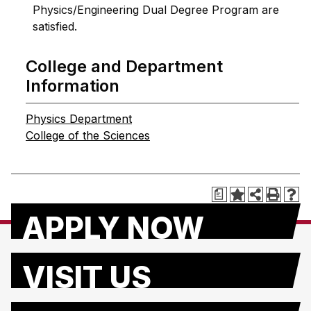
Physics/Engineering Dual Degree Program are
satisfied.
College and Department
Information
Physics Department
College of the Sciences
a
APPLY NOW
VISIT US