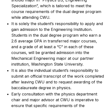
should major in “Physics BS, Engineering
Specialization”, which is tailored to meet the
course requirements of the dual degree program
while attending CWU.
It is solely the student’s responsibility to apply and
gain admission to the Engineering Institution.
Students in the dual degree program who earn a
2.6 average GPA in transferred major courses,
and a grade of at least a “C” in each of these
courses, will be granted admission into the
Mechanical Engineering major at our partner
institution, Washington State University.
It is also the individual student’s responsibility to
submit an official transcript of the work completed
after leaving CWU and to request awarding of the
baccalaureate degree in physics.
Early consultation with the physics department
chair and major advisor at CWU is imperative to
ensure that specific requirements of the