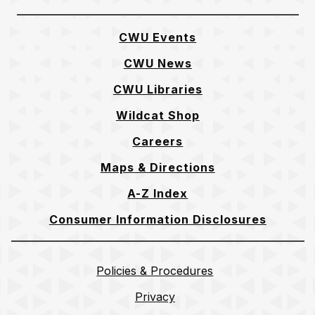
CWU Events
CWU News
CWU Libraries
Wildcat Shop
Careers
Maps & Directions
A-Z Index
Consumer Information Disclosures
Policies & Procedures
Privacy