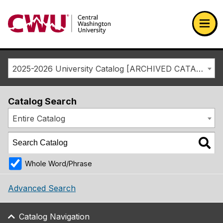
Return to the Central Washington University home page
Ope
2025-2026 University Catalog [ARCHIVED CATALOG]
Catalog Search
Entire Catalog
Whole Word/Phrase
Advanced Search
Catalog Navigation