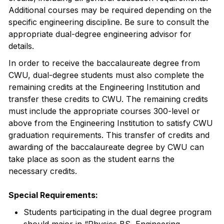
Additional courses may be required depending on the
specific engineering discipline. Be sure to consult the
appropriate dual-degree engineering advisor for
details.
In order to receive the baccalaureate degree from
CWU, dual-degree students must also complete the
remaining credits at the Engineering Institution and
transfer these credits to CWU. The remaining credits
must include the appropriate courses 300-level or
above from the Engineering Institution to satisfy CWU
graduation requirements. This transfer of credits and
awarding of the baccalaureate degree by CWU can
take place as soon as the student earns the
necessary credits.
Special Requirements:
Students participating in the dual degree program