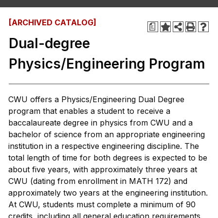
[ARCHIVED CATALOG]
a
Dual-degree
Physics/Engineering Program
CWU offers a Physics/Engineering Dual Degree
program that enables a student to receive a
baccalaureate degree in physics from CWU and a
bachelor of science from an appropriate engineering
institution in a respective engineering discipline. The
total length of time for both degrees is expected to be
about five years, with approximately three years at
CWU (dating from enrollment in MATH 172) and
approximately two years at the engineering institution.
At CWU, students must complete a minimum of 90
credits, including all general education requirements.