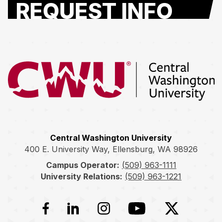
REQUEST INFO
Return to the Central Washington University home page
Central Washington University
400 E. University Way, Ellensburg, WA 98926
Campus Operator:
(509) 963-1111
University Relations:
(509) 963-1221
Facebook
LinkedIn
Instagram
YouTube
Twitter