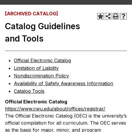
[ARCHIVED CATALOG]
Catalog Guidelines
and Tools
Official Electronic Catalog
Limitation of Liability
Nondiscrimination Policy
Availability of Safety Awareness Information
Catalog Tools
Official Electronic Catalog
https://www.cwu.edu/about/offices/registrar/
The Official Electronic Catalog (OEC) is the university’s
official compilation for all curriculum. The OEC serves
as the basis for major, minor, and program