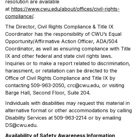
resolution are available
at
https://www.cwu.edu/about/offices/civil-rights-
compliance/
.
The Director, Civil Rights Compliance & Title IX
Coordinator has the responsibility of CWU’s Equal
Opportunity/Affirmative Action Officer, ADA/504
Coordinator, as well as ensuring compliance with Title
IX and other federal and state civil rights laws.
Inquiries or to make a report related to discrimination,
harassment, or retaliation can be directed to the
Office of Civil Rights Compliance and Title IX by
contacting 509-963-2050, crc@cwu.edu, or visiting
Barge Hall, Second Floor, Suite 204.
Individuals with disabilities may request this material in
alternative format or other accommodations by calling
Disability Services at 509-963-2214 or by emailing
DS@cwu.edu.
Availability of Safety Awareness Information