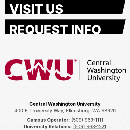
VISIT US
REQUEST INFO
Return to the Central Washington University home page
Central Washington University
400 E. University Way, Ellensburg, WA 98926
Campus Operator:
(509) 963-1111
University Relations:
(509) 963-1221