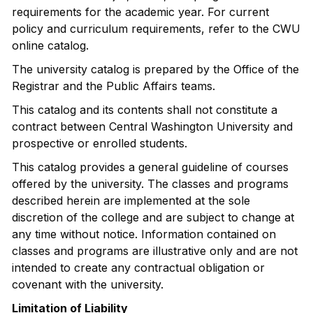
requirements for the academic year. For current
policy and curriculum requirements, refer to the CWU
online catalog.
The university catalog is prepared by the Office of the
Registrar and the Public Affairs teams.
This catalog and its contents shall not constitute a
contract between Central Washington University and
prospective or enrolled students.
This catalog provides a general guideline of courses
offered by the university. The classes and programs
described herein are implemented at the sole
discretion of the college and are subject to change at
any time without notice. Information contained on
classes and programs are illustrative only and are not
intended to create any contractual obligation or
covenant with the university.
Limitation of Liability