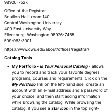
98926-7527.
Office of the Registrar
Bouillon Hall, room 140
Central Washington University
400 East University Way
Ellensburg, Washington 98926-7465
509-963-3001
https://www.cwu.edu/about/offices/registrar/
Catalog Tools
My Portfolio -
Is Your Personal Catalog
- allows
you to record and track your favorite degrees,
programs, courses and requirements. Click on the
My Portfolio
link on the left-hand side, create an
account with an e-mail address and a password of
your choice, and then start adding information
while browsing the catalog. While browsing the
catalog, if you see a
star icon
in the top right-