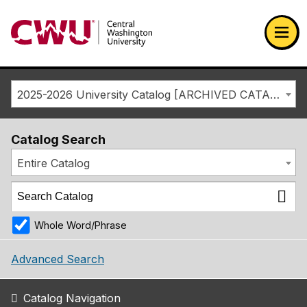
Return to the Central Washington University home page
Ope
2025-2026 University Catalog [ARCHIVED CATALOG]
Catalog Search
Entire Catalog
Whole Word/Phrase
Advanced Search
Catalog Navigation