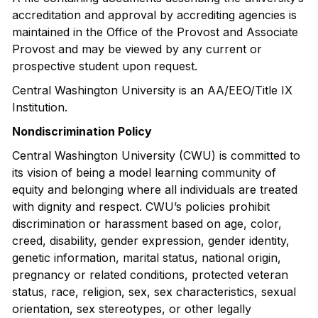
accreditation and approval by accrediting agencies is
maintained in the Office of the Provost and Associate
Provost and may be viewed by any current or
prospective student upon request.
Central Washington University is an AA/EEO/Title IX
Institution.
Nondiscrimination Policy
Central Washington University (CWU) is committed to
its vision of being a model learning community of
equity and belonging where all individuals are treated
with dignity and respect. CWU’s policies prohibit
discrimination or harassment based on age, color,
creed, disability, gender expression, gender identity,
genetic information, marital status, national origin,
pregnancy or related conditions, protected veteran
status, race, religion, sex, sex characteristics, sexual
orientation, sex stereotypes, or other legally