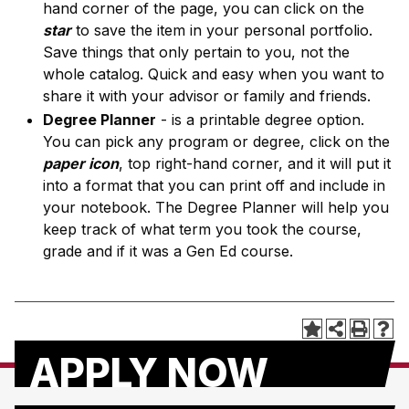
hand corner of the page, you can click on the
star
to save the item in your personal portfolio.
Save things that only pertain to you, not the
whole catalog. Quick and easy when you want to
share it with your advisor or family and friends.
Degree Planner
- is a printable degree option.
You can pick any program or degree, click on the
paper icon
, top right-hand corner, and it will put it
into a format that you can print off and include in
your notebook. The Degree Planner will help you
keep track of what term you took the course,
grade and if it was a Gen Ed course.
APPLY NOW