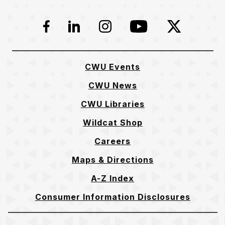
Facebook
LinkedIn
Instagram
YouTube
Twitter
CWU Events
CWU News
CWU Libraries
Wildcat Shop
Careers
Maps & Directions
A-Z Index
Consumer Information Disclosures