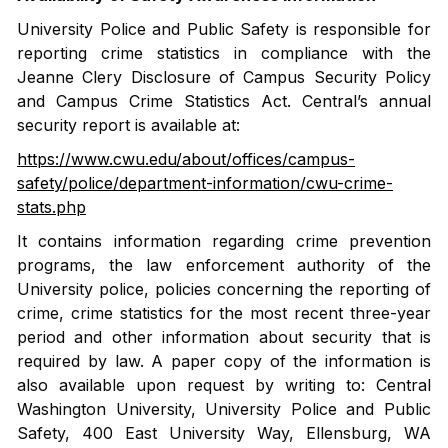
University Police and Public Safety is responsible for
reporting crime statistics in compliance with the
Jeanne Clery Disclosure of Campus Security Policy
and Campus Crime Statistics Act. Central’s annual
security report is available at:
https://www.cwu.edu/about/offices/campus-
safety/police/department-information/cwu-crime-
stats.php
It contains information regarding crime prevention
programs, the law enforcement authority of the
University police, policies concerning the reporting of
crime, crime statistics for the most recent three-year
period and other information about security that is
required by law. A paper copy of the information is
also available upon request by writing to: Central
Washington University, University Police and Public
Safety, 400 East University Way, Ellensburg, WA