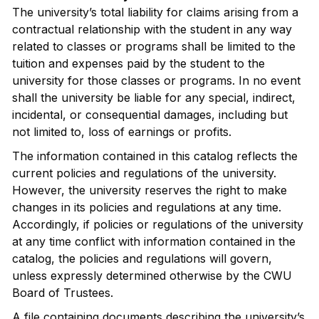
The university’s total liability for claims arising from a
contractual relationship with the student in any way
related to classes or programs shall be limited to the
tuition and expenses paid by the student to the
university for those classes or programs. In no event
shall the university be liable for any special, indirect,
incidental, or consequential damages, including but
not limited to, loss of earnings or profits.
The information contained in this catalog reflects the
current policies and regulations of the university.
However, the university reserves the right to make
changes in its policies and regulations at any time.
Accordingly, if policies or regulations of the university
at any time conflict with information contained in the
catalog, the policies and regulations will govern,
unless expressly determined otherwise by the CWU
Board of Trustees.
A file containing documents describing the university’s