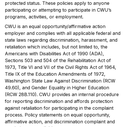
protected status. These policies apply to anyone
participating or attempting to participate in CWU’s
programs, activities, or employment.
CWU is an equal opportunity/affirmative action
employer and complies with all applicable federal and
state laws regarding discrimination, harassment, and
retaliation which includes, but not limited to, the
Americans with Disabilities Act of 1990 (ADA),
Sections 503 and 504 of the Rehabilitation Act of
1973, Title VI and VII of the Civil Rights Act of 1964,
Title IX of the Education Amendments of 1972,
Washington State Law Against Discrimination (RCW
49.60), and Gender Equality in Higher Education
(RCW 28B.110). CWU provides an internal procedure
for reporting discrimination and affords protection
against retaliation for participating in the complaint
process. Policy statements on equal opportunity,
affirmative action, and discrimination complaint and