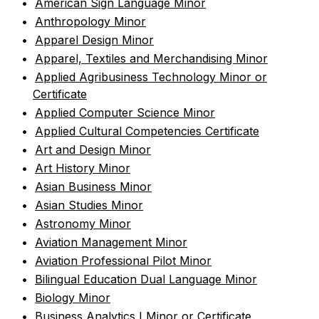
•
American Sign Language Minor
•
Anthropology Minor
•
Apparel Design Minor
•
Apparel, Textiles and Merchandising Minor
•
Applied Agribusiness Technology Minor or
Certificate
•
Applied Computer Science Minor
•
Applied Cultural Competencies Certificate
•
Art and Design Minor
•
Art History Minor
•
Asian Business Minor
•
Asian Studies Minor
•
Astronomy Minor
•
Aviation Management Minor
•
Aviation Professional Pilot Minor
•
Bilingual Education Dual Language Minor
•
Biology Minor
•
Business Analytics I Minor or Certificate