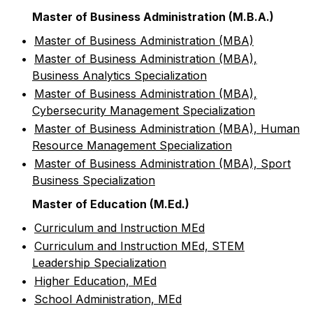
Master of Business Administration (M.B.A.)
•
Master of Business Administration (MBA)
•
Master of Business Administration (MBA),
Business Analytics Specialization
•
Master of Business Administration (MBA),
Cybersecurity Management Specialization
•
Master of Business Administration (MBA), Human
Resource Management Specialization
•
Master of Business Administration (MBA), Sport
Business Specialization
Master of Education (M.Ed.)
•
Curriculum and Instruction MEd
•
Curriculum and Instruction MEd, STEM
Leadership Specialization
•
Higher Education, MEd
•
School Administration, MEd