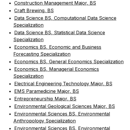
•
Construction Management Major, BS
•
Craft Brewing, BS
•
Data Science BS, Computational Data Science
Specialization
•
Data Science BS, Statistical Data Science
Specialization
•
Economics BS, Economic and Business
Forecasting Specialization
•
Economics BS, General Economics Specialization
•
Economics BS, Managerial Economics
Specialization
•
Electrical Engineering Technology Major, BS
•
EMS Paramedicine Major, BS
•
Entrepreneurship Major, BS
•
Environmental Geological Sciences Major, BS
•
Environmental Sciences BS, Environmental
Anthropology Specialization
•
Environmental Sciences BS, Environmental