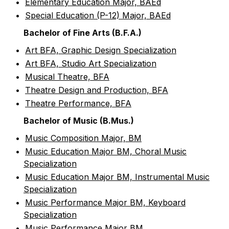
•
Elementary Education Major, BAEd
•
Special Education (P-12) Major, BAEd
Bachelor of Fine Arts (B.F.A.)
•
Art BFA, Graphic Design Specialization
•
Art BFA, Studio Art Specialization
•
Musical Theatre, BFA
•
Theatre Design and Production, BFA
•
Theatre Performance, BFA
Bachelor of Music (B.Mus.)
•
Music Composition Major, BM
•
Music Education Major BM, Choral Music
Specialization
•
Music Education Major BM, Instrumental Music
Specialization
•
Music Performance Major BM, Keyboard
Specialization
•
Music Performance Major BM,