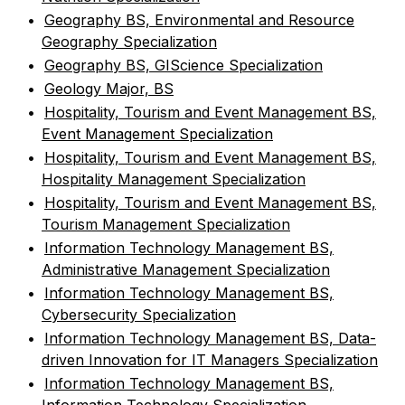
•
Geography BS, Environmental and Resource
Geography Specialization
•
Geography BS, GIScience Specialization
•
Geology Major, BS
•
Hospitality, Tourism and Event Management BS,
Event Management Specialization
•
Hospitality, Tourism and Event Management BS,
Hospitality Management Specialization
•
Hospitality, Tourism and Event Management BS,
Tourism Management Specialization
•
Information Technology Management BS,
Administrative Management Specialization
•
Information Technology Management BS,
Cybersecurity Specialization
•
Information Technology Management BS, Data-
driven Innovation for IT Managers Specialization
•
Information Technology Management BS,