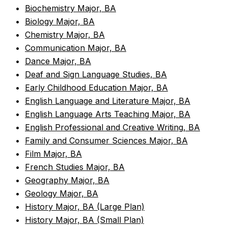
•
Biochemistry Major, BA
•
Biology Major, BA
•
Chemistry Major, BA
•
Communication Major, BA
•
Dance Major, BA
•
Deaf and Sign Language Studies, BA
•
Early Childhood Education Major, BA
•
English Language and Literature Major, BA
•
English Language Arts Teaching Major, BA
•
English Professional and Creative Writing, BA
•
Family and Consumer Sciences Major, BA
•
Film Major, BA
•
French Studies Major, BA
•
Geography Major, BA
•
Geology Major, BA
•
History Major, BA (Large Plan)
•
History Major, BA (Small Plan)