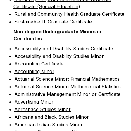
Certificate (Special Education)
•
Rural and Community Health Graduate Certificate
•
Sustainable IT Graduate Certificate
Non-degree Undergraduate Minors or
Certificates
•
Accessibility and Disability Studies Certificate
•
Accessibility and Disability Studies Minor
•
Accounting Certificate
•
Accounting Minor
•
Actuarial Science Minor: Financial Mathematics
•
Actuarial Science Minor: Mathematical Statistics
•
Administrative Management Minor or Certificate
•
Advertising Minor
•
Aerospace Studies Minor
•
Africana and Black Studies Minor
•
American Indian Studies Minor