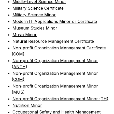
•
Middle-Level Science Minor
•
Military Science Certificate
•
Military Science Minor
•
Modern IT Applications Minor or Certificate
•
Museum Studies Minor
•
Music Minor
•
Natural Resource Management Certificate
•
Non-profit Organization Management Certificate
(COM)
•
Non-profit Organization Management Minor
(ANTH)
•
Non-profit Organization Management Minor
(COM)
•
Non-profit Organization Management Minor
(MUS)
•
Non-profit Organization Management Minor (TH)
•
Nutrition Minor
•
Occupational Safety and Health Management