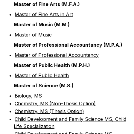
Master of Fine Arts (M.F.A.)
•
Master of Fine Arts in Art
Master of Music (M.M.)
•
Master of Music
Master of Professional Accountancy (M.P.A.)
•
Master of Professional Accountancy
Master of Public Health (M.P.H.)
•
Master of Public Health
Master of Science (M.S.)
•
Biology, MS
•
Chemistry, MS (Non-Thesis Option)
•
Chemistry, MS (Thesis Option)
•
Child Development and Family Science MS, Child
Life Specialization