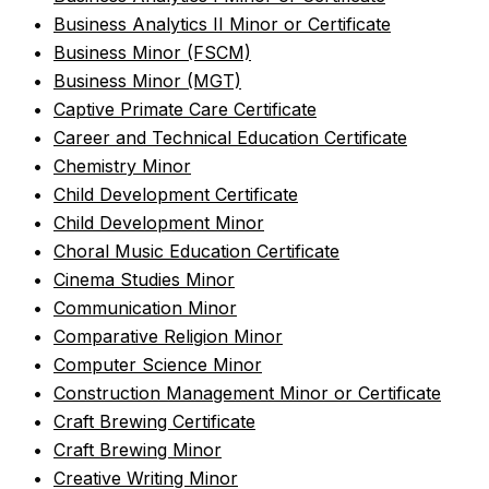
•
Business Analytics II Minor or Certificate
•
Business Minor (FSCM)
•
Business Minor (MGT)
•
Captive Primate Care Certificate
•
Career and Technical Education Certificate
•
Chemistry Minor
•
Child Development Certificate
•
Child Development Minor
•
Choral Music Education Certificate
•
Cinema Studies Minor
•
Communication Minor
•
Comparative Religion Minor
•
Computer Science Minor
•
Construction Management Minor or Certificate
•
Craft Brewing Certificate
•
Craft Brewing Minor
•
Creative Writing Minor