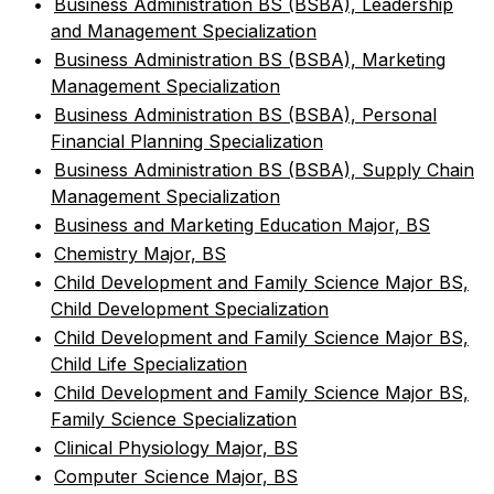
•
Business Administration BS (BSBA), Leadership
and Management Specialization
•
Business Administration BS (BSBA), Marketing
Management Specialization
•
Business Administration BS (BSBA), Personal
Financial Planning Specialization
•
Business Administration BS (BSBA), Supply Chain
Management Specialization
•
Business and Marketing Education Major, BS
•
Chemistry Major, BS
•
Child Development and Family Science Major BS,
Child Development Specialization
•
Child Development and Family Science Major BS,
Child Life Specialization
•
Child Development and Family Science Major BS,
Family Science Specialization
•
Clinical Physiology Major, BS
•
Computer Science Major, BS