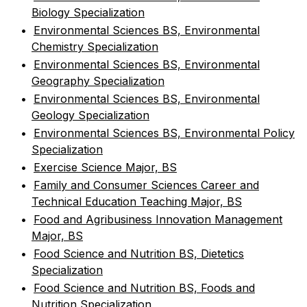
Biology Specialization
•
Environmental Sciences BS, Environmental
Chemistry Specialization
•
Environmental Sciences BS, Environmental
Geography Specialization
•
Environmental Sciences BS, Environmental
Geology Specialization
•
Environmental Sciences BS, Environmental Policy
Specialization
•
Exercise Science Major, BS
•
Family and Consumer Sciences Career and
Technical Education Teaching Major, BS
•
Food and Agribusiness Innovation Management
Major, BS
•
Food Science and Nutrition BS, Dietetics
Specialization
•
Food Science and Nutrition BS, Foods and
Nutrition Specialization