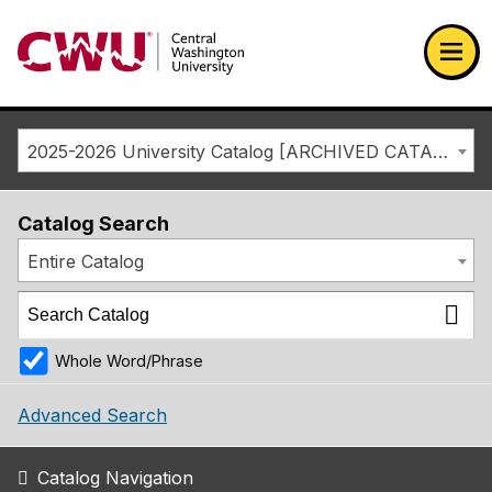
Return to the Central Washington University home page
Ope
2025-2026 University Catalog [ARCHIVED CATALOG]
Catalog Search
Entire Catalog
Whole Word/Phrase
Advanced Search
Catalog Navigation