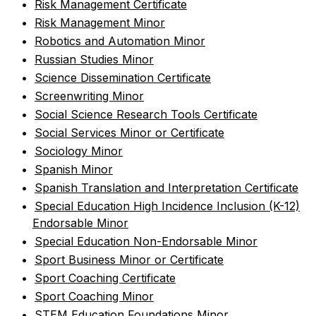
•
Risk Management Certificate
•
Risk Management Minor
•
Robotics and Automation Minor
•
Russian Studies Minor
•
Science Dissemination Certificate
•
Screenwriting Minor
•
Social Science Research Tools Certificate
•
Social Services Minor or Certificate
•
Sociology Minor
•
Spanish Minor
•
Spanish Translation and Interpretation Certificate
•
Special Education High Incidence Inclusion (K-12)
Endorsable Minor
•
Special Education Non-Endorsable Minor
•
Sport Business Minor or Certificate
•
Sport Coaching Certificate
•
Sport Coaching Minor
•
STEM Education Foundations Minor