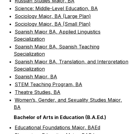
•
Russian Studies Major, BA
•
Science: Middle-Level Education, BA
•
Sociology Major, BA (Large Plan)
•
Sociology Major, BA (Small Plan)
•
Spanish Major BA, Applied Linguistics
Specialization
•
Spanish Major BA, Spanish Teaching
Specialization
•
Spanish Major BA, Translation, and Interpretation
Specialization
•
Spanish Major, BA
•
STEM Teaching Program, BA
•
Theatre Studies, BA
•
Women’s, Gender, and Sexuality Studies Major,
BA
Bachelor of Arts in Education (B.A.Ed.)
•
Educational Foundations Major, BAEd