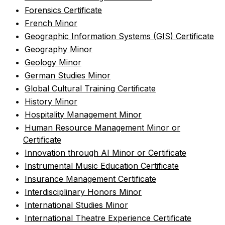
•
Forensics Certificate
•
French Minor
•
Geographic Information Systems (GIS) Certificate
•
Geography Minor
•
Geology Minor
•
German Studies Minor
•
Global Cultural Training Certificate
•
History Minor
•
Hospitality Management Minor
•
Human Resource Management Minor or
Certificate
•
Innovation through AI Minor or Certificate
•
Instrumental Music Education Certificate
•
Insurance Management Certificate
•
Interdisciplinary Honors Minor
•
International Studies Minor
•
International Theatre Experience Certificate