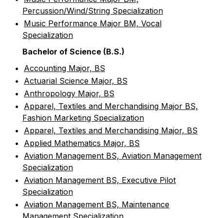
Percussion/Wind/String Specialization
•
Music Performance Major BM, Vocal
Specialization
Bachelor of Science (B.S.)
•
Accounting Major, BS
•
Actuarial Science Major, BS
•
Anthropology Major, BS
•
Apparel, Textiles and Merchandising Major BS,
Fashion Marketing Specialization
•
Apparel, Textiles and Merchandising Major, BS
•
Applied Mathematics Major, BS
•
Aviation Management BS, Aviation Management
Specialization
•
Aviation Management BS, Executive Pilot
Specialization
•
Aviation Management BS, Maintenance
Management Specialization