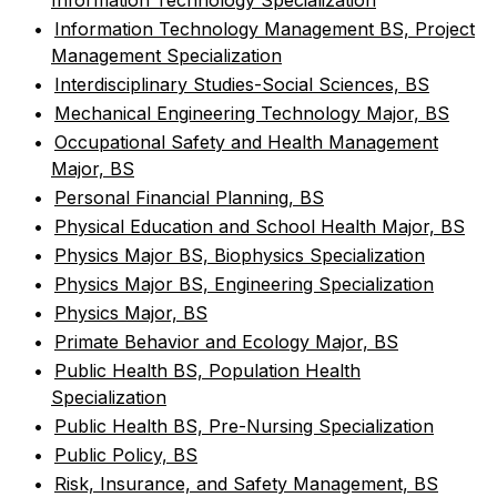
Information Technology Specialization
•
Information Technology Management BS, Project
Management Specialization
•
Interdisciplinary Studies-Social Sciences, BS
•
Mechanical Engineering Technology Major, BS
•
Occupational Safety and Health Management
Major, BS
•
Personal Financial Planning, BS
•
Physical Education and School Health Major, BS
•
Physics Major BS, Biophysics Specialization
•
Physics Major BS, Engineering Specialization
•
Physics Major, BS
•
Primate Behavior and Ecology Major, BS
•
Public Health BS, Population Health
Specialization
•
Public Health BS, Pre-Nursing Specialization
•
Public Policy, BS
•
Risk, Insurance, and Safety Management, BS