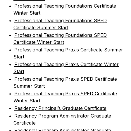
•
Professional Teaching Foundations Certificate
Winter Start
•
Professional Teaching Foundations SPED
Certificate Summer Start
•
Professional Teaching Foundations SPED
Certificate Winter Start
•
Professional Teaching Praxis Certificate Summer
Start
•
Professional Teaching Praxis Certificate Winter
Start
•
Professional Teaching Praxis SPED Certificate
Summer Start
•
Professional Teaching Praxis SPED Certificate
Winter Start
•
Residency Principal’s Graduate Certificate
•
Residency Program Administrator Graduate
Certificate
•
Residency Program Administrator Graduate