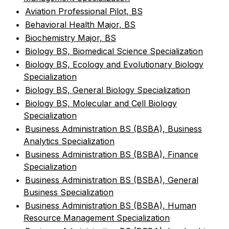
•
Aviation Professional Pilot, BS
•
Behavioral Health Major, BS
•
Biochemistry Major, BS
•
Biology BS, Biomedical Science Specialization
•
Biology BS, Ecology and Evolutionary Biology
Specialization
•
Biology BS, General Biology Specialization
•
Biology BS, Molecular and Cell Biology
Specialization
•
Business Administration BS (BSBA), Business
Analytics Specialization
•
Business Administration BS (BSBA), Finance
Specialization
•
Business Administration BS (BSBA), General
Business Specialization
•
Business Administration BS (BSBA), Human
Resource Management Specialization