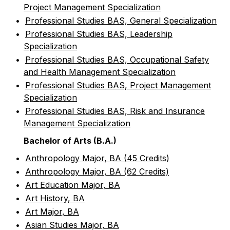
Project Management Specialization
•
Professional Studies BAS, General Specialization
•
Professional Studies BAS, Leadership
Specialization
•
Professional Studies BAS, Occupational Safety
and Health Management Specialization
•
Professional Studies BAS, Project Management
Specialization
•
Professional Studies BAS, Risk and Insurance
Management Specialization
Bachelor of Arts (B.A.)
•
Anthropology Major, BA (45 Credits)
•
Anthropology Major, BA (62 Credits)
•
Art Education Major, BA
•
Art History, BA
•
Art Major, BA
•
Asian Studies Major, BA