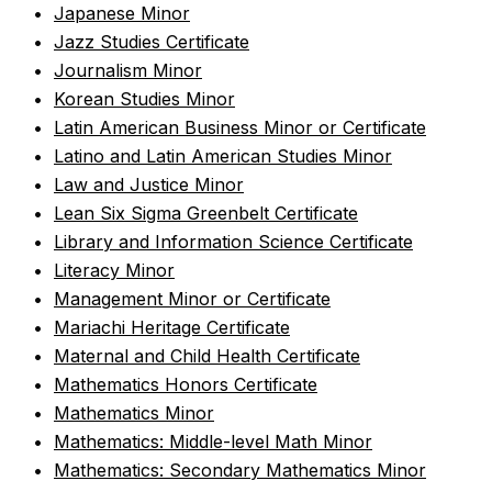
•
Japanese Minor
•
Jazz Studies Certificate
•
Journalism Minor
•
Korean Studies Minor
•
Latin American Business Minor or Certificate
•
Latino and Latin American Studies Minor
•
Law and Justice Minor
•
Lean Six Sigma Greenbelt Certificate
•
Library and Information Science Certificate
•
Literacy Minor
•
Management Minor or Certificate
•
Mariachi Heritage Certificate
•
Maternal and Child Health Certificate
•
Mathematics Honors Certificate
•
Mathematics Minor
•
Mathematics: Middle-level Math Minor
•
Mathematics: Secondary Mathematics Minor