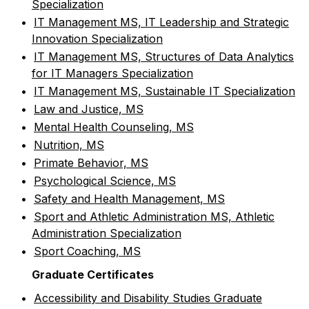
Specialization
•
IT Management MS, IT Leadership and Strategic
Innovation Specialization
•
IT Management MS, Structures of Data Analytics
for IT Managers Specialization
•
IT Management MS, Sustainable IT Specialization
•
Law and Justice, MS
•
Mental Health Counseling, MS
•
Nutrition, MS
•
Primate Behavior, MS
•
Psychological Science, MS
•
Safety and Health Management, MS
•
Sport and Athletic Administration MS, Athletic
Administration Specialization
•
Sport Coaching, MS
Graduate Certificates
•
Accessibility and Disability Studies Graduate