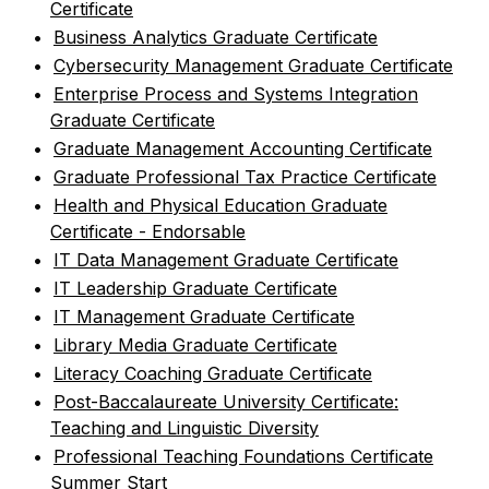
Certificate
•
Business Analytics Graduate Certificate
•
Cybersecurity Management Graduate Certificate
•
Enterprise Process and Systems Integration
Graduate Certificate
•
Graduate Management Accounting Certificate
•
Graduate Professional Tax Practice Certificate
•
Health and Physical Education Graduate
Certificate - Endorsable
•
IT Data Management Graduate Certificate
•
IT Leadership Graduate Certificate
•
IT Management Graduate Certificate
•
Library Media Graduate Certificate
•
Literacy Coaching Graduate Certificate
•
Post-Baccalaureate University Certificate:
Teaching and Linguistic Diversity
•
Professional Teaching Foundations Certificate
Summer Start