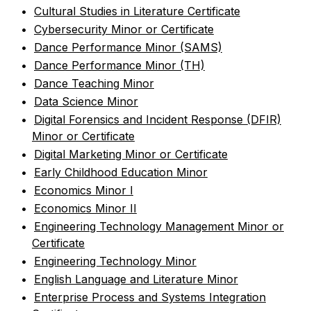
•
Cultural Studies in Literature Certificate
•
Cybersecurity Minor or Certificate
•
Dance Performance Minor (SAMS)
•
Dance Performance Minor (TH)
•
Dance Teaching Minor
•
Data Science Minor
•
Digital Forensics and Incident Response (DFIR)
Minor or Certificate
•
Digital Marketing Minor or Certificate
•
Early Childhood Education Minor
•
Economics Minor I
•
Economics Minor II
•
Engineering Technology Management Minor or
Certificate
•
Engineering Technology Minor
•
English Language and Literature Minor
•
Enterprise Process and Systems Integration