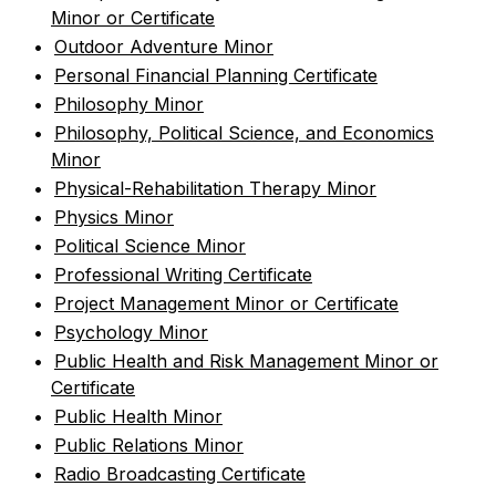
Minor or Certificate
•
Outdoor Adventure Minor
•
Personal Financial Planning Certificate
•
Philosophy Minor
•
Philosophy, Political Science, and Economics
Minor
•
Physical-Rehabilitation Therapy Minor
•
Physics Minor
•
Political Science Minor
•
Professional Writing Certificate
•
Project Management Minor or Certificate
•
Psychology Minor
•
Public Health and Risk Management Minor or
Certificate
•
Public Health Minor
•
Public Relations Minor
•
Radio Broadcasting Certificate