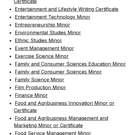
Certificate
•
Entertainment and Lifestyle Writing Certificate
•
Entertainment Technology Minor
•
Entrepreneurship Minor
•
Environmental Studies Minor
•
Ethnic Studies Minor
•
Event Management Minor
•
Exercise Science Minor
•
Family and Consumer Sciences Education Minor
•
Family and Consumer Sciences Minor
•
Family Science Minor
•
Film Production Minor
•
Finance Minor
•
Food and Agribusiness Innovation Minor or
Certificate
•
Food and Agribusiness Management and
Marketing Minor or Certificate
•
Food Service Management Minor