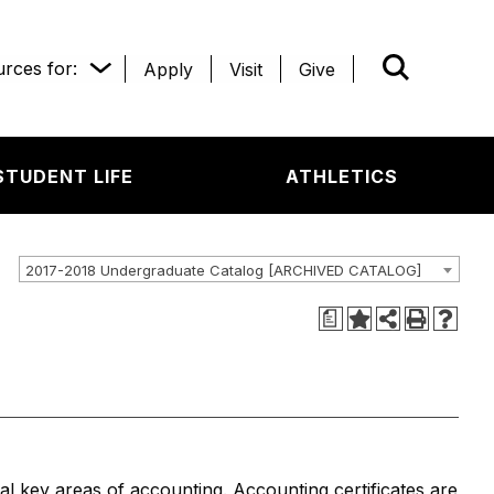
rces for:
Apply
Visit
Give
WHAT’R
STUDENT LIFE
ATHLETICS
2017-2018 Undergraduate Catalog [ARCHIVED CATALOG]
a
al key areas of accounting. Accounting certificates are