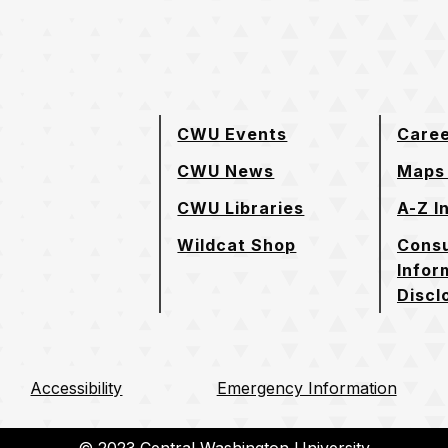
e page
CWU Events
Care
CWU News
Maps 
CWU Libraries
A-Z I
Wildcat Shop
Cons
Infor
Discl
Accessibility
Emergency Information