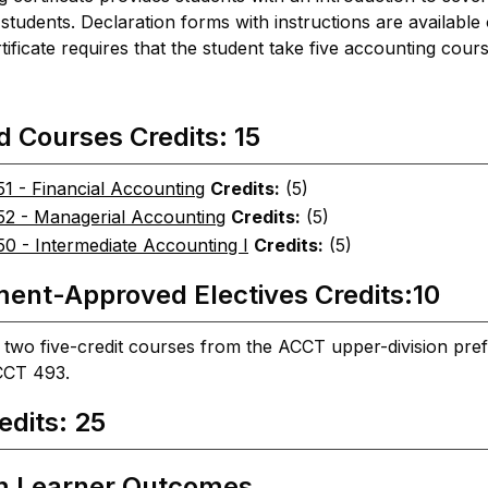
l students. Declaration forms with instructions are availabl
tificate requires that the student take five accounting cou
d Courses Credits: 15
1 - Financial Accounting
Credits:
(5)
2 - Managerial Accounting
Credits:
(5)
0 - Intermediate Accounting I
Credits:
(5)
ent-Approved Electives Credits:10
two five-credit courses from the ACCT upper-division pr
CCT 493.
edits: 25
m Learner Outcomes