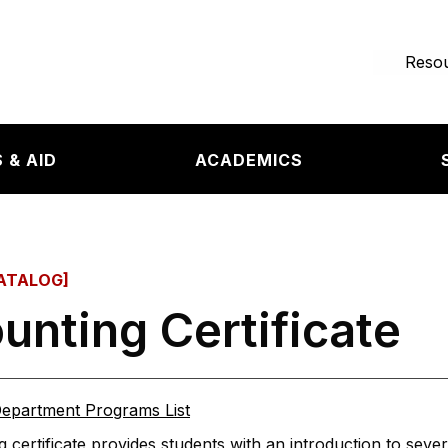
e page
Resou
 & AID
ACADEMICS
ATALOG]
unting Certificate
epartment Programs List
 certificate provides students with an introduction to sever