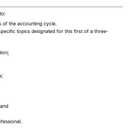
to:
 of the accounting cycle.
ific topics designated for this first of a three-
ion;
y;
 and
ofessional.