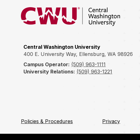
Return to the Central Washington University hom
Central Washington University
400 E. University Way, Ellensburg, WA 98926
Campus Operator:
(509) 963-1111
University Relations:
(509) 963-1221
Policies & Procedures
Privacy