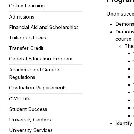
Online Learning
Upon success
Admissions
Demonstr
Financial Aid and Scholarships
Demonstr
Tuition and Fees
course 
Thes
Transfer Credit
General Education Program
Academic and General
Regulations
Graduation Requirements
CWU Life
Student Success
University Centers
Identify
University Services