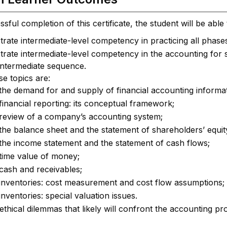
ful completion of this certificate, the student will be able 
ate intermediate-level competency in practicing all phases
ate intermediate-level competency in the accounting for spec
intermediate sequence.
e topics are:
the demand for and supply of financial accounting informat
financial reporting: its conceptual framework;
review of a company’s accounting system;
the balance sheet and the statement of shareholders’ equit
the income statement and the statement of cash flows;
time value of money;
cash and receivables;
inventories: cost measurement and cost flow assumptions;
inventories: special valuation issues.
 ethical dilemmas that likely will confront the accounting pr