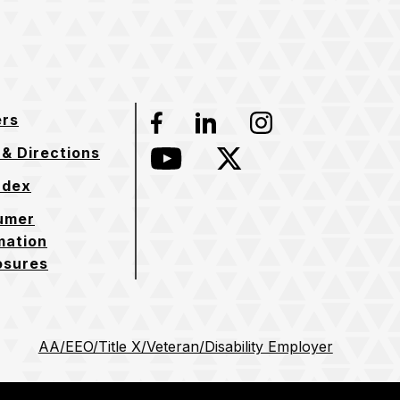
ers
Facebook
LinkedIn
Instagram
& Directions
YouTube
Twitter
ndex
umer
mation
osures
AA/EEO/Title X/Veteran/Disability Employer