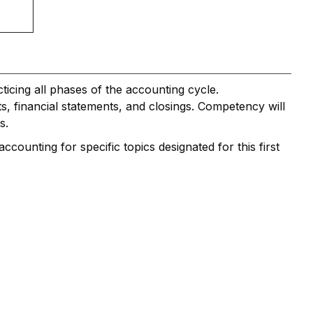
icing all phases of the accounting cycle.
ts, financial statements, and closings. Competency will
s.
counting for specific topics designated for this first