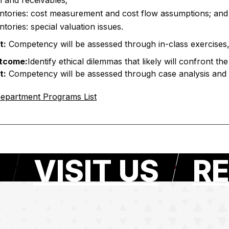
 and receivables;
ntories: cost measurement and cost flow assumptions; and
ntories: special valuation issues.
t:
Competency will be assessed through in-class exercise
tcome:
Identify ethical dilemmas that likely will confront t
t:
Competency will be assessed through case analysis and 
epartment Programs List
VISIT US
RE