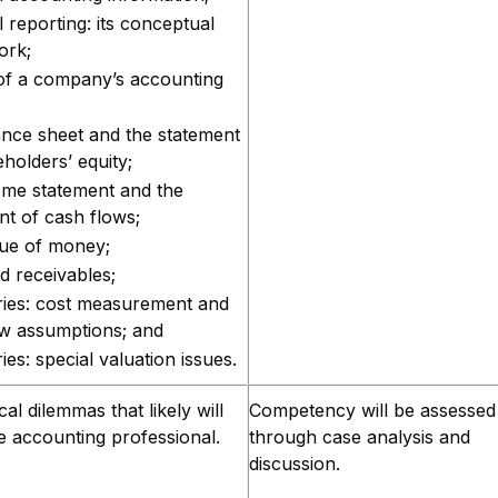
l reporting: its conceptual
ork;
of a company’s accounting
ance sheet and the statement
holders’ equity;
ome statement and the
nt of cash flows;
lue of money;
d receivables;
ries: cost measurement and
ow assumptions; and
ies: special valuation issues.
ical dilemmas that likely will
Competency will be assessed
e accounting professional.
through case analysis and
discussion.