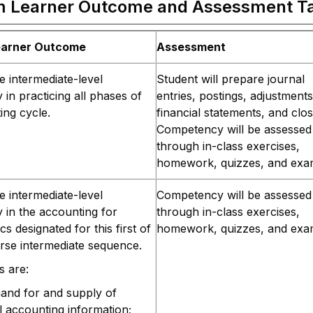
m Learner Outcome and Assessment T
earner Outcome
Assessment
 intermediate-level
Student will prepare journal
in practicing all phases of
entries, postings, adjustments
ing cycle.
financial statements, and clos
Competency will be assessed
through in-class exercises,
homework, quizzes, and exa
 intermediate-level
Competency will be assessed
in the accounting for
through in-class exercises,
ics designated for this first of
homework, quizzes, and exa
rse intermediate sequence.
s are:
and for and supply of
al accounting information;