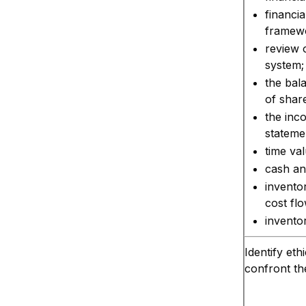
financia
framew
review 
system;
the bal
of share
the inc
stateme
time va
cash an
invento
cost fl
inventor
Identify eth
confront th