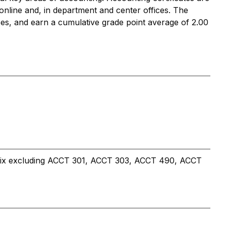
e online and, in department and center offices. The
rses, and earn a cumulative grade point average of 2.00
efix excluding ACCT 301, ACCT 303, ACCT 490, ACCT