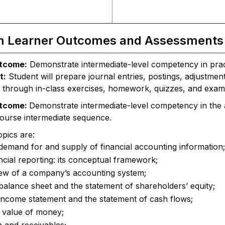
m Learner Outcomes and Assessments
tcome:
Demonstrate intermediate-level competency in pract
t:
Student will prepare journal entries, postings, adjustmen
 through in-class exercises, homework, quizzes, and exam
utcome:
Demonstrate intermediate-level competency in the ac
course intermediate sequence.
pics are:
demand for and supply of financial accounting information;
ncial reporting: its conceptual framework;
iew of a company’s accounting system;
balance sheet and the statement of shareholders’ equity;
income statement and the statement of cash flows;
 value of money;