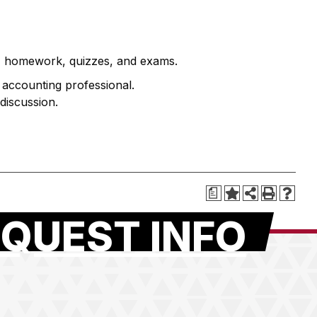
s, homework, quizzes, and exams.
he accounting professional.
discussion.
a
QUEST INFO