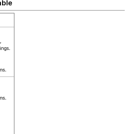
able
,
ings.
ms.
ms.