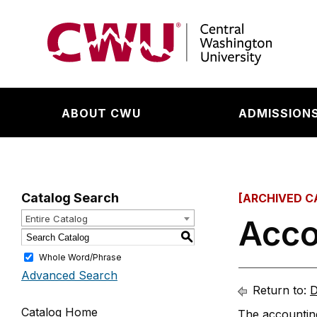
Return to the Central Washington University hom
ABOUT CWU
ADMISSIONS
Catalog Search
[ARCHIVED C
Entire Catalog
Acco
S
Whole Word/Phrase
Advanced Search
Return to:
D
Catalog Home
The accounting