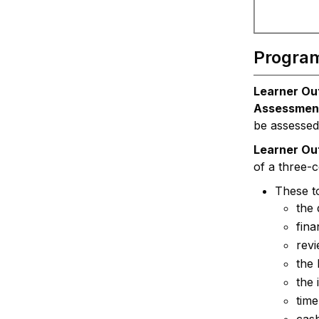
Progra
Learner Ou
Assessmen
be assessed
Learner O
of a three-
These to
the 
fina
rev
the 
the 
time