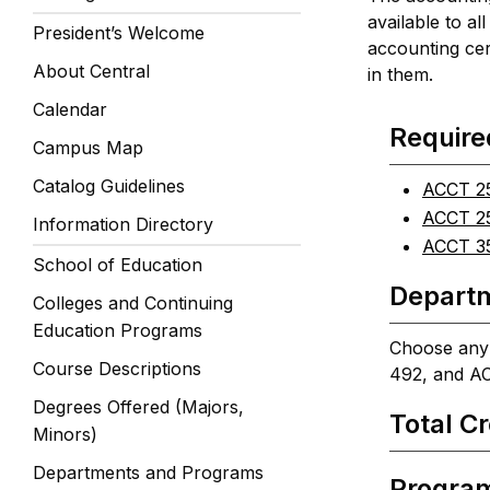
available to al
President’s Welcome
accounting cer
About Central
in them.
Calendar
Require
Campus Map
Catalog Guidelines
ACCT 25
ACCT 25
Information Directory
ACCT 35
School of Education
Departm
Colleges and Continuing
Education Programs
Choose any 
Course Descriptions
492, and A
Degrees Offered (Majors,
Total Cr
Minors)
Departments and Programs
Progra