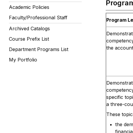
Progra
Academic Policies
Faculty/Professional Staff
Program L
Archived Catalogs
Demonstrate
Course Prefix List
competency 
the account
Department Programs List
My Portfolio
Demonstrate
competency 
specific top
a three-cou
These topic
the dem
financi