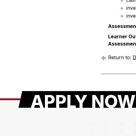
cash
inve
inve
Assessmen
Learner Ou
Assessmen
Return to:
D
APPLY NOW