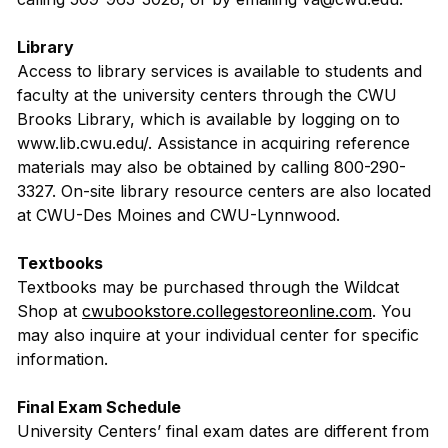
Library
Access to library services is available to students and
faculty at the university centers through the CWU
Brooks Library, which is available by logging on to
www.lib.cwu.edu/. Assistance in acquiring reference
materials may also be obtained by calling 800-290-
3327. On-site library resource centers are also located
at CWU-Des Moines and CWU-Lynnwood.
Textbooks
Textbooks may be purchased through the Wildcat
Shop at
cwubookstore.collegestoreonline.com
. You
may also inquire at your individual center for specific
information.
Final Exam Schedule
University Centers’ final exam dates are different from