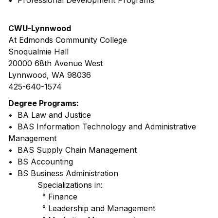
• Professional Development Programs
CWU-Lynnwood
At Edmonds Community College
Snoqualmie Hall
20000 68th Avenue West
Lynnwood, WA 98036
425-640-1574
Degree Programs:
• BA Law and Justice
• BAS Information Technology and Administrative
Management
• BAS Supply Chain Management
• BS Accounting
• BS Business Administration
Specializations in:
° Finance
° Leadership and Management