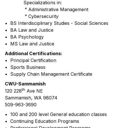
Specializations in:
° Administrative Management
° Cybersecurity
• BS Interdisciplinary Studies - Social Sciences
• BA Law and Justice
• BA Psychology
• MS Law and Justice
Additional Certifications:
• Principal Certification
• Sports Business
• Supply Chain Management Certificate
CWU-Sammamish
th
120 228
Ave NE
Sammamish, WA 98074
509-963-3690
• 100 and 200 level General education classes
• Continuing Education Programs