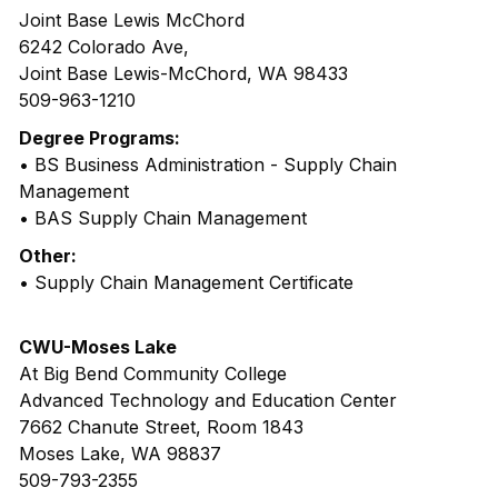
Joint Base Lewis McChord
6242 Colorado Ave,
Joint Base Lewis-McChord, WA 98433
509-963-1210
Degree Programs:
• BS Business Administration - Supply Chain
Management
• BAS Supply Chain Management
Other:
• Supply Chain Management Certificate
CWU-Moses Lake
At Big Bend Community College
Advanced Technology and Education Center
7662 Chanute Street, Room 1843
Moses Lake, WA 98837
509-793-2355