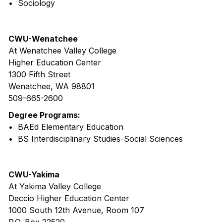
• Sociology
CWU-Wenatchee
At Wenatchee Valley College
Higher Education Center
1300 Fifth Street
Wenatchee, WA 98801
509-665-2600
Degree Programs:
• BAEd Elementary Education
• BS Interdisciplinary Studies-Social Sciences
CWU-Yakima
At Yakima Valley College
Deccio Higher Education Center
1000 South 12th Avenue, Room 107