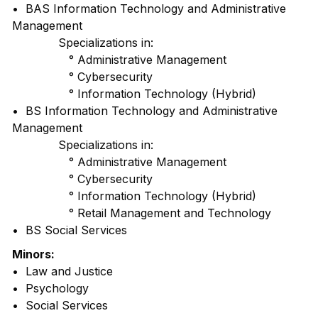
• BAS Information Technology and Administrative
Management
Specializations in:
° Administrative Management
° Cybersecurity
° Information Technology (Hybrid)
• BS Information Technology and Administrative
Management
Specializations in:
° Administrative Management
° Cybersecurity
° Information Technology (Hybrid)
° Retail Management and Technology
• BS Social Services
Minors:
• Law and Justice
• Psychology
• Social Services