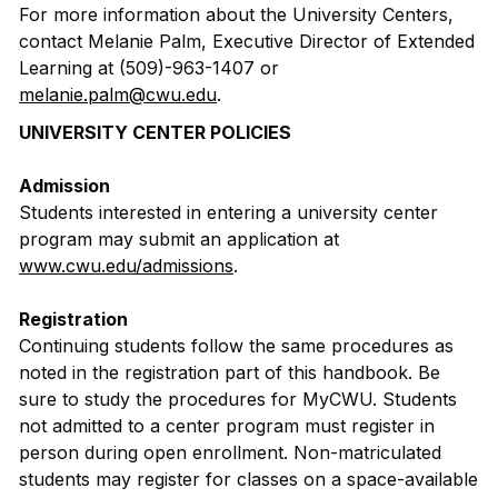
For more information about the University Centers,
contact Melanie Palm, Executive Director of Extended
Learning at (509)-963-1407 or
melanie.palm@cwu.edu
.
UNIVERSITY CENTER POLICIES
Admission
Students interested in entering a university center
program may submit an application at
www.cwu.edu/admissions
.
Registration
Continuing students follow the same procedures as
noted in the registration part of this handbook. Be
sure to study the procedures for MyCWU. Students
not admitted to a center program must register in
person during open enrollment. Non-matriculated
students may register for classes on a space-available