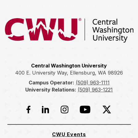
Return to the Central Washington University home page
Central Washington University
400 E. University Way, Ellensburg, WA 98926
Campus Operator:
(509) 963-1111
University Relations:
(509) 963-1221
Facebook
LinkedIn
Instagram
YouTube
Twitter
CWU Events