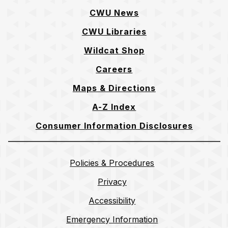
CWU News
CWU Libraries
Wildcat Shop
Careers
Maps & Directions
A-Z Index
Consumer Information Disclosures
Policies & Procedures
Privacy
Accessibility
Emergency Information