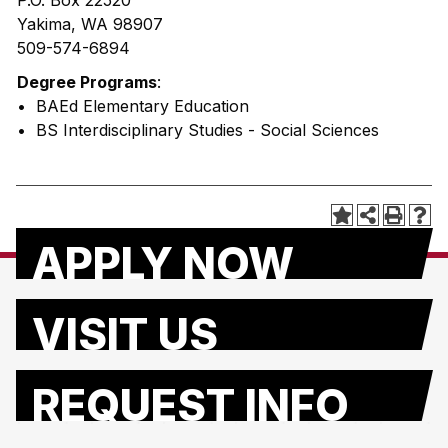
P.O. Box 22520
Yakima, WA 98907
509-574-6894
Degree Programs
:
• BAEd Elementary Education
• BS Interdisciplinary Studies - Social Sciences
APPLY NOW
VISIT US
REQUEST INFO