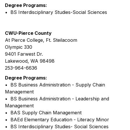
Degree Programs:
• BS Interdisciplinary Studies-Social Sciences
CWU-Pierce County
At Pierce College, Ft. Steilacoom
Olympic 330
9401 Farwest Dr.
Lakewood, WA 98498
253-964-6636
Degree Programs:
• BS Business Administration - Supply Chain
Management
• BS Business Administration - Leadership and
Management
• BAS Supply Chain Management
• BAEd Elementary Education - Literacy Minor
• BS Interdisciplinary Studies- Social Sciences