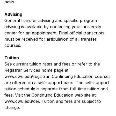
basis.
Advising
General transfer advising and specific program
advising is available by contacting your university
center for an appointment. Final official transcripts
must be received for articulation of all transfer
courses.
Tuition
See current tuition rates and fees or refer to the
Registrar Services home page at
www.cwu.edu/registrar. Continuing Education courses
are offered on a self-support basis. The self-support
tuition schedule is separate from full-time tuition and
fees. Visit the Continuing Education web site at
www.cwu.edu/ce/
. Tuition and fees are subject to
change.