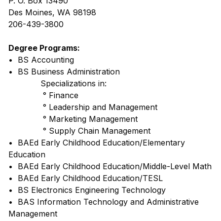
P. O. Box 13490
Des Moines, WA 98198
206-439-3800
Degree Programs:
• BS Accounting
• BS Business Administration
Specializations in:
° Finance
° Leadership and Management
° Marketing Management
° Supply Chain Management
• BAEd Early Childhood Education/Elementary
Education
• BAEd Early Childhood Education/Middle-Level Math
• BAEd Early Childhood Education/TESL
• BS Electronics Engineering Technology
• BAS Information Technology and Administrative
Management