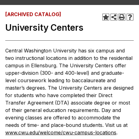
[ARCHIVED CATALOG]
University Centers
Central Washington University has six campus and
two instructional locations in addition to the residential
campus in Ellensburg. The University Centers offer
upper-division (300- and 400-level) and graduate-
level coursework leading to baccalaureate and
master’s degrees. The University Centers are designed
for students who have completed their Direct
Transfer Agreement (DTA) associate degree or most
of their general education requirements. Day and
evening classes are offered to accommodate the
needs of time- and place-bound students. Visit us at
www.cwu.edu/welcome/cwu-campus-locations
.