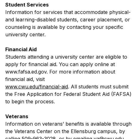
Student Services
Information for services that accommodate physical-
and learning-disabled students, career placement, or
counseling is available by contacting your specific
university center.
Financial Aid
Students attending a university center are eligible to
apply for financial aid. You can apply online at
www.fafsa.ed.gov. For more information about
financial aid, visit
www.cwu.edu/financial-aid
. All students must submit
the Free Application for Federal Student Aid (FAFSA)
to begin the process.
Veterans
Information on veterans’ benefits is available through
the Veterans Center on the Ellensburg campus, by
calling 509-963-3028, or by emailing va@cwu.edu.