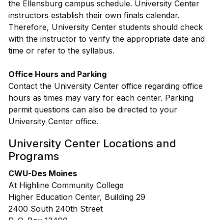
the Ellensburg campus schedule. University Center
instructors establish their own finals calendar.
Therefore, University Center students should check
with the instructor to verify the appropriate date and
time or refer to the syllabus.
Office Hours and Parking
Contact the University Center office regarding office
hours as times may vary for each center. Parking
permit questions can also be directed to your
University Center office.
University Center Locations and
Programs
CWU-Des Moines
At Highline Community College
Higher Education Center, Building 29
2400 South 240th Street