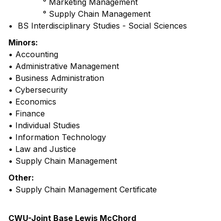
° Marketing Management
° Supply Chain Management
• BS Interdisciplinary Studies - Social Sciences
Minors:
• Accounting
• Administrative Management
• Business Administration
• Cybersecurity
• Economics
• Finance
• Individual Studies
• Information Technology
• Law and Justice
• Supply Chain Management
Other:
• Supply Chain Management Certificate
CWU-Joint Base Lewis McChord