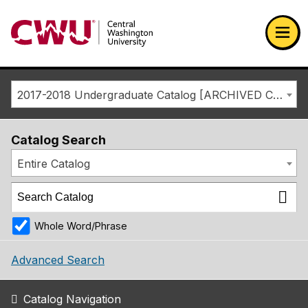
Return to the Central Washington University home page
Ope
2017-2018 Undergraduate Catalog [ARCHIVED CATALOG]
Catalog Search
Entire Catalog
Whole Word/Phrase
Advanced Search
Catalog Navigation