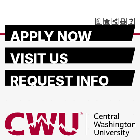
a
APPLY NOW
VISIT US
REQUEST INFO
Return to the Central Washington University home page