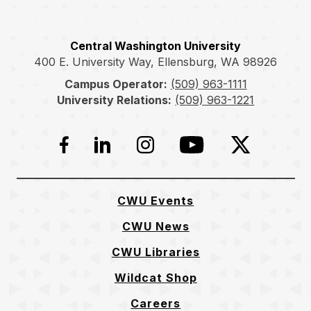
Central Washington University
400 E. University Way, Ellensburg, WA 98926
Campus Operator:
(509) 963-1111
University Relations:
(509) 963-1221
Facebook
LinkedIn
Instagram
YouTube
Twitter
CWU Events
CWU News
CWU Libraries
Wildcat Shop
Careers