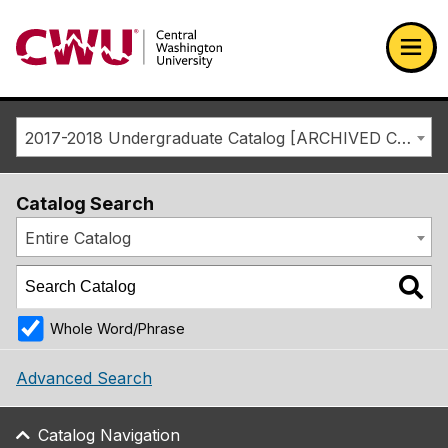
Return to the Central Washington University home page
Ope
2017-2018 Undergraduate Catalog [ARCHIVED CATALOG]
Catalog Search
Entire Catalog
Whole Word/Phrase
Advanced Search
Catalog Navigation