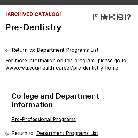
[ARCHIVED CATALOG]
a
Pre-Dentistry
Return to:
Department Programs List
For more information on this program, please go to:
www.cwu.edu/health-career/pre-dentistry-home
.
College and Department
Information
Pre-Professional Programs
Return to:
Department Programs List