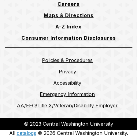
Careers
Maps & Directions
A-Z Index
Consumer Information Disclosures
Policies & Procedures
Privacy
Accessibility
Emergency Information
AA/EEO/Title X/Veteran/Disability Employer
© 2023 Central Washington University
All
catalogs
© 2026 Central Washington University.