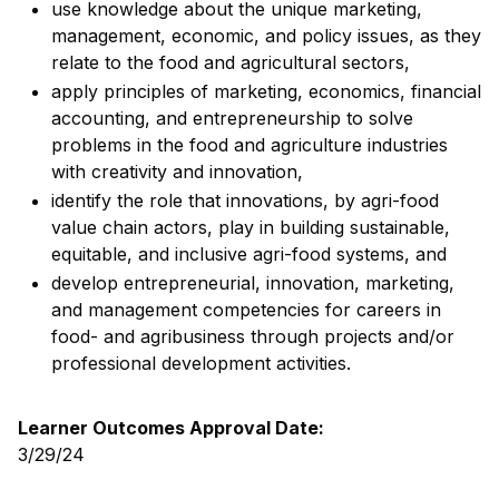
use knowledge about the unique marketing,
management, economic, and policy issues, as they
relate to the food and agricultural sectors,
apply principles of marketing, economics, financial
accounting, and entrepreneurship to solve
problems in the food and agriculture industries
with creativity and innovation,
identify the role that innovations, by agri-food
value chain actors, play in building sustainable,
equitable, and inclusive agri-food systems, and
develop entrepreneurial, innovation, marketing,
and management competencies for careers in
food- and agribusiness through projects and/or
professional development activities.
Learner Outcomes Approval Date:
3/29/24