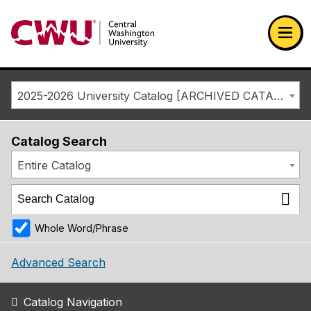
Return to the Central Washington University home page
Ope
2025-2026 University Catalog [ARCHIVED CATALOG]
Catalog Search
Entire Catalog
Whole Word/Phrase
Advanced Search
Catalog Navigation