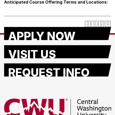
Anticipated Course Offering Terms and Locations:
APPLY NOW
VISIT US
REQUEST INFO
Return to the Central Washington University home page