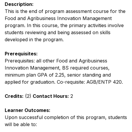
Description:
This is the end of program assessment course for the
Food and Agribusiness Innovation Management
program. In this course, the primary activities involve
students reviewing and being assessed on skills
developed in the program.
Prerequisites:
Prerequisites: all other Food and Agribusiness
Innovation Management, BS required courses,
minimum plan GPA of 2.25, senior standing and
applied for graduation. Co-requisite: AGB/ENTP 420.
Credits:
(2)
Contact Hours:
2
Learner Outcomes:
Upon successful completion of this program, students
will be able to: