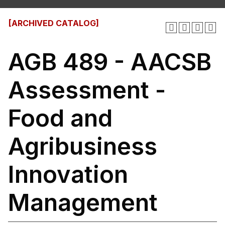
[ARCHIVED CATALOG]
AGB 489 - AACSB
Assessment -
Food and
Agribusiness
Innovation
Management