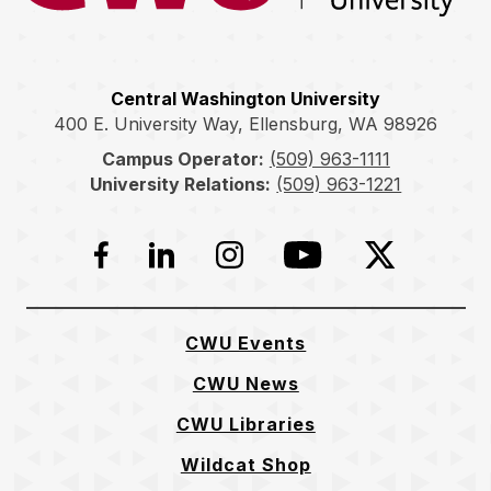
Central Washington University
400 E. University Way, Ellensburg, WA 98926
Campus Operator:
(509) 963-1111
University Relations:
(509) 963-1221
Facebook
LinkedIn
Instagram
YouTube
Twitter
CWU Events
CWU News
CWU Libraries
Wildcat Shop