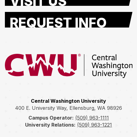
VISIT US
REQUEST INFO
Return to the Central Washington University home page
Central Washington University
400 E. University Way, Ellensburg, WA 98926
Campus Operator:
(509) 963-1111
University Relations:
(509) 963-1221