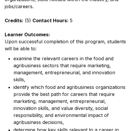
jobs/careers.
Credits:
(5)
Contact Hours:
5
Learner Outcomes:
Upon successful completion of this program, students
will be able to:
examine the relevant careers in the food and
agribusiness sectors that require marketing,
management, entrepreneurial, and innovation
skills,
identify which food and agribusiness organizations
provide the best path for careers that require
marketing, management, entrepreneurial,
innovation skills, and value diversity, social
responsibility, and environmental impact of
agribusiness decisions,
determine how key skills relevant to a career in