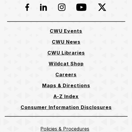
Facebook
LinkedIn
Instagram
YouTube
Twitter
CWU Events
CWU News
CWU Libraries
Wildcat Shop
Careers
Maps & Directions
A-Z Index
Consumer Information Disclosures
Policies & Procedures