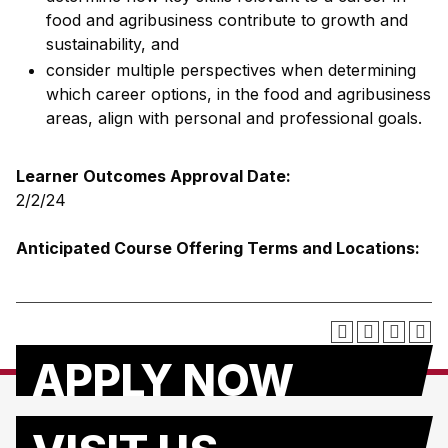
food and agribusiness contribute to growth and
sustainability, and
consider multiple perspectives when determining
which career options, in the food and agribusiness
areas, align with personal and professional goals.
Learner Outcomes Approval Date:
2/2/24
Anticipated Course Offering Terms and Locations:
APPLY NOW