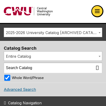
Return to the Central Washington University home page
Ope
2025-2026 University Catalog [ARCHIVED CATALOG]
Catalog Search
Entire Catalog
Whole Word/Phrase
Advanced Search
Catalog Navigation