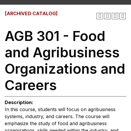
[ARCHIVED CATALOG]
AGB 301 - Food
and Agribusiness
Organizations and
Careers
Description:
In this course, students will focus on agribusiness
systems, industry, and careers. The course will
emphasize the study of food and agribusiness
organizations, skills needed within the industry, and