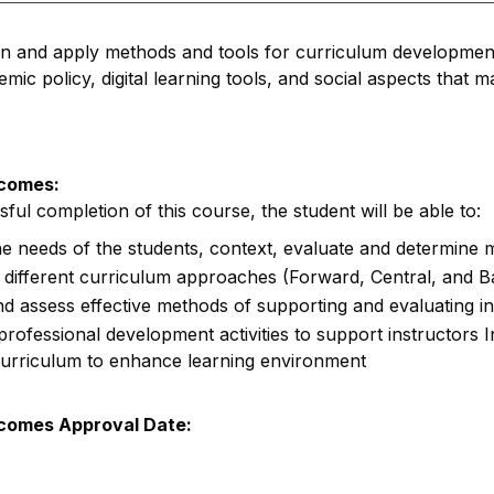
rn and apply methods and tools for curriculum developmen
mic policy, digital learning tools, and social aspects that 
comes:
ul completion of this course, the student will be able to:
e needs of the students, context, evaluate and determine m
different curriculum approaches (Forward, Central, and 
d assess effective methods of supporting and evaluating in
rofessional development activities to support instructors 
 curriculum to enhance learning environment
comes Approval Date: