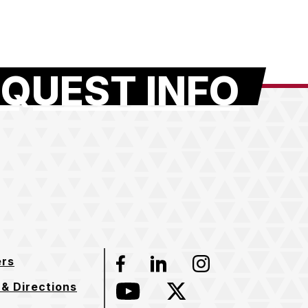
QUEST INFO
ers
Facebook
LinkedIn
Instagram
& Directions
YouTube
Twitter