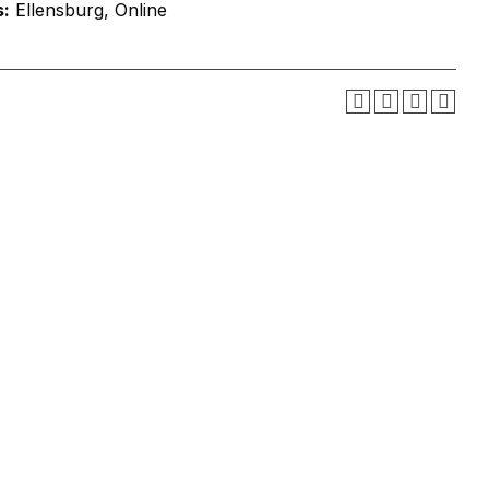
:
Ellensburg, Online