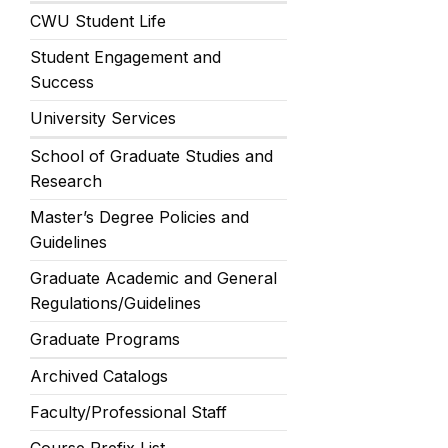
CWU Student Life
Student Engagement and
Success
University Services
School of Graduate Studies and
Research
Master’s Degree Policies and
Guidelines
Graduate Academic and General
Regulations/Guidelines
Graduate Programs
Archived Catalogs
Faculty/Professional Staff