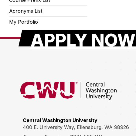
Course Prefix List
Acronyms List
My Portfolio
APPLY NOW
Return to the Central Washington University hom
Central Washington University
400 E. University Way, Ellensburg, WA 98926