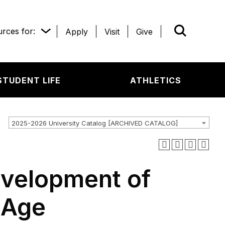
rces for:
Apply
Visit
Give
WHAT’R
STUDENT LIFE
ATHLETICS
2025-2026 University Catalog [ARCHIVED CATALOG]
evelopment of
l Age