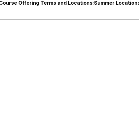
Course Offering Terms and Locations:
Summer Locations