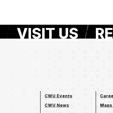
VISIT US
RE
e page
CWU Events
Care
CWU News
Maps 