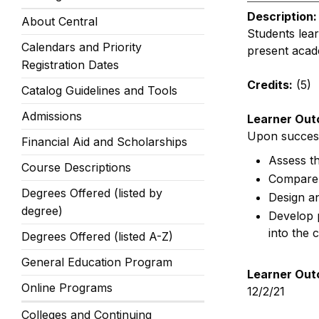
Description:
About Central
Students lea
Calendars and Priority
present acade
Registration Dates
Credits:
(5)
Catalog Guidelines and Tools
Admissions
Learner Out
Upon successf
Financial Aid and Scholarships
Assess th
Course Descriptions
Compare 
Degrees Offered (listed by
Design an
degree)
Develop p
into the
Degrees Offered (listed A-Z)
General Education Program
Learner Out
Online Programs
12/2/21
Colleges and Continuing