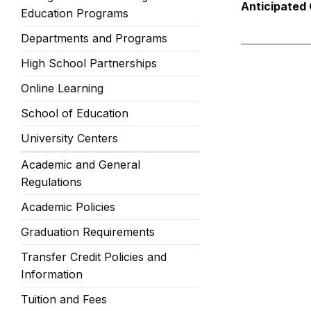
Anticipated 
Education Programs
Departments and Programs
High School Partnerships
Online Learning
School of Education
University Centers
Academic and General
Regulations
Academic Policies
Graduation Requirements
Transfer Credit Policies and
Information
Tuition and Fees