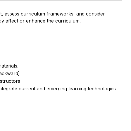
t, assess curriculum frameworks, and consider
may affect or enhance the curriculum.
aterials.
Backward)
structors
Integrate current and emerging learning technologies