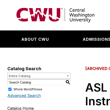
Return to the Central Washington University hom
ABOUT CWU
ADMISSIONS
Catalog Search
[ARCHIVED 
Entire Catalog
S
ASL 
Whole Word/Phrase
Advanced Search
Inst
Catalog Home