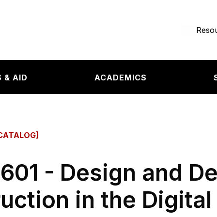
e page
Resou
 & AID
ACADEMICS
CATALOG]
601 - Design and D
ruction in the Digita