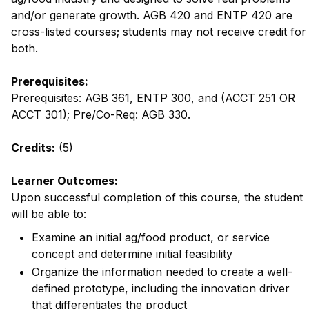
and/or generate growth. AGB 420 and ENTP 420 are
cross-listed courses; students may not receive credit for
both.
Prerequisites:
Prerequisites: AGB 361, ENTP 300, and (ACCT 251 OR
ACCT 301); Pre/Co-Req: AGB 330.
Credits:
(5)
Learner Outcomes:
Upon successful completion of this course, the student
will be able to:
Examine an initial ag/food product, or service
concept and determine initial feasibility
Organize the information needed to create a well-
defined prototype, including the innovation driver
that differentiates the product