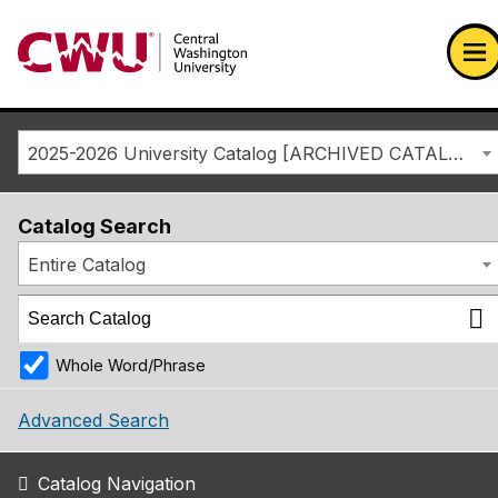
Return to the Central Washington University home page
Op
2025-2026 University Catalog [ARCHIVED CATALOG]
Catalog Search
Entire Catalog
Whole Word/Phrase
Advanced Search
Catalog Navigation