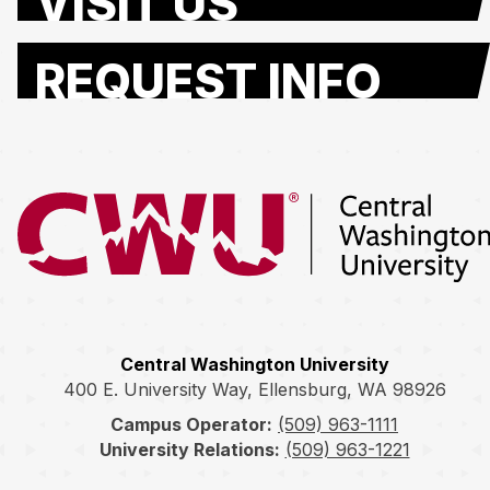
VISIT US
REQUEST INFO
Return to the Central Washington University home page
Central Washington University
400 E. University Way, Ellensburg, WA 98926
Campus Operator:
(509) 963-1111
University Relations:
(509) 963-1221