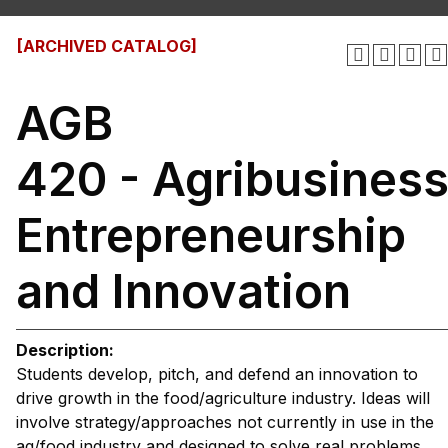
[ARCHIVED CATALOG]
AGB
420 - Agribusines
Entrepreneurship
and Innovation
Description:
Students develop, pitch, and defend an innovation to
drive growth in the food/agriculture industry. Ideas will
involve strategy/approaches not currently in use in the
ag/food industry and designed to solve real problems