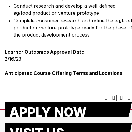
Conduct research and develop a well-defined
ag/food product or venture prototype
Complete consumer research and refine the ag/food
product or venture prototype ready for the phase o
the product development process
Learner Outcomes Approval Date:
2/16/23
Anticipated Course Offering Terms and Locations:
APPLY NOW