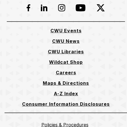
Facebook
LinkedIn
Instagram
YouTube
Twitter
CWU Events
CWU News
CWU Libraries
Wildcat Shop
Careers
Maps & Directions
A-Z Index
Consumer Information Disclosures
Policies & Procedures