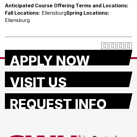
Anticipated Course Offering Terms and Locations:
Fall Locations:
Ellensburg
Spring Locations:
Ellensburg
APPLY NOW
VISIT US
REQUEST INFO