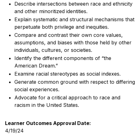
Describe intersections between race and ethnicity
and other minoritized identities.
Explain systematic and structural mechanisms that
perpetuate both privilege and inequities.
Compare and contrast their own core values,
assumptions, and biases with those held by other
individuals, cultures, or societies.
Identify the different components of “the
American Dream.”
Examine racial stereotypes as social indexes.
Generate common ground with respect to differing
social experiences.
Advocate for a critical approach to race and
racism in the United States.
Learner Outcomes Approval Date:
4/19/24