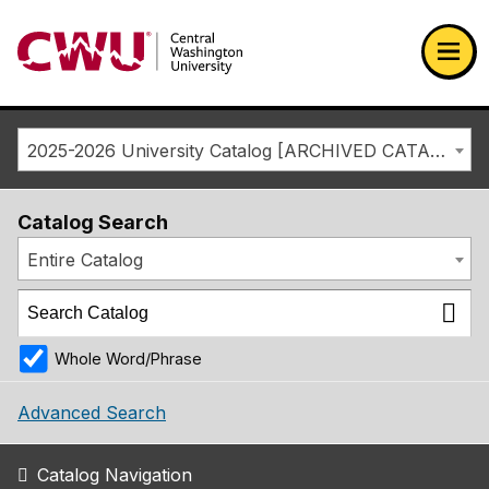
Return to the Central Washington University home page
Ope
2025-2026 University Catalog [ARCHIVED CATALOG]
Catalog Search
Entire Catalog
Whole Word/Phrase
Advanced Search
Catalog Navigation