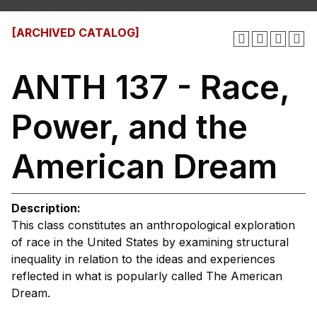
[ARCHIVED CATALOG]
ANTH 137 - Race,
Power, and the
American Dream
Description:
This class constitutes an anthropological exploration
of race in the United States by examining structural
inequality in relation to the ideas and experiences
reflected in what is popularly called The American
Dream.