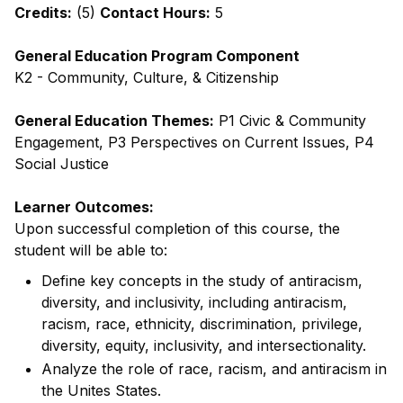
Credits:
(5)
Contact Hours:
5
General Education Program Component
K2 - Community, Culture, & Citizenship
General Education Themes:
P1 Civic & Community
Engagement, P3 Perspectives on Current Issues, P4
Social Justice
Learner Outcomes:
Upon successful completion of this course, the
student will be able to:
Define key concepts in the study of antiracism,
diversity, and inclusivity, including antiracism,
racism, race, ethnicity, discrimination, privilege,
diversity, equity, inclusivity, and intersectionality.
Analyze the role of race, racism, and antiracism in
the Unites States.