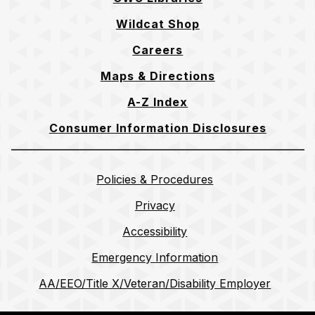
Wildcat Shop
Careers
Maps & Directions
A-Z Index
Consumer Information Disclosures
Policies & Procedures
Privacy
Accessibility
Emergency Information
AA/EEO/Title X/Veteran/Disability Employer