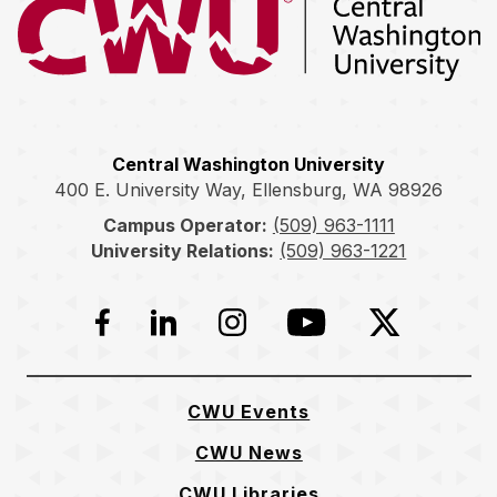
Return to the Central Washington University home page
Central Washington University
400 E. University Way, Ellensburg, WA 98926
Campus Operator:
(509) 963-1111
University Relations:
(509) 963-1221
Facebook
LinkedIn
Instagram
YouTube
Twitter
CWU Events
CWU News
CWU Libraries