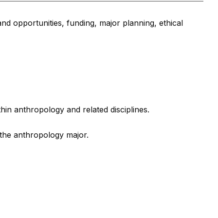
nd opportunities, funding, major planning, ethical
thin anthropology and related disciplines.
 the anthropology major.