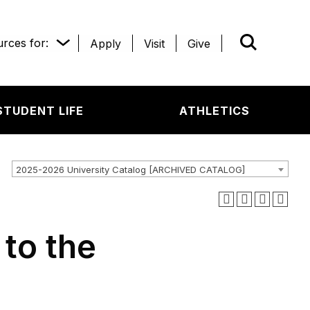
rces for:
Apply
Visit
Give
WHAT’R
STUDENT LIFE
ATHLETICS
2025-2026 University Catalog [ARCHIVED CATALOG]
 to the