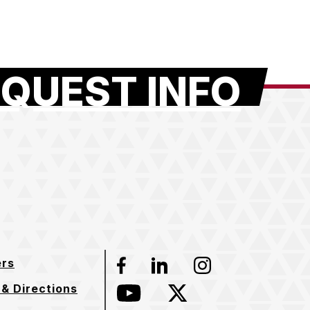
QUEST INFO
ers
Facebook
LinkedIn
Instagram
& Directions
YouTube
Twitter