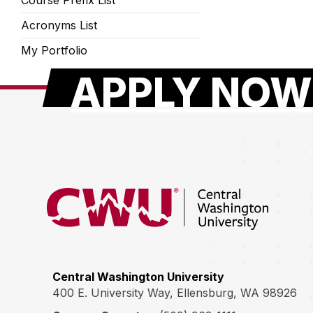
Course Prefix List
Acronyms List
My Portfolio
APPLY NOW
Return to the Central Washington University hom
Central Washington University
400 E. University Way, Ellensburg, WA 98926