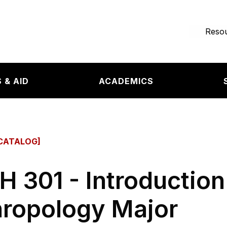
e page
Resou
 & AID
ACADEMICS
CATALOG]
 301 - Introduction
ropology Major