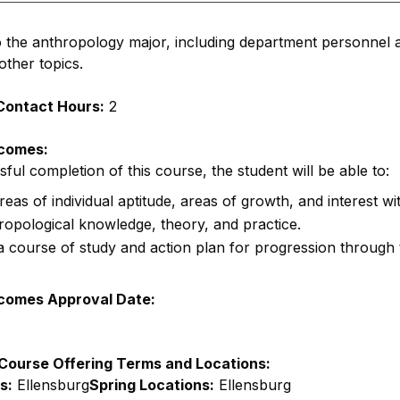
o the anthropology major, including department personnel a
other topics.
Contact Hours:
2
comes:
ul completion of this course, the student will be able to:
areas of individual aptitude, areas of growth, and interest wi
opological knowledge, theory, and practice.
 course of study and action plan for progression through
comes Approval Date:
Course Offering Terms and Locations:
s:
Ellensburg
Spring Locations:
Ellensburg