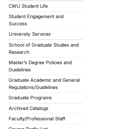
CWU Student Life
Student Engagement and
Success
University Services
School of Graduate Studies and
Research
Master’s Degree Policies and
Guidelines
Graduate Academic and General
Regulations/Guidelines
Graduate Programs
Archived Catalogs
Faculty/Professional Staff