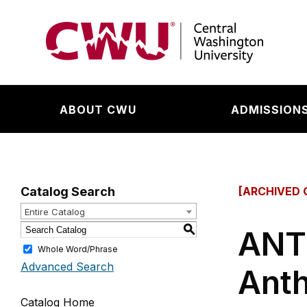
Return to the Central Washington University hom
ABOUT CWU
ADMISSIONS
Catalog Search
[ARCHIVED 
Entire Catalog
S
ANTH
Whole Word/Phrase
Advanced Search
Anth
Catalog Home