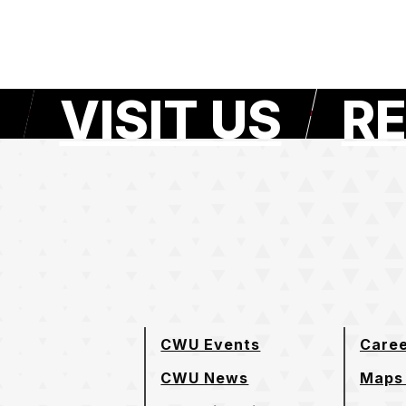
VISIT US
RE
e page
CWU Events
Care
CWU News
Maps 