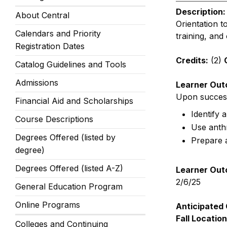
Description:
About Central
Orientation t
Calendars and Priority
training, and 
Registration Dates
Credits:
(2)
Catalog Guidelines and Tools
Admissions
Learner Out
Upon successf
Financial Aid and Scholarships
Identify 
Course Descriptions
Use anthr
Degrees Offered (listed by
Prepare a
degree)
Degrees Offered (listed A-Z)
Learner Out
2/6/25
General Education Program
Online Programs
Anticipated 
Fall Location
Colleges and Continuing