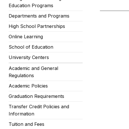
Education Programs
Departments and Programs
High School Partnerships
Online Learning
School of Education
University Centers
Academic and General
Regulations
Academic Policies
Graduation Requirements
Transfer Credit Policies and
Information
Tuition and Fees