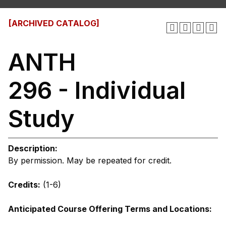
[ARCHIVED CATALOG]
ANTH
296 - Individual
Study
Description:
By permission. May be repeated for credit.
Credits:
(1-6)
Anticipated Course Offering Terms and Locations: