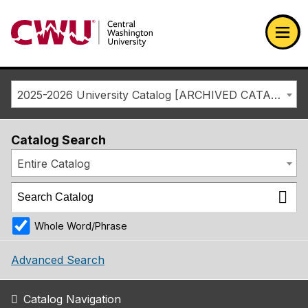
Return to the Central Washington University home page
Ope
2025-2026 University Catalog [ARCHIVED CATALOG]
Catalog Search
Entire Catalog
Whole Word/Phrase
Advanced Search
Catalog Navigation