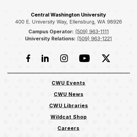
Central Washington University
400 E. University Way, Ellensburg, WA 98926
Campus Operator:
(509) 963-1111
University Relations:
(509) 963-1221
Facebook
LinkedIn
Instagram
YouTube
Twitter
CWU Events
CWU News
CWU Libraries
Wildcat Shop
Careers