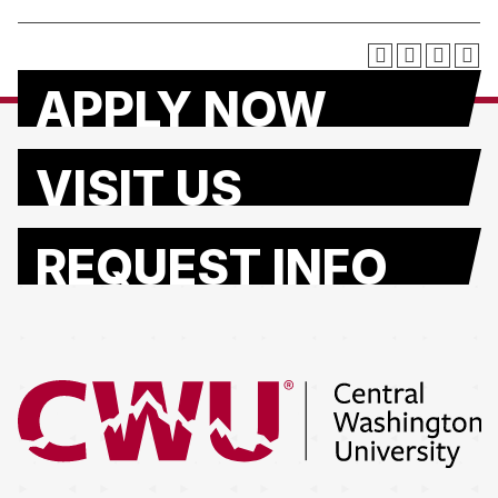
APPLY NOW
VISIT US
REQUEST INFO
Return to the Central Washington University home page