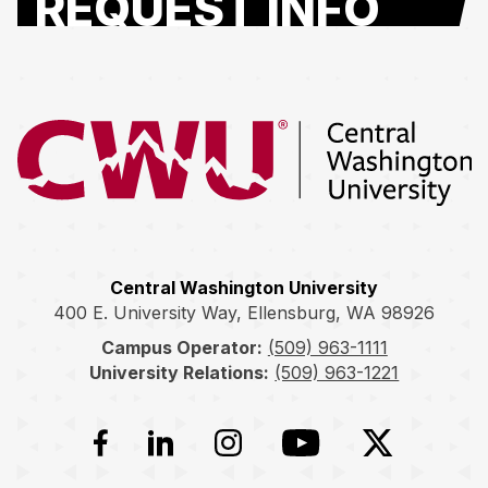
REQUEST INFO
Return to the Central Washington University home page
Central Washington University
400 E. University Way, Ellensburg, WA 98926
Campus Operator:
(509) 963-1111
University Relations:
(509) 963-1221
Facebook
LinkedIn
Instagram
YouTube
Twitter