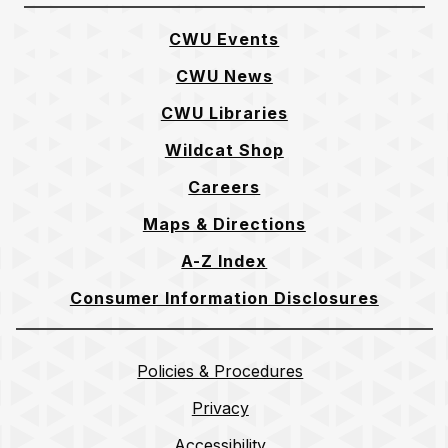
CWU Events
CWU News
CWU Libraries
Wildcat Shop
Careers
Maps & Directions
A-Z Index
Consumer Information Disclosures
Policies & Procedures
Privacy
Accessibility