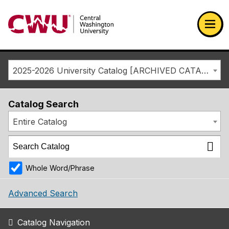
Return to the Central Washington University home page
Ope
2025-2026 University Catalog [ARCHIVED CATALOG]
Catalog Search
Entire Catalog
Whole Word/Phrase
Advanced Search
Catalog Navigation