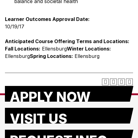
balance and societal health
Learner Outcomes Approval Date:
10/19/17
Anticipated Course Offering Terms and Locations:
Fall Locations:
Ellensburg
Winter Locations:
Ellensburg
Spring Locations:
Ellensburg
APPLY NOW
VISIT US