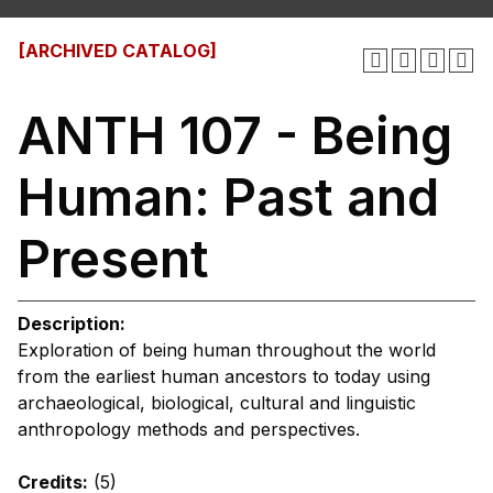
[ARCHIVED CATALOG]
ANTH 107 - Being
Human: Past and
Present
Description:
Exploration of being human throughout the world
from the earliest human ancestors to today using
archaeological, biological, cultural and linguistic
anthropology methods and perspectives.
Credits:
(5)