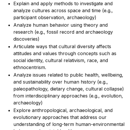
Explain and apply methods to investigate and
analyze cultures across space and time (e.g.,
participant observation, archaeology)
Analyze human behavior using theory and
research (e.g., fossil record and archaeology
discoveries)
Articulate ways that cultural diversity affects
attitudes and values through concepts such as
social identity, cultural relativism, race, and
ethnocentrism.
Analyze issues related to public health, wellbeing,
and sustainability over human history (e.g.,
paleopathology, dietary change, cultural collapse)
from interdisciplinary approaches (e.g., evolution,
archaeology)
Explore anthropological, archaeological, and
evolutionary approaches that address our
understanding of long-term human-environmental