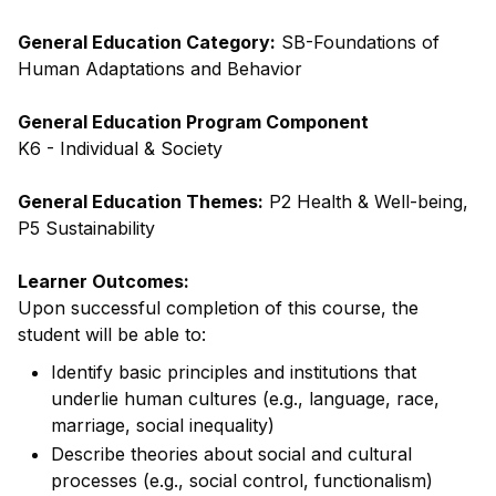
General Education Category:
SB-Foundations of
Human Adaptations and Behavior
General Education Program Component
K6 - Individual & Society
General Education Themes:
P2 Health & Well-being,
P5 Sustainability
Learner Outcomes:
Upon successful completion of this course, the
student will be able to:
Identify basic principles and institutions that
underlie human cultures (e.g., language, race,
marriage, social inequality)
Describe theories about social and cultural
processes (e.g., social control, functionalism)