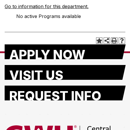
Go to information for this department.
No active Programs available
APPLY NOW
VISIT US
REQUEST INFO
Return to the Central Washington University home page