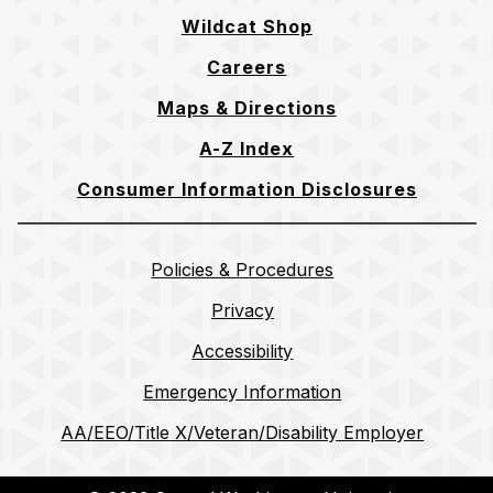
Wildcat Shop
Careers
Maps & Directions
A-Z Index
Consumer Information Disclosures
Policies & Procedures
Privacy
Accessibility
Emergency Information
AA/EEO/Title X/Veteran/Disability Employer