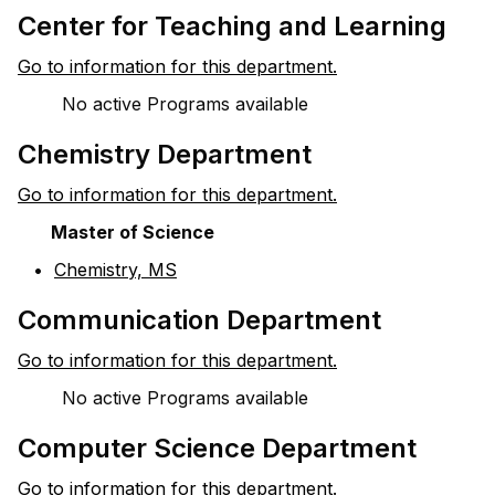
Center for Teaching and Learning
Go to information for this department.
No active Programs available
Chemistry Department
Go to information for this department.
Master of Science
•
Chemistry, MS
Communication Department
Go to information for this department.
No active Programs available
Computer Science Department
Go to information for this department.