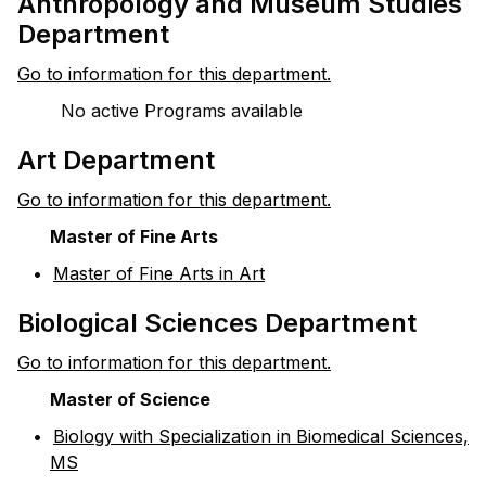
Anthropology and Museum Studies
Department
Go to information for this department.
No active Programs available
Art Department
Go to information for this department.
Master of Fine Arts
•
Master of Fine Arts in Art
Biological Sciences Department
Go to information for this department.
Master of Science
•
Biology with Specialization in Biomedical Sciences,
MS