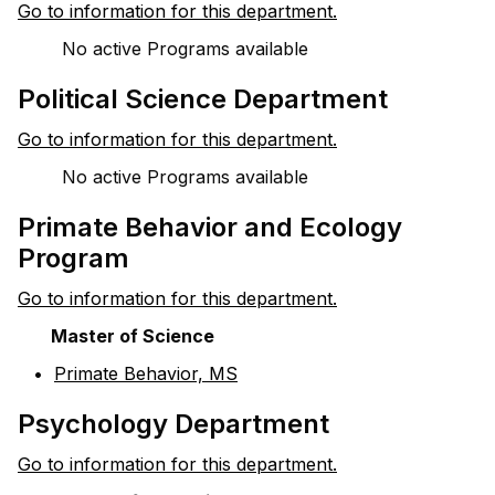
Go to information for this department.
No active Programs available
Political Science Department
Go to information for this department.
No active Programs available
Primate Behavior and Ecology
Program
Go to information for this department.
Master of Science
•
Primate Behavior, MS
Psychology Department
Go to information for this department.