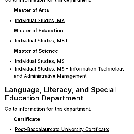
Go to information for this department.
Master of Arts
•
Individual Studies, MA
Master of Education
•
Individual Studies, MEd
Master of Science
•
Individual Studies, MS
•
Individual Studies, MS - Information Technology
and Administrative Management
Language, Literacy, and Special
Education Department
Go to information for this department.
Certificate
•
Post-Baccalaureate University Certificate: