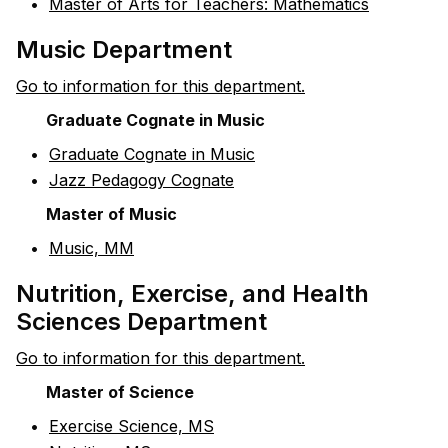
•
Master of Arts for Teachers: Mathematics
Music Department
Go to information for this department.
Graduate Cognate in Music
•
Graduate Cognate in Music
•
Jazz Pedagogy Cognate
Master of Music
•
Music, MM
Nutrition, Exercise, and Health
Sciences Department
Go to information for this department.
Master of Science
•
Exercise Science, MS