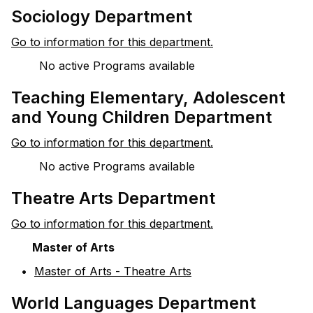
Sociology Department
Go to information for this department.
No active Programs available
Teaching Elementary, Adolescent
and Young Children Department
Go to information for this department.
No active Programs available
Theatre Arts Department
Go to information for this department.
Master of Arts
•
Master of Arts - Theatre Arts
World Languages Department