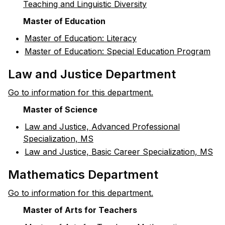
Teaching and Linguistic Diversity
Master of Education
•
Master of Education: Literacy
•
Master of Education: Special Education Program
Law and Justice Department
Go to information for this department.
Master of Science
•
Law and Justice, Advanced Professional
Specialization, MS
•
Law and Justice, Basic Career Specialization, MS
Mathematics Department
Go to information for this department.
Master of Arts for Teachers