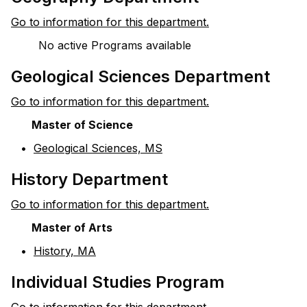
Go to information for this department.
No active Programs available
Geological Sciences Department
Go to information for this department.
Master of Science
•
Geological Sciences, MS
History Department
Go to information for this department.
Master of Arts
•
History, MA
Individual Studies Program