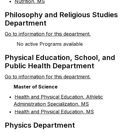
•
Nutrition, MS
Philosophy and Religious Studies
Department
Go to information for this department.
No active Programs available
Physical Education, School, and
Public Health Department
Go to information for this department.
Master of Science
•
Health and Physical Education, Athletic
Administration Specialization, MS
•
Health and Physical Education, MS
Physics Department