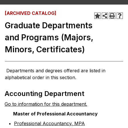
[ARCHIVED CATALOG]
Graduate Departments
and Programs (Majors,
Minors, Certificates)
Departments and degrees offered are listed in
alphabetical order in this section.
Accounting Department
Go to information for this department.
Master of Professional Accountancy
•
Professional Accountancy, MPA