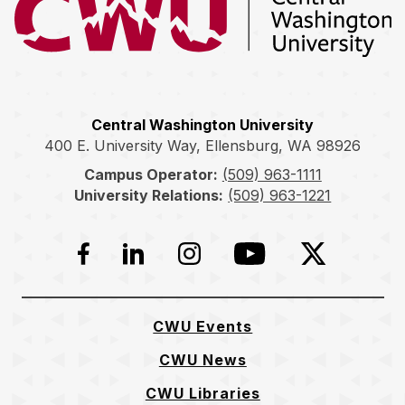
Central Washington University
400 E. University Way, Ellensburg, WA 98926
Campus Operator:
(509) 963-1111
University Relations:
(509) 963-1221
Facebook
LinkedIn
Instagram
YouTube
Twitter
CWU Events
CWU News
CWU Libraries