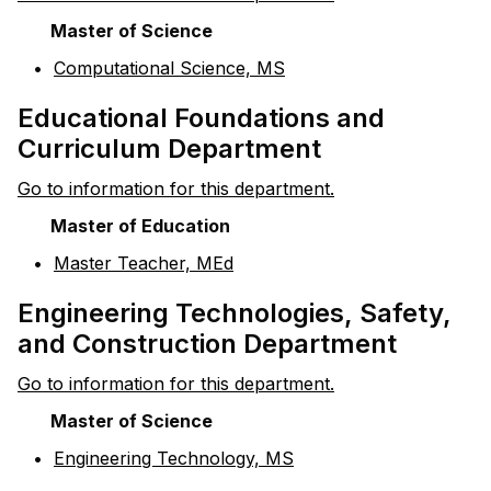
Master of Science
•
Computational Science, MS
Educational Foundations and
Curriculum Department
Go to information for this department.
Master of Education
•
Master Teacher, MEd
Engineering Technologies, Safety,
and Construction Department
Go to information for this department.
Master of Science
•
Engineering Technology, MS