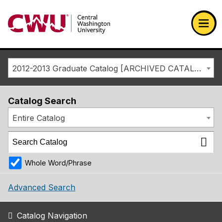
Return to the Central Washington University home page
Ope
2012-2013 Graduate Catalog [ARCHIVED CATALOG]
Catalog Search
Entire Catalog
Whole Word/Phrase
Advanced Search
Catalog Navigation