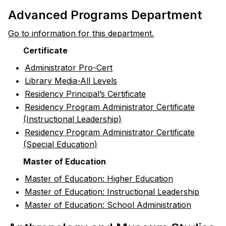
Advanced Programs Department
Go to information for this department.
Certificate
•
Administrator Pro-Cert
•
Library Media-All Levels
•
Residency Principal’s Certificate
•
Residency Program Administrator Certificate
(Instructional Leadership)
•
Residency Program Administrator Certificate
(Special Education)
Master of Education
•
Master of Education: Higher Education
•
Master of Education: Instructional Leadership
•
Master of Education: School Administration