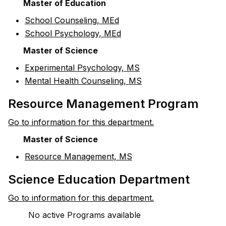
Master of Education
•
School Counseling, MEd
•
School Psychology, MEd
Master of Science
•
Experimental Psychology, MS
•
Mental Health Counseling, MS
Resource Management Program
Go to information for this department.
Master of Science
•
Resource Management, MS
Science Education Department
Go to information for this department.
No active Programs available