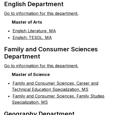
English Department
Go to information for this department.
Master of Arts
•
English Literature, MA
•
English: TESOL, MA
Family and Consumer Sciences
Department
Go to information for this department.
Master of Science
•
Family and Consumer Sciences, Career and
Technical Education Specialization, MS
•
Family and Consumer Sciences, Family Studies
Specialization, MS
Geography Department