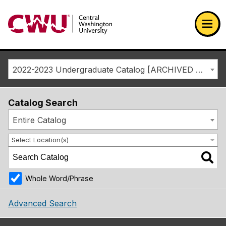
Return to the Central Washington University home page
Ope
2022-2023 Undergraduate Catalog [ARCHIVED CATALOG]
Catalog Search
Entire Catalog
Select Location(s)
Whole Word/Phrase
Advanced Search