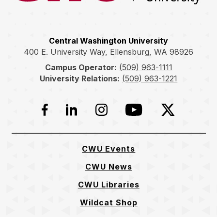
Central Washington University
400 E. University Way, Ellensburg, WA 98926
Campus Operator:
(509) 963-1111
University Relations:
(509) 963-1221
Facebook
LinkedIn
Instagram
YouTube
Twitter
CWU Events
CWU News
CWU Libraries
Wildcat Shop