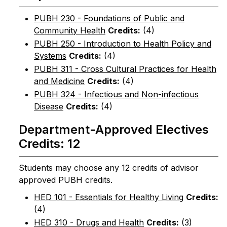
PUBH 230 - Foundations of Public and
Community Health
Credits:
(4)
PUBH 250 - Introduction to Health Policy and
Systems
Credits:
(4)
PUBH 311 - Cross Cultural Practices for Health
and Medicine
Credits:
(4)
PUBH 324 - Infectious and Non-infectious
Disease
Credits:
(4)
Department-Approved Electives
Credits: 12
Students may choose any 12 credits of advisor
approved PUBH credits.
HED 101 - Essentials for Healthy Living
Credits:
(4)
HED 310 - Drugs and Health
Credits:
(3)