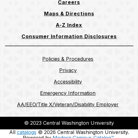
Careers
Maps & Directions
A-Z Index
Consumer Information Disclosures
Policies & Procedures
Privacy
Accessibility
Emergency Information
AA/EEO/Title X/Veteran/Disability Employer
© 2023 Central Washington University
All
catalogs
© 2026 Central Washington University.
Powered by
Modern Campus Catalog™
.