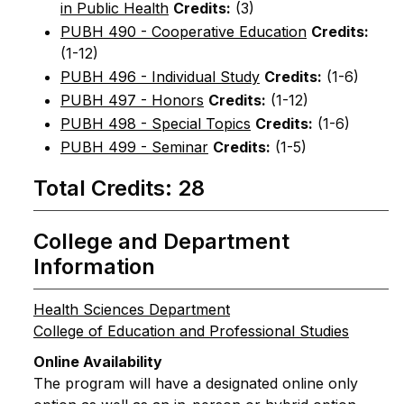
in Public Health
Credits:
(3)
PUBH 490 - Cooperative Education
Credits:
(1-12)
PUBH 496 - Individual Study
Credits:
(1-6)
PUBH 497 - Honors
Credits:
(1-12)
PUBH 498 - Special Topics
Credits:
(1-6)
PUBH 499 - Seminar
Credits:
(1-5)
Total Credits: 28
College and Department
Information
Health Sciences Department
College of Education and Professional Studies
Online Availability
The program will have a designated online only