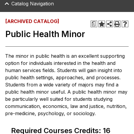
Catalog Navigation
[ARCHIVED CATALOG]
a
Public Health Minor
The minor in public health is an excellent supporting
option for individuals interested in the health and
human services fields. Students will gain insight into
public health settings, approaches, and processes.
Students from a wide variety of majors may find a
public health minor useful. A public health minor may
be particularly well suited for students studying
communication, economics, law and justice, nutrition,
pre-medicine, psychology, or sociology.
Required Courses Credits: 16