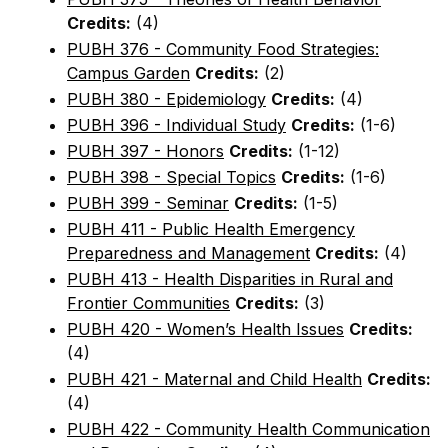
Credits:
(4)
PUBH 376 - Community Food Strategies:
Campus Garden
Credits:
(2)
PUBH 380 - Epidemiology
Credits:
(4)
PUBH 396 - Individual Study
Credits:
(1-6)
PUBH 397 - Honors
Credits:
(1-12)
PUBH 398 - Special Topics
Credits:
(1-6)
PUBH 399 - Seminar
Credits:
(1-5)
PUBH 411 - Public Health Emergency
Preparedness and Management
Credits:
(4)
PUBH 413 - Health Disparities in Rural and
Frontier Communities
Credits:
(3)
PUBH 420 - Women’s Health Issues
Credits:
(4)
PUBH 421 - Maternal and Child Health
Credits:
(4)
PUBH 422 - Community Health Communication