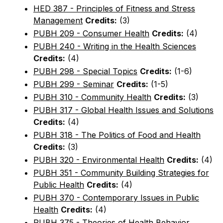
HED 387 - Principles of Fitness and Stress
Management
Credits:
(3)
PUBH 209 - Consumer Health
Credits:
(4)
PUBH 240 - Writing in the Health Sciences
Credits:
(4)
PUBH 298 - Special Topics
Credits:
(1-6)
PUBH 299 - Seminar
Credits:
(1-5)
PUBH 310 - Community Health
Credits:
(3)
PUBH 317 - Global Health Issues and Solutions
Credits:
(4)
PUBH 318 - The Politics of Food and Health
Credits:
(3)
PUBH 320 - Environmental Health
Credits:
(4)
PUBH 351 - Community Building Strategies for
Public Health
Credits:
(4)
PUBH 370 - Contemporary Issues in Public
Health
Credits:
(4)
PUBH 375 - Theories of Health Behavior