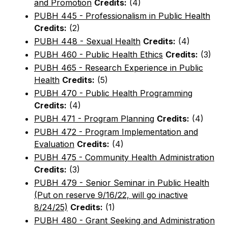
and Promotion
Credits:
(4)
PUBH 445 - Professionalism in Public Health
Credits:
(2)
PUBH 448 - Sexual Health
Credits:
(4)
PUBH 460 - Public Health Ethics
Credits:
(3)
PUBH 465 - Research Experience in Public
Health
Credits:
(5)
PUBH 470 - Public Health Programming
Credits:
(4)
PUBH 471 - Program Planning
Credits:
(4)
PUBH 472 - Program Implementation and
Evaluation
Credits:
(4)
PUBH 475 - Community Health Administration
Credits:
(3)
PUBH 479 - Senior Seminar in Public Health
(Put on reserve 9/16/22, will go inactive
8/24/25)
Credits:
(1)
PUBH 480 - Grant Seeking and Administration