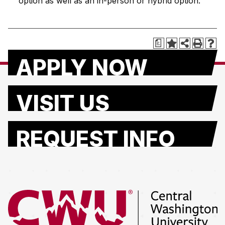
option as well as an in-person or hybrid option.
a
APPLY NOW
VISIT US
REQUEST INFO
Return to the Central Washington University home page