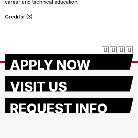
career and technical education.
Credits:
(3)
APPLY NOW
VISIT US
REQUEST INFO