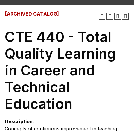
[ARCHIVED CATALOG]
CTE 440 - Total
Quality Learning
in Career and
Technical
Education
Description:
Concepts of continuous improvement in teaching