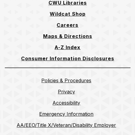
CWU Libraries
Wildcat Shop
Careers
Maps & Directions
A-Z Index
Consumer Information Disclosures
Policies & Procedures
Privacy
Accessibility
Emergency Information
AA/EEO/Title X/Veteran/Disability Employer