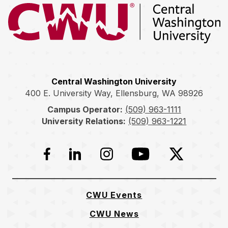
Return to the Central Washington University home page
Central Washington University
400 E. University Way, Ellensburg, WA 98926
Campus Operator:
(509) 963-1111
University Relations:
(509) 963-1221
Facebook
LinkedIn
Instagram
YouTube
Twitter
CWU Events
CWU News