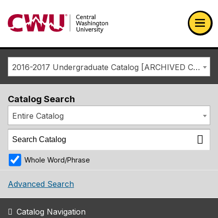
Return to the Central Washington University home page
Ope
2016-2017 Undergraduate Catalog [ARCHIVED CATALOG]
Catalog Search
Entire Catalog
Whole Word/Phrase
Advanced Search
Catalog Navigation