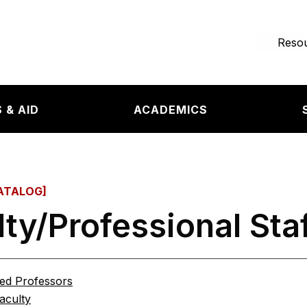
e page
Resou
 & AID
ACADEMICS
ATALOG]
lty/Professional Sta
hed Professors
aculty