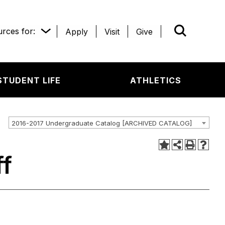
rces for:
Apply
Visit
Give
WHAT’R
STUDENT LIFE
ATHLETICS
2016-2017 Undergraduate Catalog [ARCHIVED CATALOG]
ff