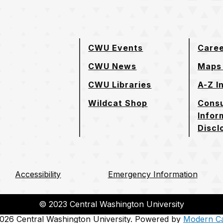
CWU Events
Care
CWU News
Maps 
CWU Libraries
A-Z I
Wildcat Shop
Cons
Infor
Discl
Accessibility
Emergency Information
© 2023 Central Washington University
26 Central Washington University.
Powered by
Modern C