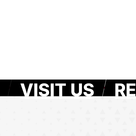
VISIT US
RE
e page