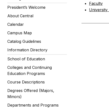
Faculty
President’s Welcome
University
About Central
Calendar
Campus Map
Catalog Guidelines
Information Directory
School of Education
Colleges and Continuing
Education Programs
Course Descriptions
Degrees Offered (Majors,
Minors)
Departments and Programs