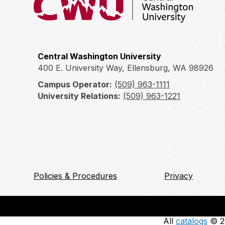
Central Washington University
400 E. University Way, Ellensburg, WA 98926
Campus Operator:
(509) 963-1111
University Relations:
(509) 963-1221
Policies & Procedures
Privacy
All
catalogs
© 20