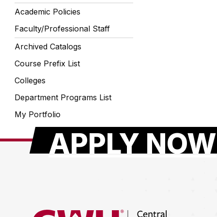
Academic Policies
Faculty/Professional Staff
Archived Catalogs
Course Prefix List
Colleges
Department Programs List
My Portfolio
APPLY NOW
Return to the Central Washington University hom