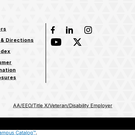
ers
Facebook
LinkedIn
Instagram
& Directions
YouTube
Twitter
ndex
umer
mation
osures
AA/EEO/Title X/Veteran/Disability Employer
ampus Catalog™
.