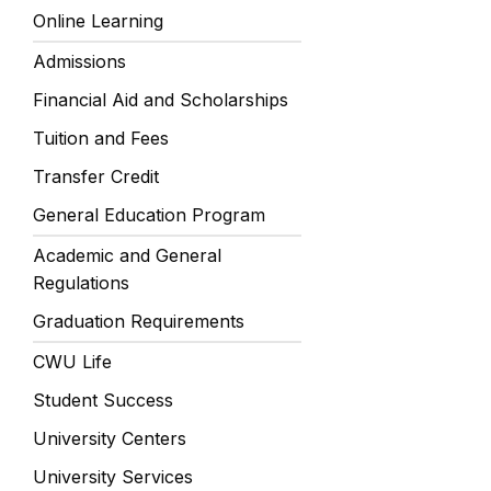
Online Learning
Admissions
Financial Aid and Scholarships
Tuition and Fees
Transfer Credit
General Education Program
Academic and General
Regulations
Graduation Requirements
CWU Life
Student Success
University Centers
University Services