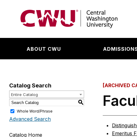
Return to the Central Washington University hom
ABOUT CWU
ADMISSIONS
Catalog Search
[ARCHIVED C
Facu
Entire Catalog
S
Whole Word/Phrase
Advanced Search
Distinguis
Emeritus F
Catalog Home