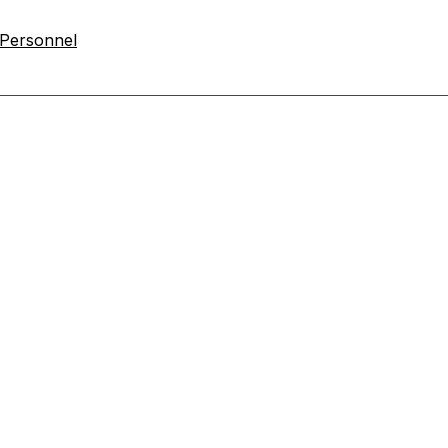
 Personnel