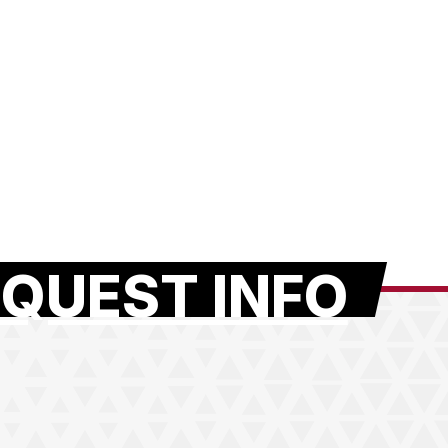
QUEST INFO