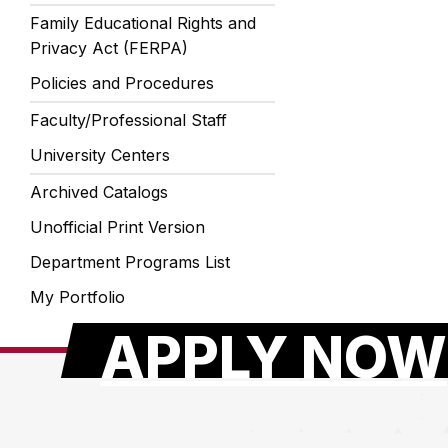
Family Educational Rights and
Privacy Act (FERPA)
Policies and Procedures
Faculty/Professional Staff
University Centers
Archived Catalogs
Unofficial Print Version
Department Programs List
My Portfolio
APPLY NOW