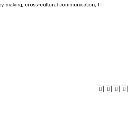
icy making, cross-cultural communication, IT