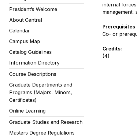
internal force
President’s Welcome
management, so
About Central
Prerequisites
Calendar
Co- or prereq
Campus Map
Credits:
Catalog Guidelines
(4)
Information Directory
Course Descriptions
Graduate Departments and
Programs (Majors, Minors,
Certificates)
Online Learning
Graduate Studies and Research
Masters Degree Regulations