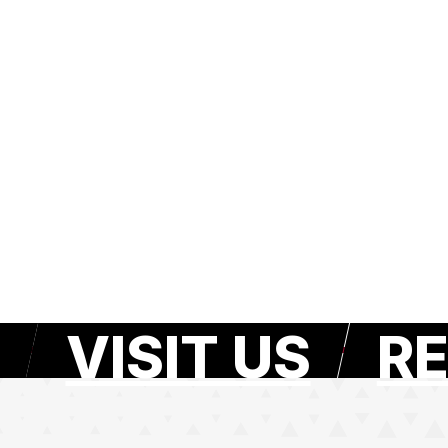
VISIT US
RE