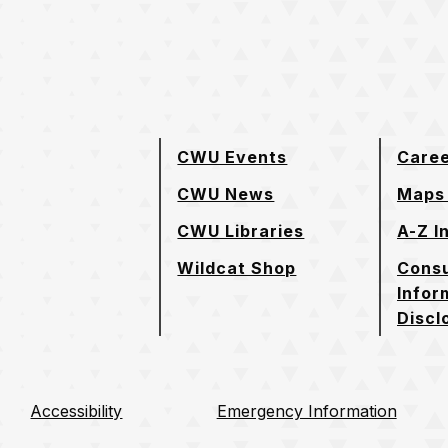
e page
CWU Events
Care
CWU News
Maps 
CWU Libraries
A-Z I
Wildcat Shop
Cons
Infor
Discl
Accessibility
Emergency Information