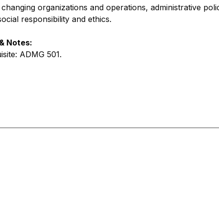
s changing organizations and operations, administrative pol
cial responsibility and ethics.
 & Notes:
uisite: ADMG 501
.