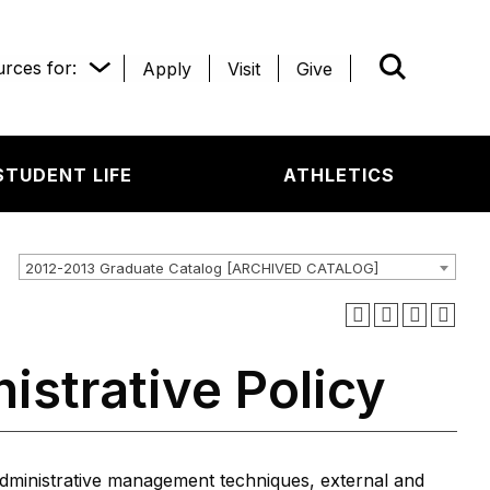
rces for:
Apply
Visit
Give
WHAT’R
STUDENT LIFE
ATHLETICS
2012-2013 Graduate Catalog [ARCHIVED CATALOG]
istrative Policy
administrative management techniques, external and