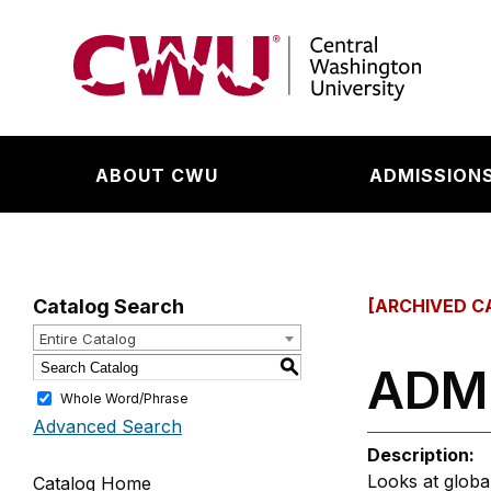
Return to the Central Washington University hom
ABOUT CWU
ADMISSIONS
Catalog Search
[ARCHIVED C
Entire Catalog
S
ADMG
Whole Word/Phrase
Advanced Search
Description:
Looks at globa
Catalog Home