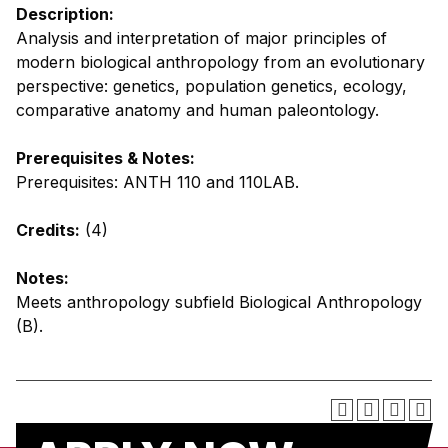
Description:
Analysis and interpretation of major principles of
modern biological anthropology from an evolutionary
perspective: genetics, population genetics, ecology,
comparative anatomy and human paleontology.
Prerequisites & Notes:
Prerequisites: ANTH 110 and 110LAB.
Credits:
(4)
Notes:
Meets anthropology subfield Biological Anthropology
(B).