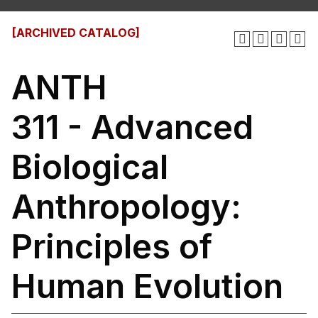
[ARCHIVED CATALOG]
ANTH
311 - Advanced
Biological
Anthropology:
Principles of
Human Evolution