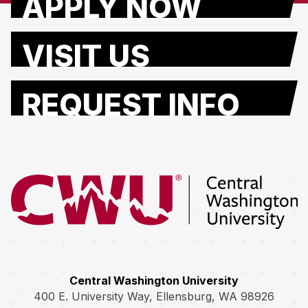
APPLY NOW
VISIT US
REQUEST INFO
Return to the Central Washington University home page
Central Washington University
400 E. University Way, Ellensburg, WA 98926