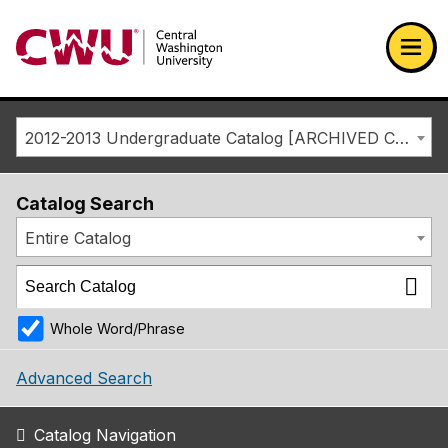
Return to the Central Washington University home page
Ope
2012-2013 Undergraduate Catalog [ARCHIVED CATALOG]
Catalog Search
Entire Catalog
Whole Word/Phrase
Advanced Search
Catalog Navigation