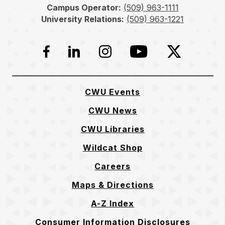
Campus Operator:
(509) 963-1111
University Relations:
(509) 963-1221
Facebook
LinkedIn
Instagram
YouTube
Twitter
CWU Events
CWU News
CWU Libraries
Wildcat Shop
Careers
Maps & Directions
A-Z Index
Consumer Information Disclosures