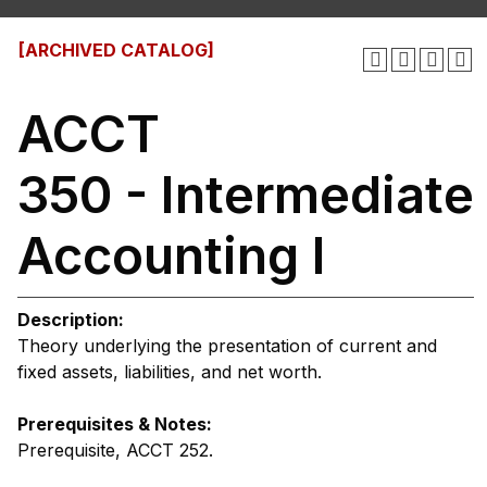
[ARCHIVED CATALOG]
ACCT
350 - Intermediate
Accounting I
Description:
Theory underlying the presentation of current and
fixed assets, liabilities, and net worth.
Prerequisites & Notes:
Prerequisite, ACCT 252.