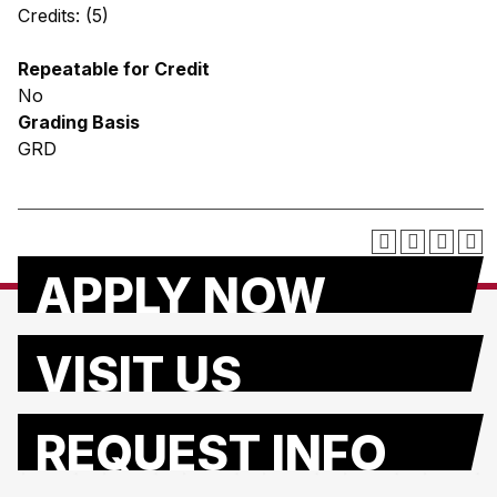
Credits: (5)
Repeatable for Credit
No
Grading Basis
GRD
APPLY NOW
VISIT US
REQUEST INFO