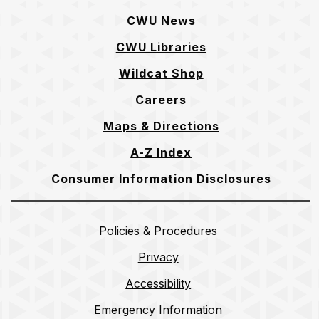
CWU News
CWU Libraries
Wildcat Shop
Careers
Maps & Directions
A-Z Index
Consumer Information Disclosures
Policies & Procedures
Privacy
Accessibility
Emergency Information