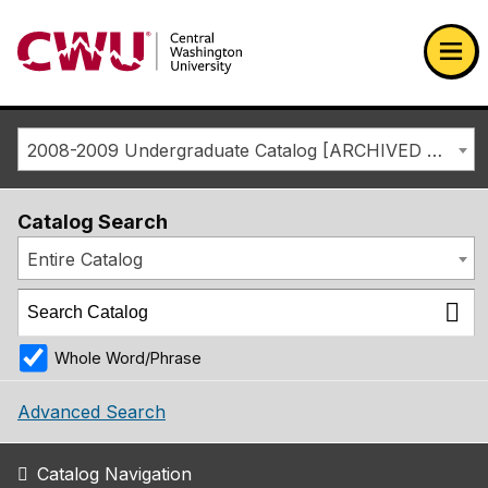
Return to the Central Washington University home page
Ope
2008-2009 Undergraduate Catalog [ARCHIVED CATALOG]
Catalog Search
Entire Catalog
Whole Word/Phrase
Advanced Search
Catalog Navigation