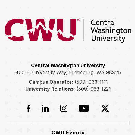
Return to the Central Washington University home page
Central Washington University
400 E. University Way, Ellensburg, WA 98926
Campus Operator:
(509) 963-1111
University Relations:
(509) 963-1221
Facebook
LinkedIn
Instagram
YouTube
Twitter
CWU Events