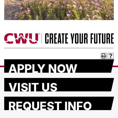
APPLY NOW
VISIT US
REQUEST INFO