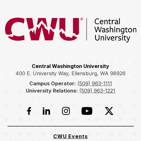
Return to the Central Washington University home page
Central Washington University
400 E. University Way, Ellensburg, WA 98926
Campus Operator:
(509) 963-1111
University Relations:
(509) 963-1221
Facebook
LinkedIn
Instagram
YouTube
Twitter
CWU Events