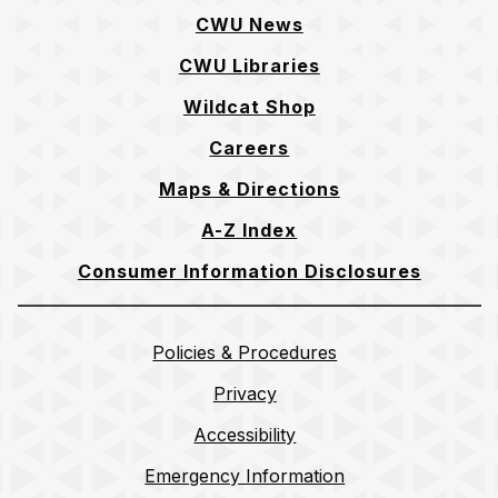
CWU News
CWU Libraries
Wildcat Shop
Careers
Maps & Directions
A-Z Index
Consumer Information Disclosures
Policies & Procedures
Privacy
Accessibility
Emergency Information