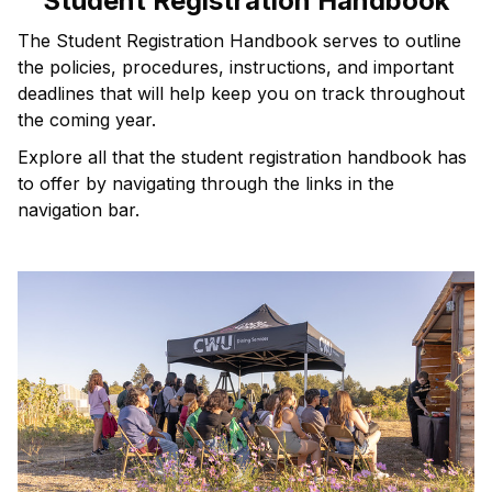
Student Registration Handbook
The Student Registration Handbook serves to outline
the policies, procedures, instructions, and important
deadlines that will help keep you on track throughout
the coming year.
Explore all that the student registration handbook has
to offer by navigating through the links in the
navigation bar.