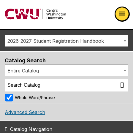
Return to the Central Washington University home page
Ope
2026-2027 Student Registration Handbook
Catalog Search
Entire Catalog
Whole Word/Phrase
Advanced Search
Catalog Navigation