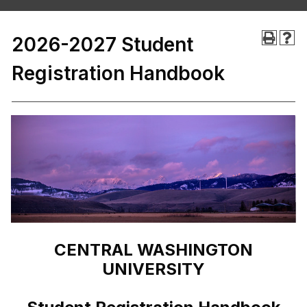
2026-2027 Student
Registration Handbook
CENTRAL WASHINGTON
UNIVERSITY