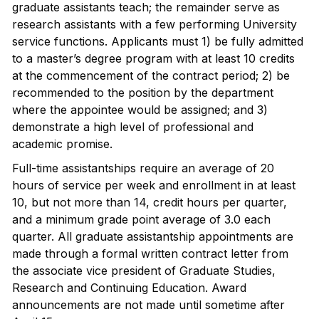
graduate assistants teach; the remainder serve as
research assistants with a few performing University
service functions. Applicants must 1) be fully admitted
to a master’s degree program with at least 10 credits
at the commencement of the contract period; 2) be
recommended to the position by the department
where the appointee would be assigned; and 3)
demonstrate a high level of professional and
academic promise.
Full-time assistantships require an average of 20
hours of service per week and enrollment in at least
10, but not more than 14, credit hours per quarter,
and a minimum grade point average of 3.0 each
quarter. All graduate assistantship appointments are
made through a formal written contract letter from
the associate vice president of Graduate Studies,
Research and Continuing Education. Award
announcements are not made until sometime after