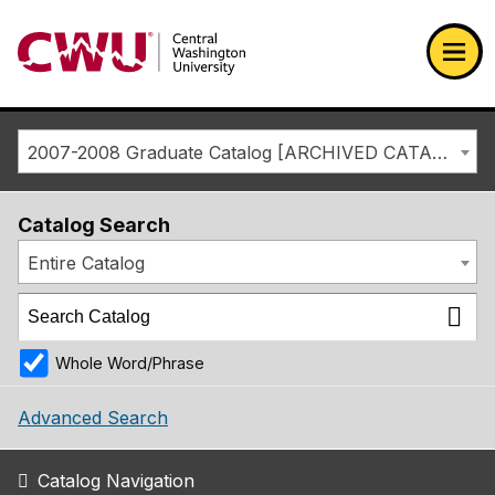
Return to the Central Washington University home page
Ope
2007-2008 Graduate Catalog [ARCHIVED CATALOG]
Catalog Search
Entire Catalog
Whole Word/Phrase
Advanced Search
Catalog Navigation