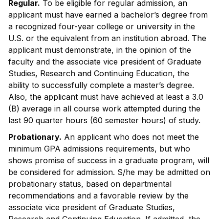
Regular.
To be eligible for regular admission, an
applicant must have earned a bachelor’s degree from
a recognized four-year college or university in the
U.S. or the equivalent from an institution abroad. The
applicant must demonstrate, in the opinion of the
faculty and the associate vice president of Graduate
Studies, Research and Continuing Education, the
ability to successfully complete a master’s degree.
Also, the applicant must have achieved at least a 3.0
(B) average in all course work attempted during the
last 90 quarter hours (60 semester hours) of study.
Probationary.
An applicant who does not meet the
minimum GPA admissions requirements, but who
shows promise of success in a graduate program, will
be considered for admission. S/he may be admitted on
probationary status, based on departmental
recommendations and a favorable review by the
associate vice president of Graduate Studies,