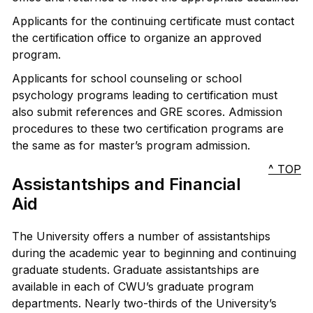
Applicants for the continuing certificate must contact
the certification office to organize an approved
program.
Applicants for school counseling or school
psychology programs leading to certification must
also submit references and GRE scores. Admission
procedures to these two certification programs are
the same as for master’s program admission.
^ TOP
Assistantships and Financial
Aid
The University offers a number of assistantships
during the academic year to beginning and continuing
graduate students. Graduate assistantships are
available in each of CWU’s graduate program
departments. Nearly two-thirds of the University’s