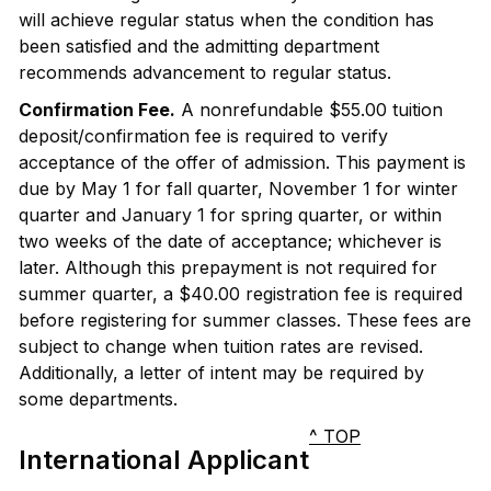
will achieve regular status when the condition has
been satisfied and the admitting department
recommends advancement to regular status.
Confirmation Fee.
A nonrefundable $55.00 tuition
deposit/confirmation fee is required to verify
acceptance of the offer of admission. This payment is
due by May 1 for fall quarter, November 1 for winter
quarter and January 1 for spring quarter, or within
two weeks of the date of acceptance; whichever is
later. Although this prepayment is not required for
summer quarter, a $40.00 registration fee is required
before registering for summer classes. These fees are
subject to change when tuition rates are revised.
Additionally, a letter of intent may be required by
some departments.
^ TOP
International Applicant