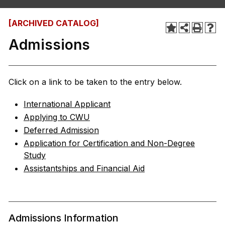
[ARCHIVED CATALOG]
Admissions
Click on a link to be taken to the entry below.
International Applicant
Applying to CWU
Deferred Admission
Application for Certification and Non-Degree
Study
Assistantships and Financial Aid
Admissions Information