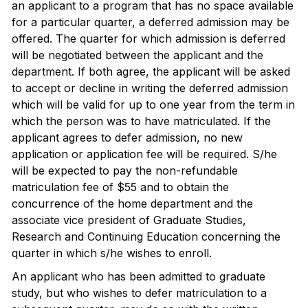
an applicant to a program that has no space available
for a particular quarter, a deferred admission may be
offered. The quarter for which admission is deferred
will be negotiated between the applicant and the
department. If both agree, the applicant will be asked
to accept or decline in writing the deferred admission
which will be valid for up to one year from the term in
which the person was to have matriculated. If the
applicant agrees to defer admission, no new
application or application fee will be required. S/he
will be expected to pay the non-refundable
matriculation fee of $55 and to obtain the
concurrence of the home department and the
associate vice president of Graduate Studies,
Research and Continuing Education concerning the
quarter in which s/he wishes to enroll.
An applicant who has been admitted to graduate
study, but who wishes to defer matriculation to a