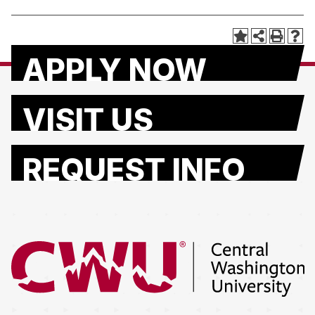
APPLY NOW
VISIT US
REQUEST INFO
Return to the Central Washington University home page