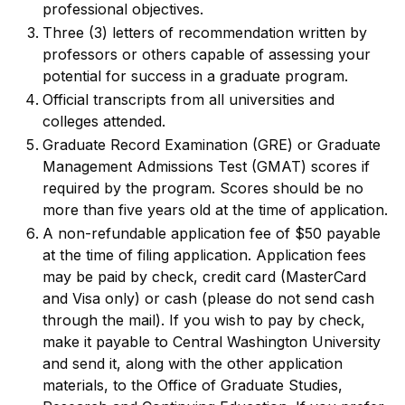
professional objectives.
Three (3) letters of recommendation written by
professors or others capable of assessing your
potential for success in a graduate program.
Official transcripts from all universities and
colleges attended.
Graduate Record Examination (GRE) or Graduate
Management Admissions Test (GMAT) scores if
required by the program. Scores should be no
more than five years old at the time of application.
A non-refundable application fee of $50 payable
at the time of filing application. Application fees
may be paid by check, credit card (MasterCard
and Visa only) or cash (please do not send cash
through the mail). If you wish to pay by check,
make it payable to Central Washington University
and send it, along with the other application
materials, to the Office of Graduate Studies,