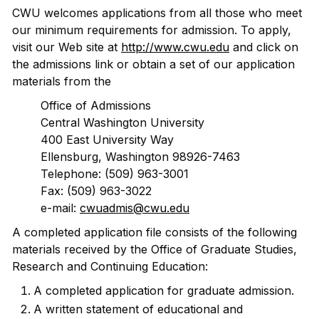
CWU welcomes applications from all those who meet
our minimum requirements for admission. To apply,
visit our Web site at
http://www.cwu.edu
and click on
the admissions link or obtain a set of our application
materials from the
Office of Admissions
Central Washington University
400 East University Way
Ellensburg, Washington 98926-7463
Telephone: (509) 963-3001
Fax: (509) 963-3022
e-mail:
cwuadmis@cwu.edu
A completed application file consists of the following
materials received by the Office of Graduate Studies,
Research and Continuing Education:
A completed application for graduate admission.
A written statement of educational and