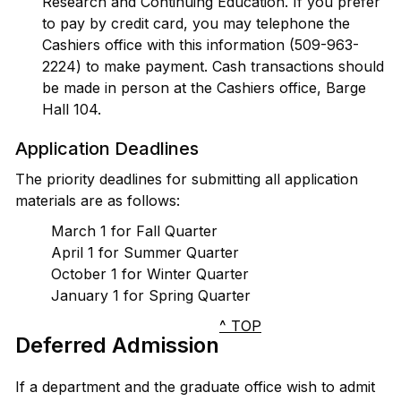
Research and Continuing Education. If you prefer
to pay by credit card, you may telephone the
Cashiers office with this information (509-963-
2224) to make payment. Cash transactions should
be made in person at the Cashiers office, Barge
Hall 104.
Application Deadlines
The priority deadlines for submitting all application
materials are as follows:
March 1 for Fall Quarter
April 1 for Summer Quarter
October 1 for Winter Quarter
January 1 for Spring Quarter
^ TOP
Deferred Admission
If a department and the graduate office wish to admit