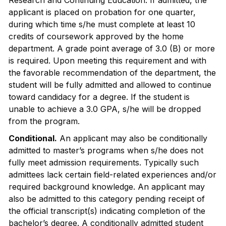
Research and Continuing Education. If admitted, the
applicant is placed on probation for one quarter,
during which time s/he must complete at least 10
credits of coursework approved by the home
department. A grade point average of 3.0 (B) or more
is required. Upon meeting this requirement and with
the favorable recommendation of the department, the
student will be fully admitted and allowed to continue
toward candidacy for a degree. If the student is
unable to achieve a 3.0 GPA, s/he will be dropped
from the program.
Conditional.
An applicant may also be conditionally
admitted to master’s programs when s/he does not
fully meet admission requirements. Typically such
admittees lack certain field-related experiences and/or
required background knowledge. An applicant may
also be admitted to this category pending receipt of
the official transcript(s) indicating completion of the
bachelor’s degree. A conditionally admitted student