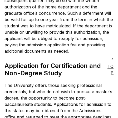
subsequent quarter, may do so with the written
authorization of the home department and the
graduate office’s concurrence. Such a deferment will
be valid for up to one year from the term in which the
student was to have matriculated. If the department is
unable or unwilling to provide this authorization, the
applicant will be obliged to reapply for admission,
paying the admission application fee and providing
additional documents as needed.
^
Application for Certification and
TO
Non-Degree Study
P
The University offers those seeking professional
credentials, but who do not wish to pursue a master’s
degree, the opportunity to become post-
baccalaureate students. Applications for admission to
this status may be obtained from the Admissions
office and returned to meet the appropriate deadlines.