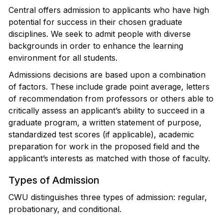
Central offers admission to applicants who have high
potential for success in their chosen graduate
disciplines. We seek to admit people with diverse
backgrounds in order to enhance the learning
environment for all students.
Admissions decisions are based upon a combination
of factors. These include grade point average, letters
of recommendation from professors or others able to
critically assess an applicant’s ability to succeed in a
graduate program, a written statement of purpose,
standardized test scores (if applicable), academic
preparation for work in the proposed field and the
applicant’s interests as matched with those of faculty.
Types of Admission
CWU distinguishes three types of admission: regular,
probationary, and conditional.