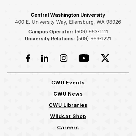
Central Washington University
400 E. University Way, Ellensburg, WA 98926
Campus Operator:
(509) 963-1111
University Relations:
(509) 963-1221
Facebook
LinkedIn
Instagram
YouTube
Twitter
CWU Events
CWU News
CWU Libraries
Wildcat Shop
Careers