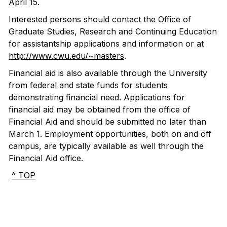
April 15.
Interested persons should contact the Office of
Graduate Studies, Research and Continuing Education
for assistantship applications and information or at
http://www.cwu.edu/~masters
.
Financial aid is also available through the University
from federal and state funds for students
demonstrating financial need. Applications for
financial aid may be obtained from the office of
Financial Aid and should be submitted no later than
March 1. Employment opportunities, both on and off
campus, are typically available as well through the
Financial Aid office.
^ TOP