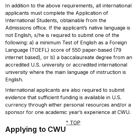
In addition to the above requirements, all international
applicants must complete the Application of
International Students, obtainable from the
Admissions office. If the applicant’s native language is
not English, s/he is required to submit one of the
following: a) a minimum Test of English as a Foreign
Language (TOEFL) score of 550 paper-based (79
internet based), or b) a baccalaureate degree from an
accredited U.S. university or accredited international
university where the main language of instruction is
English.
International applicants are also required to submit
evidence that sufficient funding is available in U.S.
currency through either personal resources and/or a
sponsor for one academic year’s experience at CWU.
^ TOP
Applying to CWU