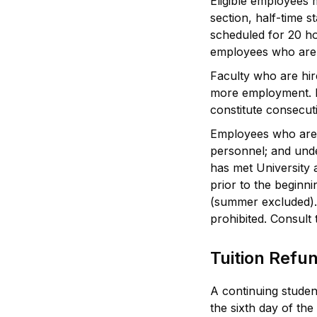
Eligible employees 
section, half-time 
scheduled for 20 ho
employees who are e
Faculty who are hir
more employment. Fo
constitute consecu
Employees who are no
personnel; and unde
has met University a
prior to the beginn
(summer excluded). E
prohibited. Consult
Tuition Refu
A continuing student
the sixth day of the