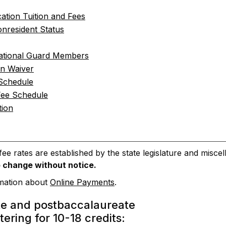
ation Tuition and Fees
nresident Status
ational Guard Members
on Waiver
 Schedule
Fee Schedule
tion
 fee rates are established by the state legislature and mis
o change without notice.
rmation about
Online Payments
.
e and postbaccalaureate
tering for 10-18 credits: