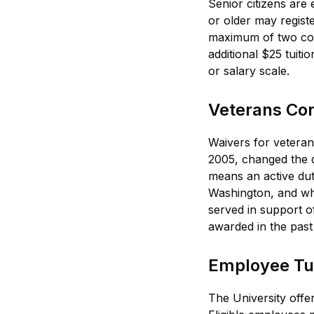
Senior citizens are
or older may registe
maximum of two cour
additional $25 tuit
or salary scale.
Veterans Conf
Waivers for veteran
2005, changed the d
means an active dut
Washington, and who 
served in support of
awarded in the past
Employee Tui
The University off