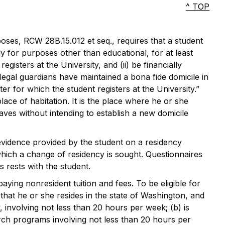
^ TOP
poses, RCW 28B.15.012 et seq., requires that a student
ly for purposes other than educational, for at least
gisters at the University, and (ii) be financially
egal guardians have maintained a bona fide domicile in
er for which the student registers at the University.”
ce of habitation. It is the place where he or she
ves without intending to establish a new domicile
evidence provided by the student on a residency
 which a change of residency is sought. Questionnaires
s rests with the student.
ing nonresident tuition and fees. To be eligible for
at he or she resides in the state of Washington, and
 involving not less than 20 hours per week; (b) is
rch programs involving not less than 20 hours per