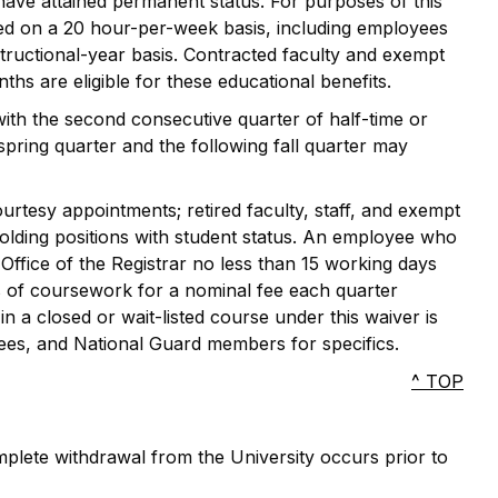
have attained permanent status. For purposes of this
yed on a 20 hour-per-week basis, including employees
ructional-year basis. Contracted faculty and exempt
hs are eligible for these educational benefits.
with the second consecutive quarter of half-time or
pring quarter and the following fall quarter may
ourtesy appointments; retired faculty, staff, and exempt
olding positions with student status. An employee who
e Office of the Registrar no less than 15 working days
rs of coursework for a nominal fee each quarter
in a closed or wait-listed course under this waiver is
yees, and National Guard members for specifics.
^ TOP
omplete withdrawal from the University occurs prior to