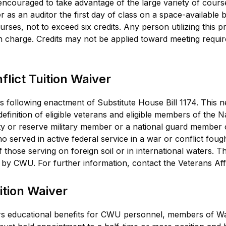
 encouraged to take advantage of the large variety of cours
r as an auditor the first day of class on a space-available b
ses, not to exceed six credits. Any person utilizing this p
ion charge. Credits may not be applied toward meeting req
lict Tuition Waiver
s following enactment of Substitute House Bill 1174. This
efinition of eligible veterans and eligible members of the 
y or reserve military member or a national guard member c
served in active federal service in a war or conflict fought
 those serving on foreign soil or in international waters. Th
 by CWU. For further information, contact the Veterans Aff
tion Waiver
ers educational benefits for CWU personnel, members of Wa