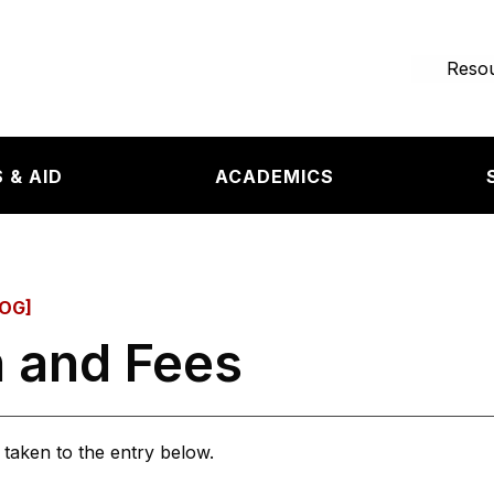
e page
Resou
 & AID
ACADEMICS
OG]
n and Fees
e taken to the entry below.