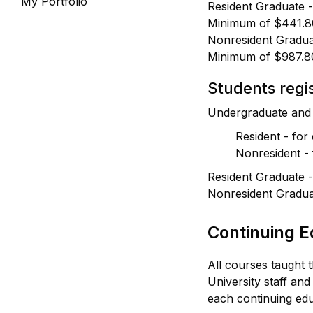
My Portfolio
Resident Graduate -
Minimum of $441.8
Nonresident Gradua
Minimum of $987.8
Students regis
Undergraduate and 
Resident - for
Nonresident - 
Resident Graduate -
Nonresident Gradua
Continuing E
All courses taught 
University staff and
each continuing edu