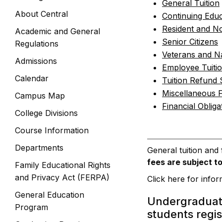
General Tuition
About Central
Continuing Educ
Resident and No
Academic and General
Senior Citizens
Regulations
Veterans and N
Admissions
Employee Tuiti
Calendar
Tuition Refund
Miscellaneous 
Campus Map
Financial Obliga
College Divisions
Course Information
Departments
General tuition and
fees are subject t
Family Educational Rights
and Privacy Act (FERPA)
Click here for info
General Education
Undergraduat
Program
students regis