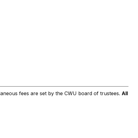
cellaneous fees are set by the CWU board of trustees.
All