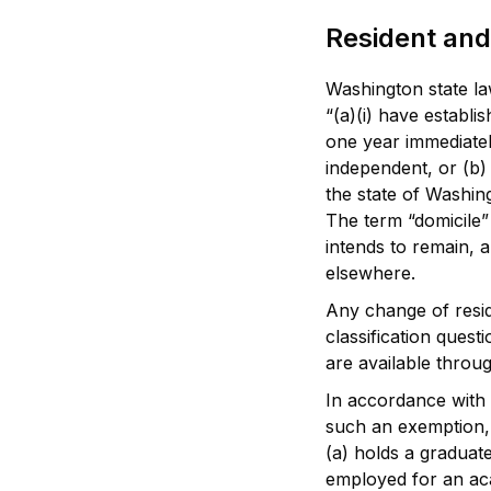
Resident and
Washington state law
“(a)(i) have establi
one year immediately
independent, or (b)
the state of Washing
The term “domicile”
intends to remain, 
elsewhere.
Any change of resid
classification quest
are available throug
In accordance with 
such an exemption, 
(a) holds a graduat
employed for an aca