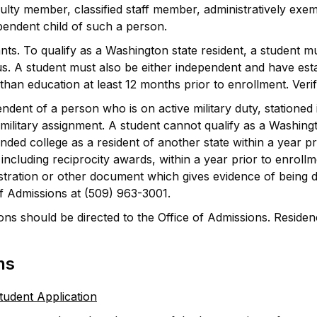
aculty member, classified staff member, administratively exe
endent child of such a person.
ants. To qualify as a Washington state resident, a student m
atus. A student must also be either independent and have e
han education at least 12 months prior to enrollment. Verifi
dent of a person who is on active military duty, stationed 
military assignment. A student cannot qualify as a Washingto
ded college as a resident of another state within a year pr
including reciprocity awards, within a year prior to enrollm
istration or other document which gives evidence of being d
of Admissions at (509) 963-3001.
ons should be directed to the Office of Admissions. Residen
ns
tudent Application