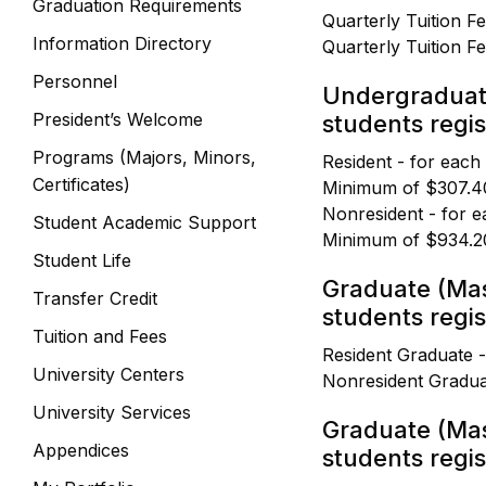
Graduation Requirements
Quarterly Tuition F
Information Directory
Quarterly Tuition F
Personnel
Undergraduat
President’s Welcome
students regist
Programs (Majors, Minors,
Resident - for each
Certificates)
Minimum of $307.4
Nonresident - for e
Student Academic Support
Minimum of $934.2
Student Life
Graduate (Mas
Transfer Credit
students regis
Tuition and Fees
Resident Graduate 
University Centers
Nonresident Gradua
University Services
Graduate (Mas
Appendices
students regist