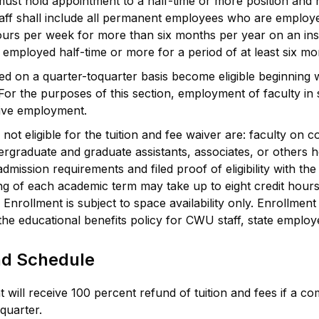
must hold appointment to a half-time or more position and 
staff shall include all permanent employees who are emplo
urs per week for more than six months per year on an inst
mployed half-time or more for a period of at least six mont
ed on a quarter-toquarter basis become eligible beginning 
r the purposes of this section, employment of faculty in s
tive employment.
t eligible for the tuition and fee waiver are: faculty on c
rgraduate and graduate assistants, associates, or others h
dmission requirements and filed proof of eligibility with th
ing of each academic term may take up to eight credit hou
nrollment is subject to space availability only. Enrollment 
 the educational benefits policy for CWU staff, state emplo
nd Schedule
 will receive 100 percent refund of tuition and fees if a c
 quarter.