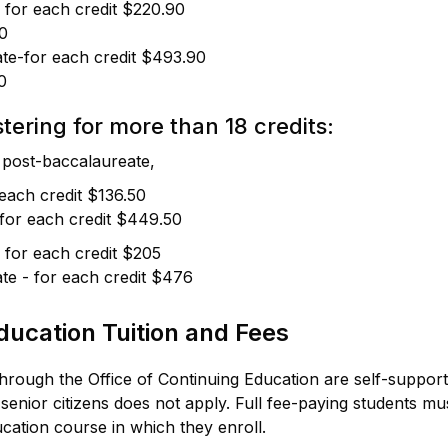
 for each credit $220.90
0
te-for each credit $493.90
0
tering for more than 18 credits:
post-baccalaureate,
 each credit $136.50
for each credit $449.50
 for each credit $205
te - for each credit $476
ducation Tuition and Fees
through the Office of Continuing Education are self-suppor
 senior citizens does not apply. Full fee-paying students m
cation course in which they enroll.