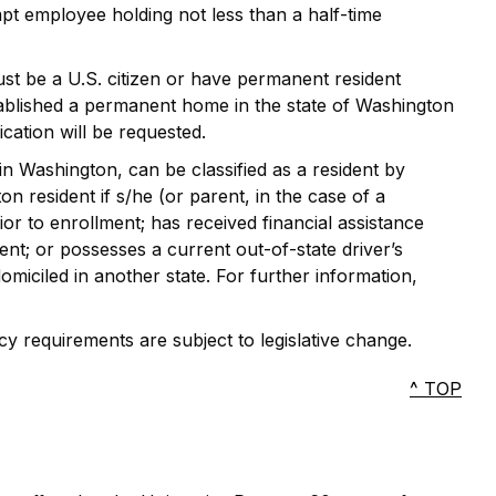
mpt employee holding not less than a half-time
ust be a U.S. citizen or have permanent resident
stablished a permanent home in the state of Washington
cation will be requested.
in Washington, can be classified as a resident by
n resident if s/he (or parent, in the case of a
ior to enrollment; has received financial assistance
ent; or possesses a current out-of-state driver’s
omiciled in another state. For further information,
cy requirements are subject to legislative change.
^ TOP