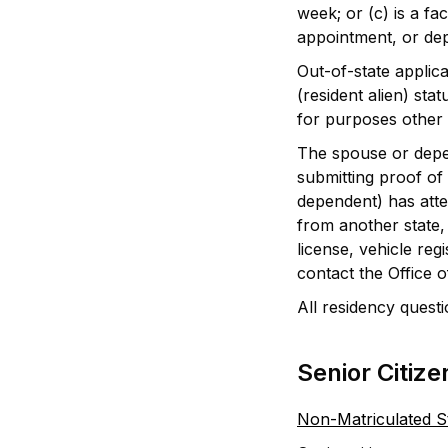
week; or (c) is a f
appointment, or dep
Out-of-state applic
(resident alien) st
for purposes other t
The spouse or depen
submitting proof of 
dependent) has atten
from another state, 
license, vehicle reg
contact the Office 
All residency questi
Senior Citize
Non-Matriculated S