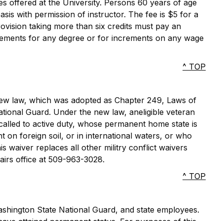
es offered at the University. Persons 60 years of age
asis with permission of instructor. The fee is $5 for a
rovision taking more than six credits must pay an
uirements for any degree or for increments on any wage
^ TOP
 new law, which was adopted as Chapter 249, Laws of
National Guard. Under the new law, aneligible veteran
alled to active duty, whose permanent home state is
 on foreign soil, or in international waters, or who
is waiver replaces all other militry conflict waivers
airs office at 509-963-3028.
^ TOP
shington State National Guard, and state employees.