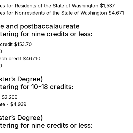
ees for Residents of the State of Washington $1,537
ees for Nonresidents of the State of Washington $4,671
e and postbaccalaureate
ering for nine credits or less:
 credit $153.70
0
ach credit $467.10
0
ter’s Degree)
tering for 10-18 credits:
- $2,209
te - $4,939
ter’s Degree)
ering for nine credits or less: