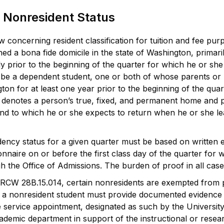
 Nonresident Status
 concerning resident classification for tuition and fee pur
shed a bona fide domicile in the state of Washington, primari
 prior to the beginning of the quarter for which he or she re
 be a dependent student, one or both of whose parents or l
ton for at least one year prior to the beginning of the quart
 denotes a person’s true, fixed, and permanent home and pla
and to which he or she expects to return when he or she lea
ency status for a given quarter must be based on written 
ionnaire on or before the first class day of the quarter for
h the Office of Admissions. The burden of proof in all case
RCW 28B.15.014, certain nonresidents are exempted from pay
a nonresident student must provide documented evidence th
e service appointment, designated as such by the University,
demic department in support of the instructional or resea