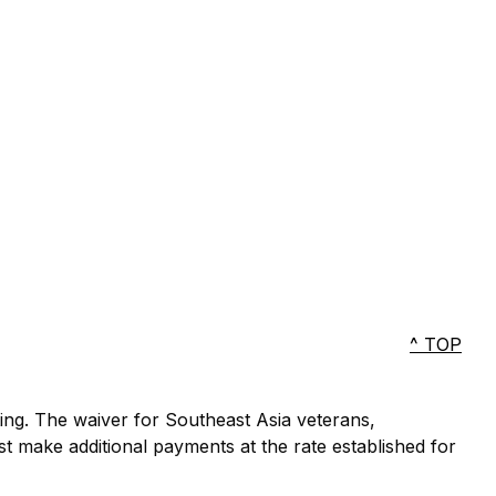
^ TOP
ting. The waiver for Southeast Asia veterans,
ust make additional payments at the rate established for