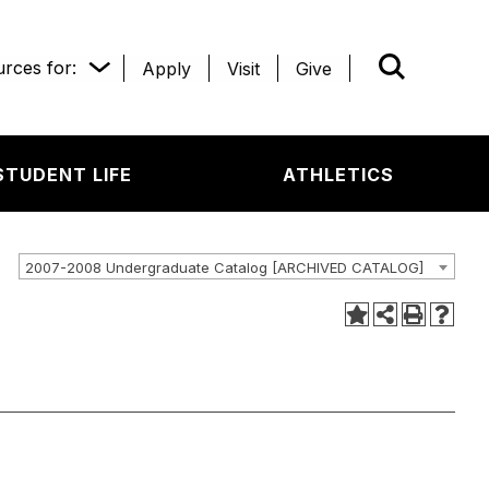
rces for:
Apply
Visit
Give
WHAT’R
STUDENT LIFE
ATHLETICS
2007-2008 Undergraduate Catalog [ARCHIVED CATALOG]