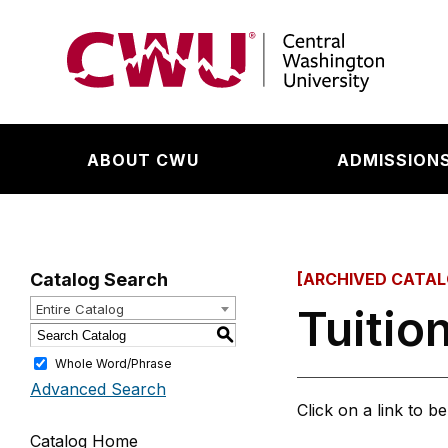
Return to the Central Washington University hom
ABOUT CWU
ADMISSIONS
Catalog Search
[ARCHIVED CATAL
Tuitio
Entire Catalog
S
Whole Word/Phrase
Advanced Search
Click on a link to b
Catalog Home