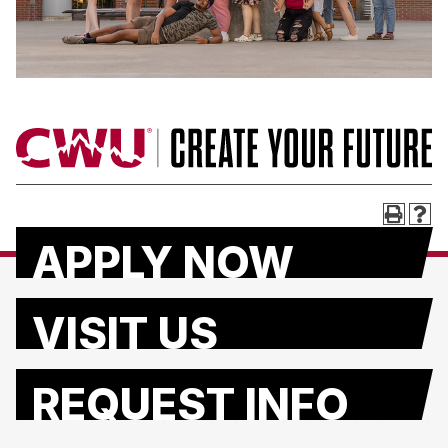
APPLY NOW
VISIT US
REQUEST INFO