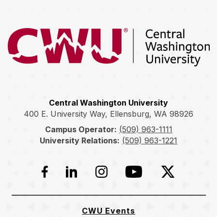
Return to the Central Washington University home page
Central Washington University
400 E. University Way, Ellensburg, WA 98926
Campus Operator:
(509) 963-1111
University Relations:
(509) 963-1221
Facebook
LinkedIn
Instagram
YouTube
Twitter
CWU Events