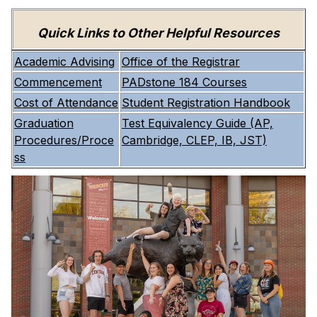
Quick Links to Other Helpful Resources
Academic Advising
Office of the Registrar
Commencement
PADstone 184 Courses
Cost of Attendance
Student Registration Handbook
Graduation
Test Equivalency Guide (AP,
Procedures/Proce
Cambridge, CLEP, IB, JST)
ss