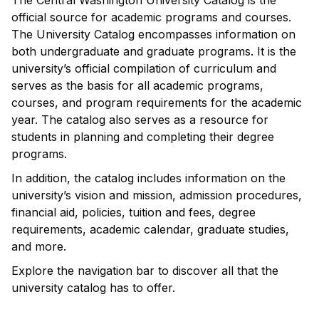
The Central Washington University Catalog is the
official source for academic programs and courses.
The University Catalog encompasses information on
both undergraduate and graduate programs. It is the
university’s official compilation of curriculum and
serves as the basis for all academic programs,
courses, and program requirements for the academic
year. The catalog also serves as a resource for
students in planning and completing their degree
programs.
In addition, the catalog includes information on the
university’s vision and mission, admission procedures,
financial aid, policies, tuition and fees, degree
requirements, academic calendar, graduate studies,
and more.
Explore the navigation bar to discover all that the
university catalog has to offer.