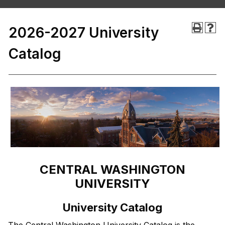
2026-2027 University
Catalog
CENTRAL WASHINGTON
UNIVERSITY
University Catalog