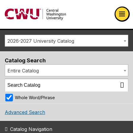
Return to the Central Washington University home page
Ope
2026-2027 University Catalog
Catalog Search
Entire Catalog
Whole Word/Phrase
Advanced Search
Catalog Navigation