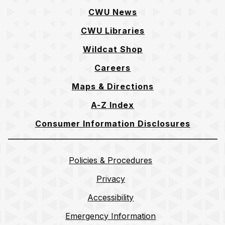
CWU News
CWU Libraries
Wildcat Shop
Careers
Maps & Directions
A-Z Index
Consumer Information Disclosures
Policies & Procedures
Privacy
Accessibility
Emergency Information