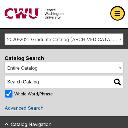
Return to the Central Washington University home page
Ope
2020-2021 Graduate Catalog [ARCHIVED CATALOG]
Catalog Search
Entire Catalog
Whole Word/Phrase
Advanced Search
Catalog Navigation