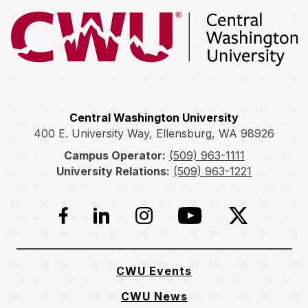
Return to the Central Washington University home page
Central Washington University
400 E. University Way, Ellensburg, WA 98926
Campus Operator:
(509) 963-1111
University Relations:
(509) 963-1221
Facebook
LinkedIn
Instagram
YouTube
Twitter
CWU Events
CWU News