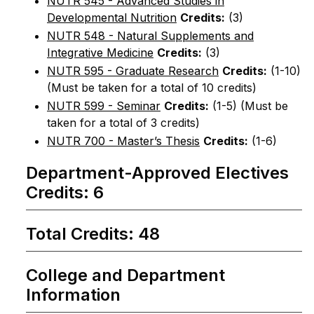
NUTR 545 - Advanced Studies in
Developmental Nutrition
Credits:
(3)
NUTR 548 - Natural Supplements and
Integrative Medicine
Credits:
(3)
NUTR 595 - Graduate Research
Credits:
(1-10)
(Must be taken for a total of 10 credits)
NUTR 599 - Seminar
Credits:
(1-5) (Must be
taken for a total of 3 credits)
NUTR 700 - Master’s Thesis
Credits:
(1-6)
Department-Approved Electives
Credits: 6
Total Credits: 48
College and Department
Information