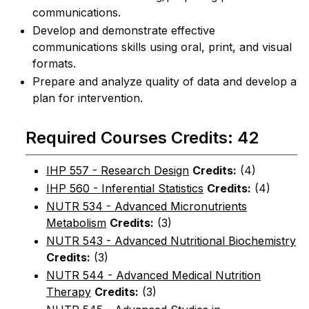
communications.
Develop and demonstrate effective
communications skills using oral, print, and visual
formats.
Prepare and analyze quality of data and develop a
plan for intervention.
Required Courses Credits: 42
IHP 557 - Research Design
Credits:
(4)
IHP 560 - Inferential Statistics
Credits:
(4)
NUTR 534 - Advanced Micronutrients
Metabolism
Credits:
(3)
NUTR 543 - Advanced Nutritional Biochemistry
Credits:
(3)
NUTR 544 - Advanced Medical Nutrition
Therapy
Credits:
(3)