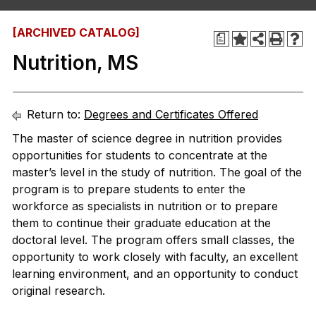
[ARCHIVED CATALOG]
a
Nutrition, MS
Return to:
Degrees and Certificates Offered
The master of science degree in nutrition provides
opportunities for students to concentrate at the
master’s level in the study of nutrition. The goal of the
program is to prepare students to enter the
workforce as specialists in nutrition or to prepare
them to continue their graduate education at the
doctoral level. The program offers small classes, the
opportunity to work closely with faculty, an excellent
learning environment, and an opportunity to conduct
original research.