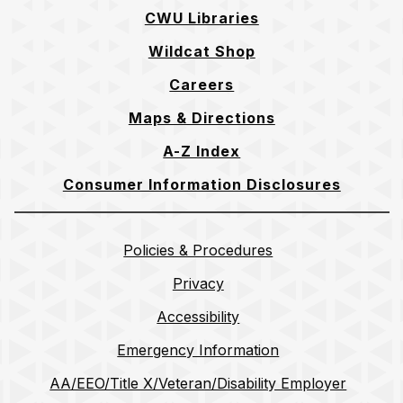
CWU Libraries
Wildcat Shop
Careers
Maps & Directions
A-Z Index
Consumer Information Disclosures
Policies & Procedures
Privacy
Accessibility
Emergency Information
AA/EEO/Title X/Veteran/Disability Employer