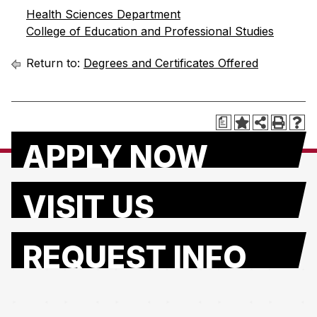
Health Sciences Department
College of Education and Professional Studies
Return to:
Degrees and Certificates Offered
a
APPLY NOW
VISIT US
REQUEST INFO