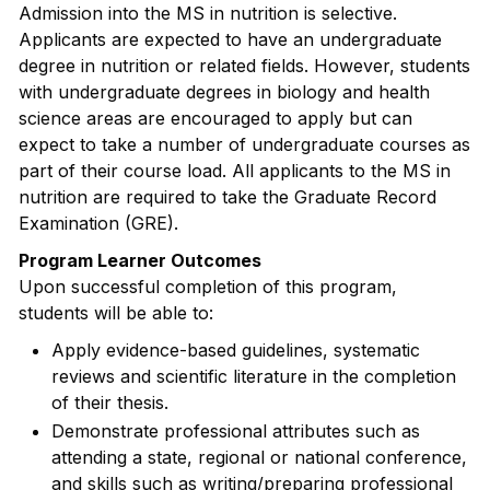
Admission into the MS in nutrition is selective.
Applicants are expected to have an undergraduate
degree in nutrition or related fields. However, students
with undergraduate degrees in biology and health
science areas are encouraged to apply but can
expect to take a number of undergraduate courses as
part of their course load. All applicants to the MS in
nutrition are required to take the Graduate Record
Examination (GRE).
Program Learner Outcomes
Upon successful completion of this program,
students will be able to:
Apply evidence-based guidelines, systematic
reviews and scientific literature in the completion
of their thesis.
Demonstrate professional attributes such as
attending a state, regional or national conference,
and skills such as writing/preparing professional