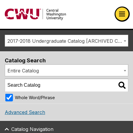
Return to the Central Washington University home page
Ope
2017-2018 Undergraduate Catalog [ARCHIVED CATALOG]
Catalog Search
Entire Catalog
Whole Word/Phrase
Advanced Search
Catalog Navigation