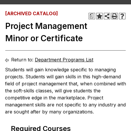
[ARCHIVED CATALOG]
a
Project Management
Minor or Certificate
Return to:
Department Programs List
Students will gain knowledge specific to managing
projects. Students will gain skills in this high-demand
field of project management that, when combined with
the soft-skills classes, will give students the
competitive edge in the marketplace. Project
management skills are not specific to any industry and
are sought after by many organizations.
Required Courses