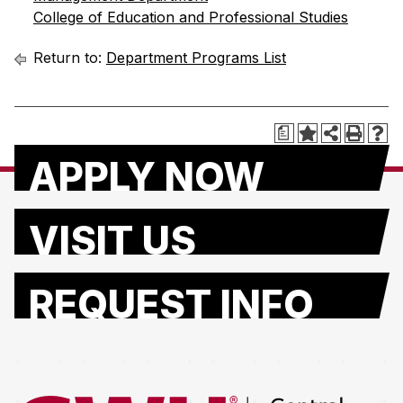
College of Education and Professional Studies
Return to:
Department Programs List
a
APPLY NOW
VISIT US
REQUEST INFO