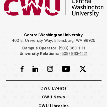
Return to the Central Washington University home page
Central Washington University
400 E. University Way, Ellensburg, WA 98926
Campus Operator:
(509) 963-1111
University Relations:
(509) 963-1221
Facebook
LinkedIn
Instagram
YouTube
Twitter
CWU Events
CWU News
CWU Libraries