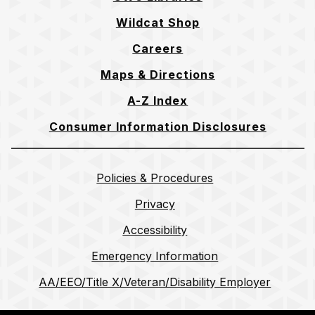
Wildcat Shop
Careers
Maps & Directions
A-Z Index
Consumer Information Disclosures
Policies & Procedures
Privacy
Accessibility
Emergency Information
AA/EEO/Title X/Veteran/Disability Employer