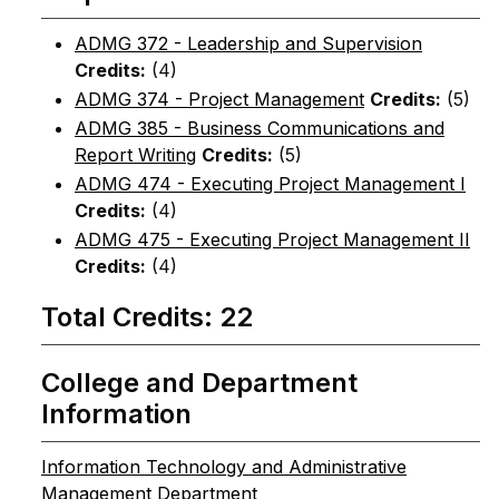
ADMG 372 - Leadership and Supervision
Credits:
(4)
ADMG 374 - Project Management
Credits:
(5)
ADMG 385 - Business Communications and
Report Writing
Credits:
(5)
ADMG 474 - Executing Project Management I
Credits:
(4)
ADMG 475 - Executing Project Management II
Credits:
(4)
Total Credits: 22
College and Department
Information
Information Technology and Administrative
Management Department