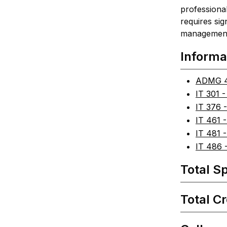
professional
requires sig
management s
Informa
ADMG 4
IT 301 -
IT 376 
IT 461 
IT 481 -
IT 486 -
Total Sp
Total Cr