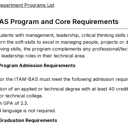
epartment Programs List
AS Program and Core Requirements
udents with management, leadership, critical thinking skil
rn the soft-skills to excel in managing people, projects o
ing skills, the program complements any professional/techni
 leadership roles in their technical area.
rogram Admission Requirements
for the ITAM-BAS must meet the following admission requi
on of an applied or technical degree with at least 40 cred
or technical college.
 GPA of 2.3.
 language is not required.
raduation Requirements