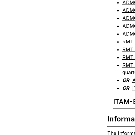
ADMG 
ADMG
ADMG
ADMG
ADMG
RMT 3
RMT 
RMT 
RMT 
quart
OR
A
OR
I
ITAM-B
Informa
The Informa