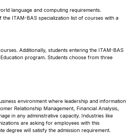
orld language and computing requirements.
he ITAM-BAS specialization list of courses with a
urses. Additionally, students entering the ITAM-BAS
 Education program. Students choose from three
 business environment where leadership and information
tomer Relationship Management, Financial Analysis,
ge in any administrative capacity. Industries like
nizations are asking for employees with this
e degree will satisfy the admission requirement.