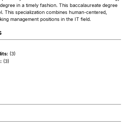
 degree in a timely fashion. This baccalaureate degree
evel. This specialization combines human-centered,
king management positions in the IT field.
s
its:
(3)
:
(3)