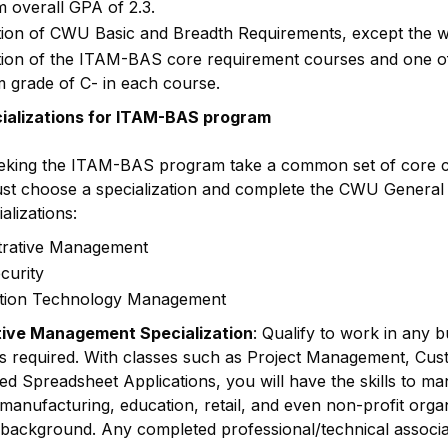
 overall GPA of 2.3.
ion of CWU Basic and Breadth Requirements, except the w
ion of the ITAM-BAS core requirement courses and one of t
 grade of C- in each course.
cializations for ITAM-BAS program
eking the ITAM-BAS program take a common set of core co
t choose a specialization and complete the CWU General
alizations:
trative Management
curity
tion Technology Management
tive Management Specialization
: Qualify to work in any
is required. With classes such as Project Management, Cus
 Spreadsheet Applications, you will have the skills to mana
manufacturing, education, retail, and even non-profit orga
 background. Any completed professional/technical associat