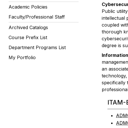
Cybersecuri
Academic Policies
Public utili
Faculty/Professional Staff
intellectual
coupled wit
Archived Catalogs
thorough kn
Course Prefix List
cybersecurit
degree is su
Department Programs List
Information
My Portfolio
management, 
an associat
technology, 
specifically
professional
ITAM-
ADMG 
ADMG 