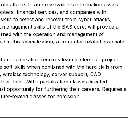
rom attacks to an organization’s information assets.
pliers, financial services, and companies with
 skills to detect and recover from cyber attacks,
 management skills of the BAS core, will provide a
rned with the operation and management of
ed in this specialization, a computer-related associate
 or organization requires team leadership, project
e soft-skills when combined with the hard skills from
, wireless technology, server support, CAD
eir field. With specialization classes directed
st opportunity for furthering their careers. Requires a
uter-related classes for admission.