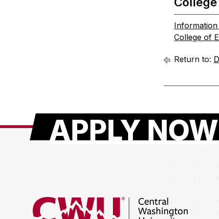
College
Informatio
College of 
Return to:
D
APPLY NOW
Return to the Central Washington University hom