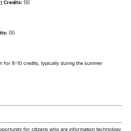
t
Credits:
(5)
its:
(5)
n for 8-10 credits, typically during the summer
pportunity for citizens who are information technology