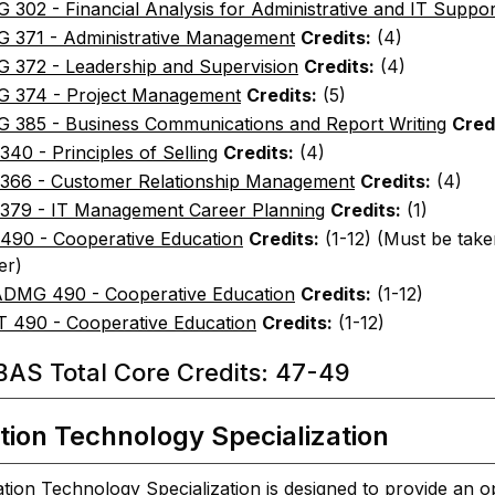
302 - Financial Analysis for Administrative and IT Suppor
 371 - Administrative Management
Credits:
(4)
 372 - Leadership and Supervision
Credits:
(4)
 374 - Project Management
Credits:
(5)
 385 - Business Communications and Report Writing
Cred
40 - Principles of Selling
Credits:
(4)
366 - Customer Relationship Management
Credits:
(4)
379 - IT Management Career Planning
Credits:
(1)
490 - Cooperative Education
Credits:
(1-12) (Must be take
er)
DMG 490 - Cooperative Education
Credits:
(1-12)
T 490 - Cooperative Education
Credits:
(1-12)
AS Total Core Credits: 47-49
tion Technology Specialization
tion Technology Specialization is designed to provide an o