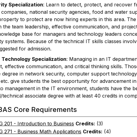
ty Specialization
: Learn to detect, protect, and recover f
ty companies, national security agencies, food and water sup
 property to protect are now hiring experts in this area. The
h the team leadership, effective communication, and project
owledge base for managers and technology leaders conce
y systems. Because of the technical IT skills classes involv
ggested for admission.
 Technology Specialization
: Managing in an IT department
effective communication, and critical thinking skills. Thos
e degree in network security, computer support technology
etc. give students the best opportunity for advancement in th
 to management in the IT environment, students have the be
/technical associate degree with at least 40 credits in comp
BAS Core Requirements
201 - Introduction to Business
Credits:
(3)
271 - Business Math Applications
Credits:
(4)