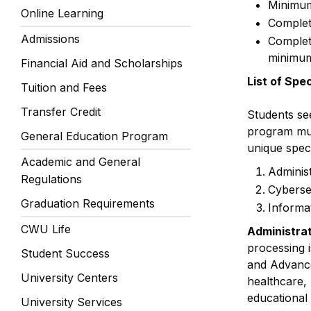
Minimum
Online Learning
Complet
Admissions
Complet
minimum
Financial Aid and Scholarships
List of Spe
Tuition and Fees
Transfer Credit
Students se
program mus
General Education Program
unique speci
Academic and General
Adminis
Regulations
Cyberse
Graduation Requirements
Informa
CWU Life
Administra
processing 
Student Success
and Advanced
University Centers
healthcare, 
educational
University Services