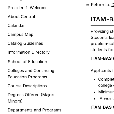
Return to:
D
President’s Welcome
About Central
ITAM-B
Calendar
Providing st
Campus Map
Students lea
Catalog Guidelines
problem-solv
students for
Information Directory
ITAM-BAS P
School of Education
Colleges and Continuing
Applicants 
Education Programs
Completi
college 
Course Descriptions
Minimum
Degrees Offered (Majors,
A world
Minors)
ITAM-BAS G
Departments and Programs