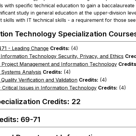
s with specific technical education to gain a baccalaureate
nificant study in general education at the upper-division l
kills with IT technical skills - a requirement for those see
tion Technology Specialization Course
71 - Leading Change
Credits:
(4)
 Information Technology Security, Privacy, and Ethics
Cred
- Project Management and Information Technology
Credits
- Systems Analysis
Credits:
(4)
 Quality Verification and Validation
Credits:
(4)
 Critical Issues in Information Technology
Credits:
(4)
ecialization Credits: 22
edits: 69-71