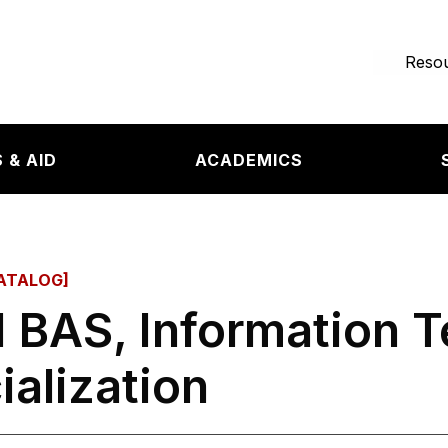
e page
Resou
 & AID
ACADEMICS
ATALOG]
 BAS, Information 
ialization