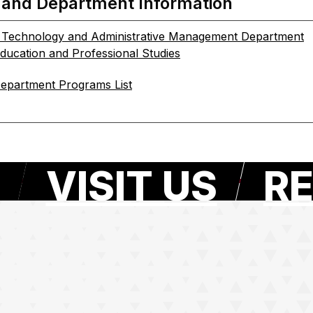
 and Department Information
n Technology and Administrative Management Department
Education and Professional Studies
epartment Programs List
VISIT US
RE
e page