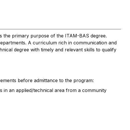
ls is the primary purpose of the ITAM-BAS degree.
r departments. A curriculum rich in communication and
cal degree with timely and relevant skills to qualify
rements before admittance to the program:
its in an applied/technical area from a community