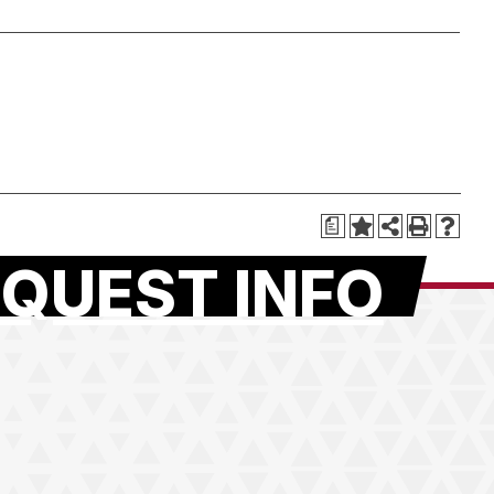
a
QUEST INFO