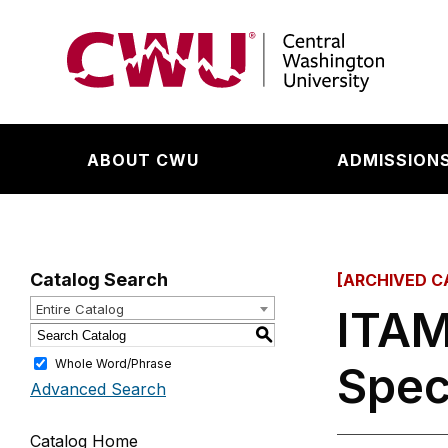
Return to the Central Washington University hom
ABOUT CWU
ADMISSIONS
Catalog Search
[ARCHIVED C
Entire Catalog
ITAM
S
Whole Word/Phrase
Spec
Advanced Search
Catalog Home