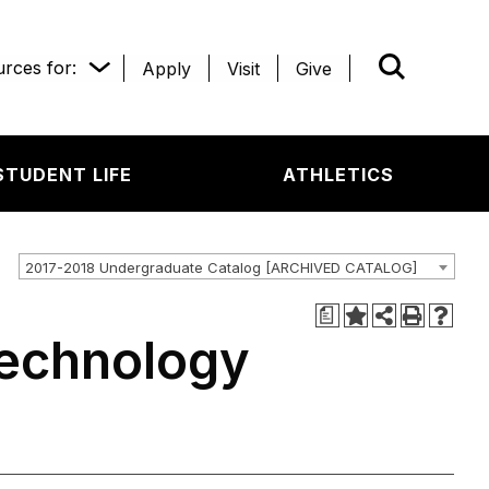
rces for:
Apply
Visit
Give
WHAT’R
STUDENT LIFE
ATHLETICS
2017-2018 Undergraduate Catalog [ARCHIVED CATALOG]
a
Technology