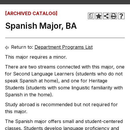
[ARCHIVED CATALOG]
a
Spanish Major, BA
Return to:
Department Programs List
This major requires a minor.
There are two streams connected with this major, one
for Second Language Learners (students who do not
speak Spanish at home), and one for Heritage
Students (students with some linguistic familiarity with
Spanish in the home).
Study abroad is recommended but not required for
this major.
The Spanish major offers small and student-centered
classes. Students develop language proficiency and