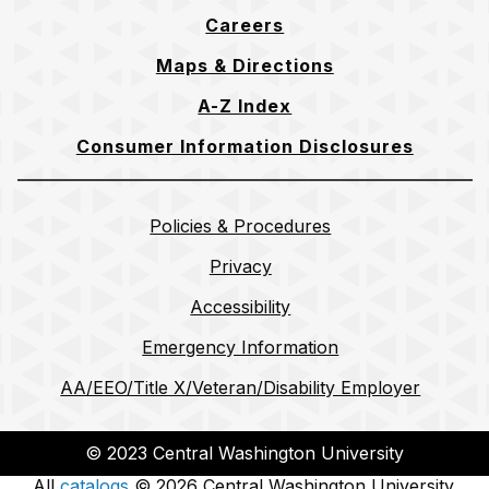
Careers
Maps & Directions
A-Z Index
Consumer Information Disclosures
Policies & Procedures
Privacy
Accessibility
Emergency Information
AA/EEO/Title X/Veteran/Disability Employer
© 2023 Central Washington University
All
catalogs
© 2026 Central Washington University.