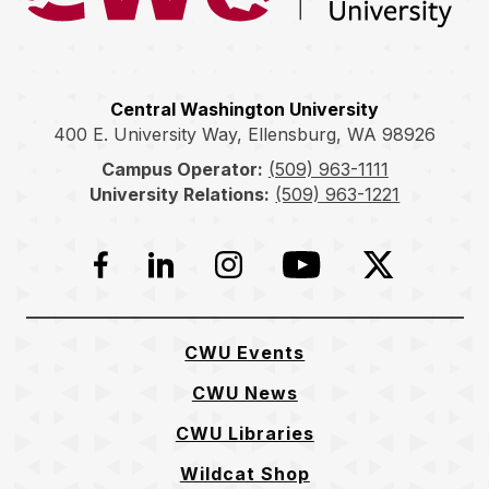
Central Washington University
400 E. University Way, Ellensburg, WA 98926
Campus Operator:
(509) 963-1111
University Relations:
(509) 963-1221
Facebook
LinkedIn
Instagram
YouTube
Twitter
CWU Events
CWU News
CWU Libraries
Wildcat Shop