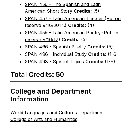
SPAN 456 - The Spanish and Latin
American Short Story
Credits:
(5)
SPAN 457 - Latin American Theater (Put on
reserve 9/16/2014.)
Credits:
(4)
SPAN 459 - Latin American Poetry (Put on
reserve 9/16/17)
Credits:
(5)
SPAN 466 - Spanish Poetry
Credits:
(5)
SPAN 496 - Individual Study
Credits:
(1-6)
SPAN 498 - Special Topics
Credits:
(1-6)
Total Credits: 50
College and Department
Information
World Languages and Cultures Department
College of Arts and Humanities