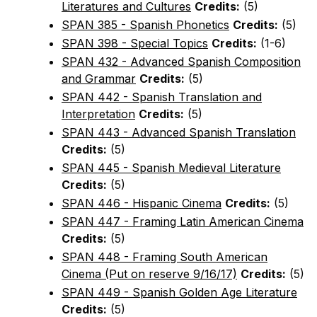
Literatures and Cultures
Credits:
(5)
SPAN 385 - Spanish Phonetics
Credits:
(5)
SPAN 398 - Special Topics
Credits:
(1-6)
SPAN 432 - Advanced Spanish Composition
and Grammar
Credits:
(5)
SPAN 442 - Spanish Translation and
Interpretation
Credits:
(5)
SPAN 443 - Advanced Spanish Translation
Credits:
(5)
SPAN 445 - Spanish Medieval Literature
Credits:
(5)
SPAN 446 - Hispanic Cinema
Credits:
(5)
SPAN 447 - Framing Latin American Cinema
Credits:
(5)
SPAN 448 - Framing South American
Cinema (Put on reserve 9/16/17)
Credits:
(5)
SPAN 449 - Spanish Golden Age Literature
Credits:
(5)