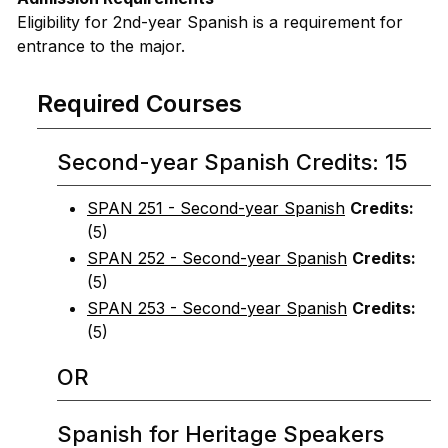
Eligibility for 2nd-year Spanish is a requirement for
entrance to the major.
Required Courses
Second-year Spanish Credits: 15
SPAN 251 - Second-year Spanish
Credits:
(5)
SPAN 252 - Second-year Spanish
Credits:
(5)
SPAN 253 - Second-year Spanish
Credits:
(5)
OR
Spanish for Heritage Speakers