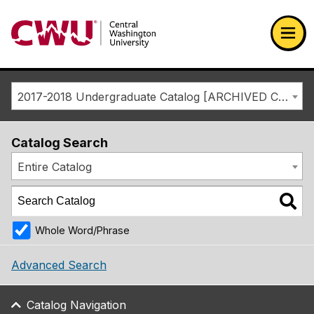
Return to the Central Washington University home page
Ope
2017-2018 Undergraduate Catalog [ARCHIVED CATALOG]
Catalog Search
Entire Catalog
Whole Word/Phrase
Advanced Search
Catalog Navigation