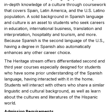
in-depth knowledge of a culture through coursework
that covers Spain, Latin America, and the U.S. Latino
population. A solid background in Spanish language
and culture is an asset to students who seek careers
in education, international business, translation and
interpretation, hospitality and tourism, and more.
Because Spanish is the second language of the U.S.,
having a degree in Spanish also automatically
enhances any other career choice.
The Heritage stream offers differentiated second and
third year courses especially designed for students
who have some prior understanding of the Spanish
language, having interacted with it in the home.
Students will interact with others who share a similar
linguistic and cultural background, as well as learn
about the cultures and literatures of the Hispanic
world.
Admission Requirements