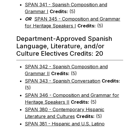
SPAN 341 - Spanish Composition and
Grammar I
Credits:
(5)
OR
SPAN 345 - Composition and Grammar
for Heritage Speakers I
Credits:
(5)
Department-Approved Spanish
Language, Literature, and/or
Culture Electives Credits: 20
SPAN 342 - Spanish Composition and
Grammar II
Credits:
(5)
SPAN 343 - Spanish Conversation
Credits:
(5)
SPAN 346 - Composition and Grammar for
Heritage Speakers II
Credits:
(5)
SPAN 380 - Contemporary Hispanic
Literature and Cultures
Credits:
(5)
SPAN 381 - Hispanic and U.S. Latino