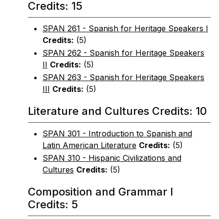
Credits: 15
SPAN 261 - Spanish for Heritage Speakers I
Credits:
(5)
SPAN 262 - Spanish for Heritage Speakers
II
Credits:
(5)
SPAN 263 - Spanish for Heritage Speakers
III
Credits:
(5)
Literature and Cultures Credits: 10
SPAN 301 - Introduction to Spanish and
Latin American Literature
Credits:
(5)
SPAN 310 - Hispanic Civilizations and
Cultures
Credits:
(5)
Composition and Grammar I
Credits: 5