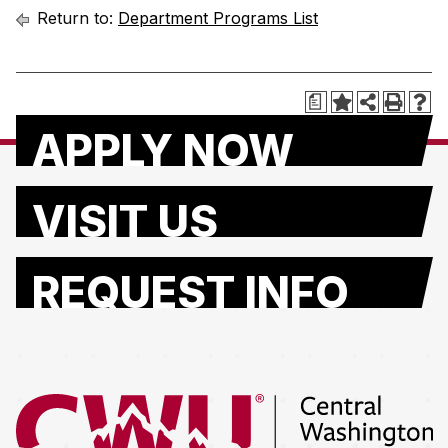
Return to:
Department Programs List
a
APPLY NOW
VISIT US
REQUEST INFO
Return to the Central Washington University home page