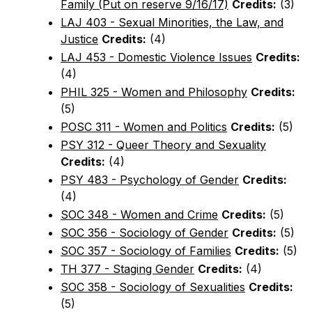
Family (Put on reserve 9/16/17)
Credits:
(3)
LAJ 403 - Sexual Minorities, the Law, and
Justice
Credits:
(4)
LAJ 453 - Domestic Violence Issues
Credits:
(4)
PHIL 325 - Women and Philosophy
Credits:
(5)
POSC 311 - Women and Politics
Credits:
(5)
PSY 312 - Queer Theory and Sexuality
Credits:
(4)
PSY 483 - Psychology of Gender
Credits:
(4)
SOC 348 - Women and Crime
Credits:
(5)
SOC 356 - Sociology of Gender
Credits:
(5)
SOC 357 - Sociology of Families
Credits:
(5)
TH 377 - Staging Gender
Credits:
(4)
SOC 358 - Sociology of Sexualities
Credits:
(5)