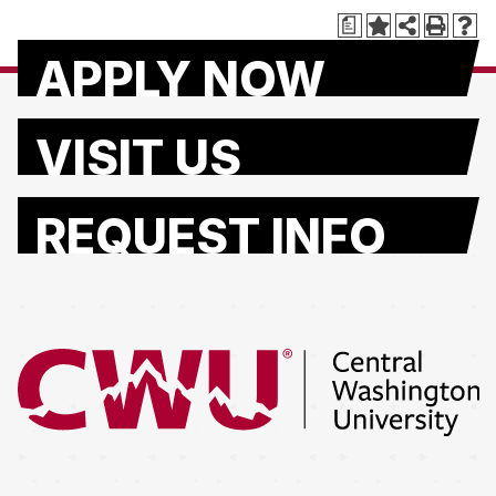
a
APPLY NOW
VISIT US
REQUEST INFO
Return to the Central Washington University home page