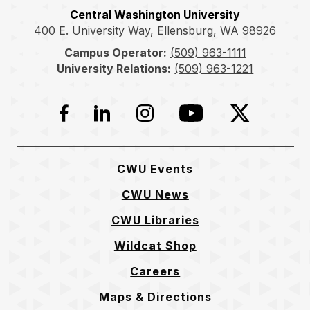
Central Washington University
400 E. University Way, Ellensburg, WA 98926
Campus Operator:
(509) 963-1111
University Relations:
(509) 963-1221
Facebook
LinkedIn
Instagram
YouTube
Twitter
CWU Events
CWU News
CWU Libraries
Wildcat Shop
Careers
Maps & Directions