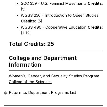
SOC 359 - U.S. Feminist Movements
Credits:
(5)
WGSS 250 - Introduction to Queer Studies
Credits:
(5)
WGSS 490 - Cooperative Education
Credits:
(1-12)
Total Credits: 25
College and Department
Information
Women’s, Gender, and Sexuality Studies Program
College of the Sciences
Return to:
Department Programs List