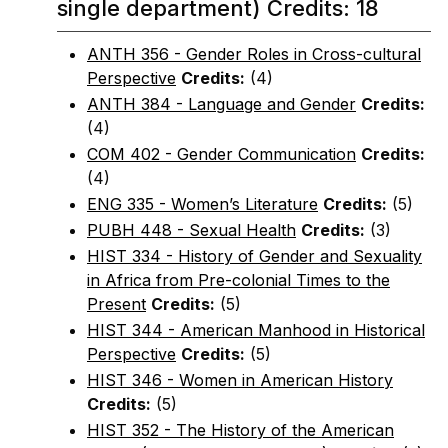
single department) Credits: 18
ANTH 356 - Gender Roles in Cross-cultural
Perspective
Credits:
(4)
ANTH 384 - Language and Gender
Credits:
(4)
COM 402 - Gender Communication
Credits:
(4)
ENG 335 - Women’s Literature
Credits:
(5)
PUBH 448 - Sexual Health
Credits:
(3)
HIST 334 - History of Gender and Sexuality
in Africa from Pre-colonial Times to the
Present
Credits:
(5)
HIST 344 - American Manhood in Historical
Perspective
Credits:
(5)
HIST 346 - Women in American History
Credits:
(5)
HIST 352 - The History of the American