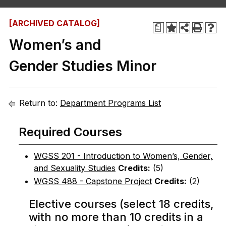
[ARCHIVED CATALOG]
a
Women’s and
Gender Studies Minor
Return to:
Department Programs List
Required Courses
WGSS 201 - Introduction to Women’s, Gender,
and Sexuality Studies
Credits:
(5)
WGSS 488 - Capstone Project
Credits:
(2)
Elective courses (select 18 credits,
with no more than 10 credits in a