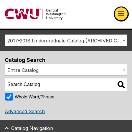
Return to the Central Washington University home page
Ope
2017-2018 Undergraduate Catalog [ARCHIVED CATALOG]
Catalog Search
Entire Catalog
Whole Word/Phrase
Advanced Search
Catalog Navigation