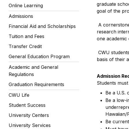
graduate schoo
Online Learning
goal of the pro
Admissions
A cornerstone 
Financial Aid and Scholarships
research inter
Tuition and Fees
one academic q
Transfer Credit
CWU students 
General Education Program
basis of their
Academic and General
Regulations
Admission Re
Students must m
Graduation Requirements
Be a U.S. 
CWU Life
Be a low-i
Student Success
underrepre
Hawaiian/Pa
University Centers
Be current
University Services