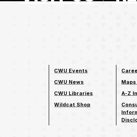
e page
CWU Events
Care
CWU News
Maps 
CWU Libraries
A-Z I
Wildcat Shop
Cons
Infor
Discl