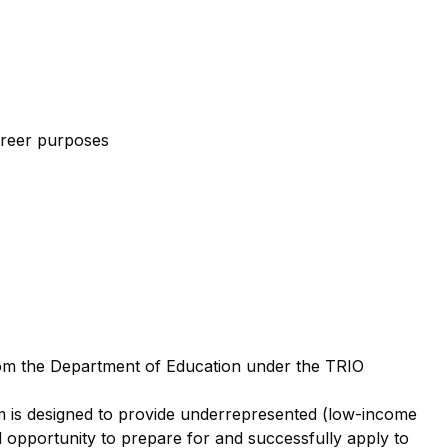
areer purposes
om the Department of Education under the TRIO
m is designed to provide underrepresented (low-income
nd opportunity to prepare for and successfully apply to