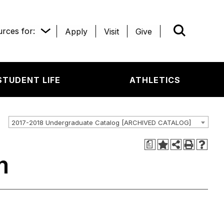
rces for:
Apply
Visit
Give
WHAT’R
STUDENT LIFE
ATHLETICS
2017-2018 Undergraduate Catalog [ARCHIVED CATALOG]
a
m