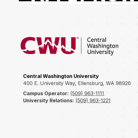
Return to the Central Washington University hom
Central Washington University
400 E. University Way, Ellensburg, WA 98926
Campus Operator:
(509) 963-1111
University Relations:
(509) 963-1221