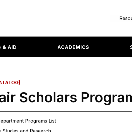
e page
Resou
 & AID
ACADEMICS
ATALOG]
ir Scholars Progra
epartment Programs List
 Studies and Research