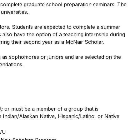
o complete graduate school preparation seminars. The
universities.
entors. Students are expected to complete a summer
 also have the option of a teaching internship during
ring their second year as a McNair Scholar.
as sophomores or juniors and are selected on the
endations.
nt; or must be a member of a group that is
Indian/Alaskan Native, Hispanic/Latino, or Native
CWU