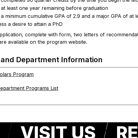
completed 90 quarter credits by the time you begin the 
at least one year remaining before graduation
a minimum cumulative GPA of 2.9 and a major GPA of at le
ss a desire to attain a PhD
plication, complete with form, two letters of recommendati
are available on the program website.
 and Department Information
olars Program
epartment Programs List
VISIT US
RE