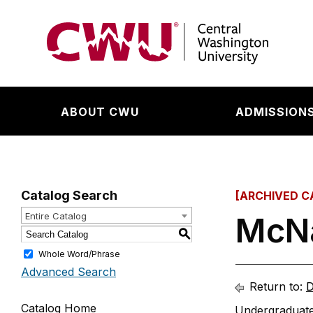
Return to the Central Washington University hom
ABOUT CWU
ADMISSIONS
Catalog Search
[ARCHIVED C
Entire Catalog
McNa
S
Whole Word/Phrase
Advanced Search
Return to:
D
Catalog Home
Undergraduate