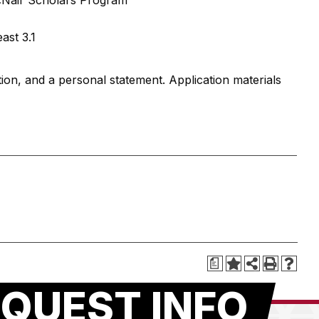
McNair Scholars Program
ast 3.1
on, and a personal statement. Application materials
a
QUEST INFO