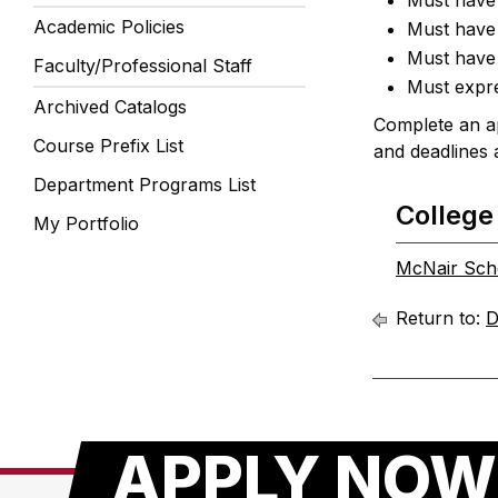
Must have 
Academic Policies
Must have 
Must have 
Faculty/Professional Staff
Must expre
Archived Catalogs
Complete an ap
Course Prefix List
and deadlines 
Department Programs List
College
My Portfolio
McNair Sch
Return to:
D
APPLY NOW