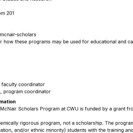
om 201
6
mcnair-scholars
or how these programs may be used for educational and c
 faculty coordinator
s, program coordinator
rmation
 McNair Scholars Program at CWU is funded by a grant fr
demically rigorous program, not a scholarship. The progra
ration, and/or ethnic minority) students with the training a