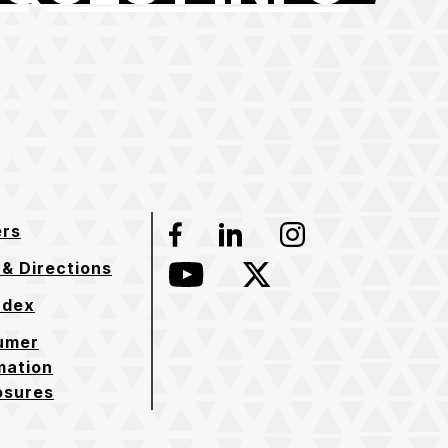
ers
Facebook
LinkedIn
Instagram
& Directions
YouTube
Twitter
ndex
umer
mation
osures