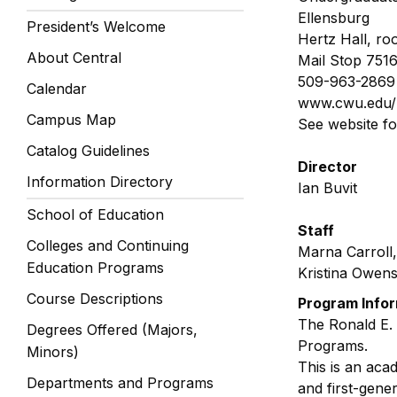
Ellensburg
President’s Welcome
Hertz Hall, ro
About Central
Mail Stop 751
509-963-2869
Calendar
www.cwu.edu/
Campus Map
See website f
Catalog Guidelines
Director
Information Directory
Ian Buvit
School of Education
Staff
Colleges and Continuing
Marna Carroll,
Education Programs
Kristina Owen
Course Descriptions
Program Info
The Ronald E.
Degrees Offered (Majors,
Programs.
Minors)
This is an aca
Departments and Programs
and first-gene