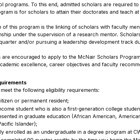
l programs. To this end, admitted scholars are required t
gram is for scholars to attain their doctorates and teach at 
of this program is the linking of scholars with faculty m
nship under the supervision of a research mentor. Scholars
uarter and/or pursuing a leadership development track du
are encouraged to apply to the McNair Scholars Program 
 academic excellence, career objectives and faculty recomm
quirements
eet the following eligibility requirements:
citizen or permanent resident;
ncome student who is also a first-generation college stude
sented in graduate education (African American, American 
cific Islander);
ly enrolled as an undergraduate in a degree program at 