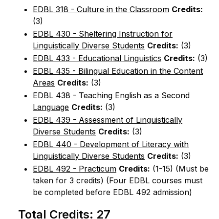
EDBL 318 - Culture in the Classroom
Credits:
(3)
EDBL 430 - Sheltering Instruction for
Linguistically Diverse Students
Credits:
(3)
EDBL 433 - Educational Linguistics
Credits:
(3)
EDBL 435 - Bilingual Education in the Content
Areas
Credits:
(3)
EDBL 438 - Teaching English as a Second
Language
Credits:
(3)
EDBL 439 - Assessment of Linguistically
Diverse Students
Credits:
(3)
EDBL 440 - Development of Literacy with
Linguistically Diverse Students
Credits:
(3)
EDBL 492 - Practicum
Credits:
(1-15) (Must be
taken for 3 credits) (Four EDBL courses must
be completed before EDBL 492 admission)
Total Credits: 27