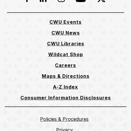
CWU Events
CWU News
CWU Libraries
Wildcat Shop
Careers
Maps & Directions
A-Z Index
Consumer Information Disclosures
Policies & Procedures
Privacy