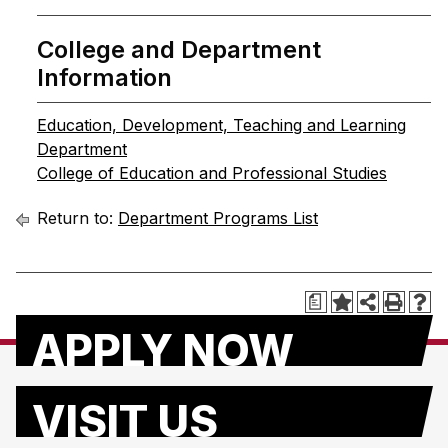
College and Department
Information
Education, Development, Teaching and Learning
Department
College of Education and Professional Studies
Return to:
Department Programs List
a
APPLY NOW
VISIT US