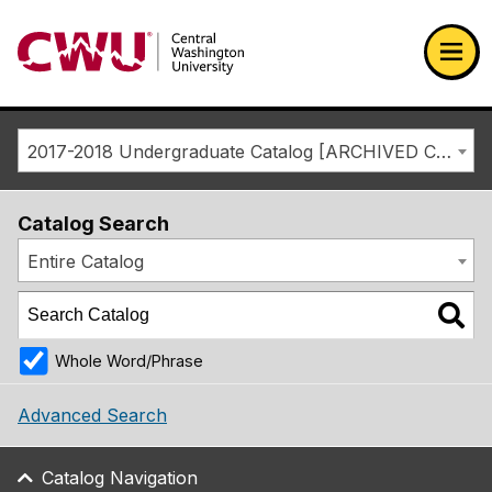
Return to the Central Washington University home page
Ope
2017-2018 Undergraduate Catalog [ARCHIVED CATALOG]
Catalog Search
Entire Catalog
Whole Word/Phrase
Advanced Search
Catalog Navigation