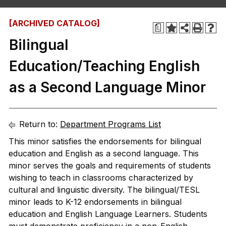
[ARCHIVED CATALOG]
a
Bilingual
Education/Teaching English
as a Second Language Minor
Return to:
Department Programs List
This minor satisfies the endorsements for bilingual
education and English as a second language. This
minor serves the goals and requirements of students
wishing to teach in classrooms characterized by
cultural and linguistic diversity. The bilingual/TESL
minor leads to K-12 endorsements in bilingual
education and English Language Learners. Students