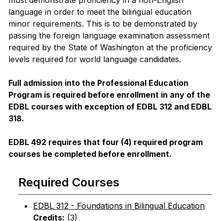
must demonstrate proficiency in a non-English
language in order to meet the bilingual education
minor requirements. This is to be demonstrated by
passing the foreign language examination assessment
required by the State of Washington at the proficiency
levels required for world language candidates.
Full admission into the Professional Education
Program is required before enrollment in any of the
EDBL courses with exception of EDBL 312 and EDBL
318.
EDBL 492 requires that four (4) required program
courses be completed before enrollment.
Required Courses
EDBL 312 - Foundations in Bilingual Education
Credits:
(3)