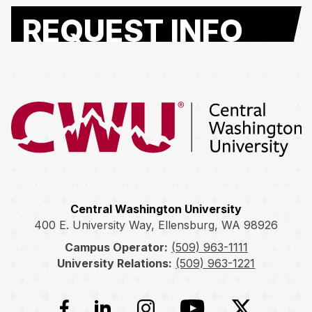
REQUEST INFO
Return to the Central Washington University home page
Central Washington University
400 E. University Way, Ellensburg, WA 98926
Campus Operator:
(509) 963-1111
University Relations:
(509) 963-1221
Facebook
LinkedIn
Instagram
YouTube
Twitter