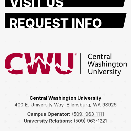
VISIT US
REQUEST INFO
Return to the Central Washington University home page
Central Washington University
400 E. University Way, Ellensburg, WA 98926
Campus Operator:
(509) 963-1111
University Relations:
(509) 963-1221