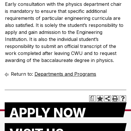
Early consultation with the physics department chair
is mandatory to ensure that specific additional
requirements of particular engineering curricula are
also satisfied. It is solely the student’s responsibility to
apply and gain admission to the Engineering
Institution. It is also the individual student’s
responsibility to submit an official transcript of the
work completed after leaving CWU and to request
awarding of the baccalaureate degree in physics.
Return to:
Departments and Programs
a
APPLY NOW