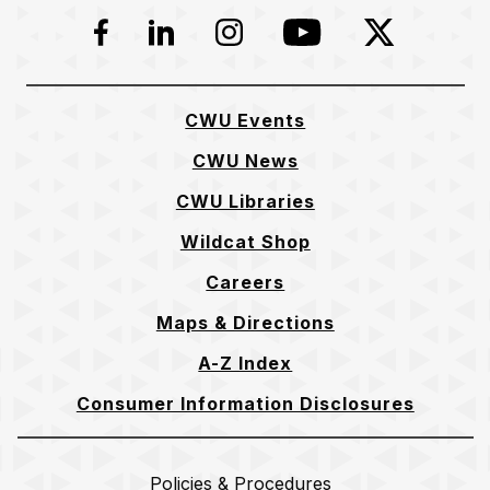
Facebook
LinkedIn
Instagram
YouTube
Twitter
CWU Events
CWU News
CWU Libraries
Wildcat Shop
Careers
Maps & Directions
A-Z Index
Consumer Information Disclosures
Policies & Procedures