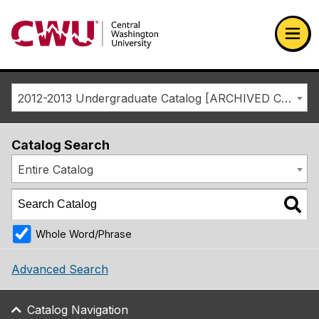
Return to the Central Washington University home page
Ope
2012-2013 Undergraduate Catalog [ARCHIVED CATALOG]
Catalog Search
Entire Catalog
Whole Word/Phrase
Advanced Search
Catalog Navigation