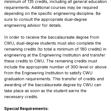
minimum of 135 credits, including all general education
requirements. Additional courses may be required
depending on the specific engineering discipline. Be
sure to consult the appropriate dual-degree
engineering advisor for details.
In order to receive the baccalaureate degree from
CWU, dual-degree students must also complete the
remaining credits (to total a minimum of 180 credits) in
engineering at the Engineering Institution and transfer
these credits to CWU. The remaining credits must
include the appropriate number of 300-level or above
from the Engineering Institution to satisfy CWU
graduation requirements. This transfer of credits and
awarding of the baccalaureate degree by CWU can
take place as soon as the student earns the
necessary credits.
Special Requirements: