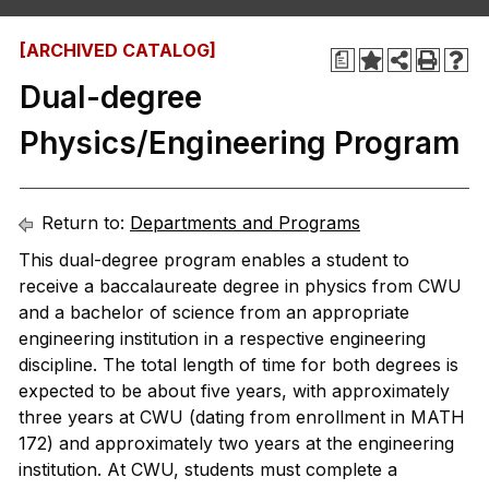
[ARCHIVED CATALOG]
a
Dual-degree
Physics/Engineering Program
Return to:
Departments and Programs
This dual-degree program enables a student to
receive a baccalaureate degree in physics from CWU
and a bachelor of science from an appropriate
engineering institution in a respective engineering
discipline. The total length of time for both degrees is
expected to be about five years, with approximately
three years at CWU (dating from enrollment in MATH
172) and approximately two years at the engineering
institution. At CWU, students must complete a