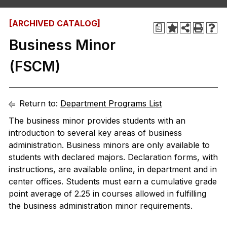
[ARCHIVED CATALOG]
a
Business Minor
(FSCM)
Return to:
Department Programs List
The business minor provides students with an
introduction to several key areas of business
administration. Business minors are only available to
students with declared majors. Declaration forms, with
instructions, are available online, in department and in
center offices. Students must earn a cumulative grade
point average of 2.25 in courses allowed in fulfilling
the business administration minor requirements.