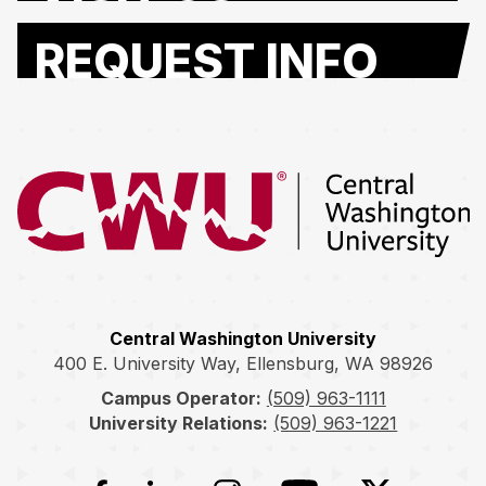
REQUEST INFO
Return to the Central Washington University home page
Central Washington University
400 E. University Way, Ellensburg, WA 98926
Campus Operator:
(509) 963-1111
University Relations:
(509) 963-1221