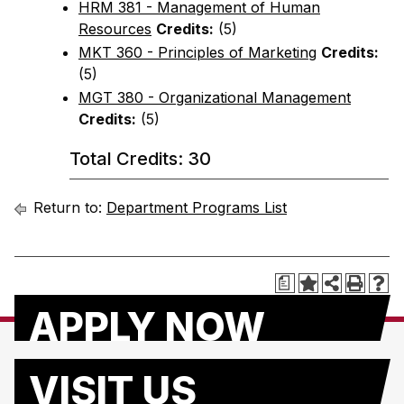
HRM 381 - Management of Human
Resources
Credits:
(5)
MKT 360 - Principles of Marketing
Credits:
(5)
MGT 380 - Organizational Management
Credits:
(5)
Total Credits: 30
Return to:
Department Programs List
a
APPLY NOW
VISIT US