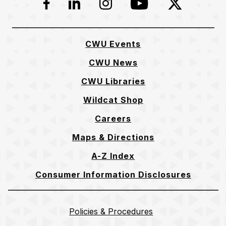
Facebook
LinkedIn
Instagram
YouTube
Twitter
CWU Events
CWU News
CWU Libraries
Wildcat Shop
Careers
Maps & Directions
A-Z Index
Consumer Information Disclosures
Policies & Procedures