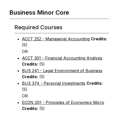
Business Minor Core
Required Courses
ACCT 252 - Managerial Accounting
Credits:
(5)
OR
ACCT 301 - Financial Accounting Analysis
Credits:
(5)
BUS 241 - Legal Environment of Business
Credits:
(5)
BUS 374 - Personal Investments
Credits:
(5)
OR
ECON 201 - Principles of Economics Micro
Credits:
(5)