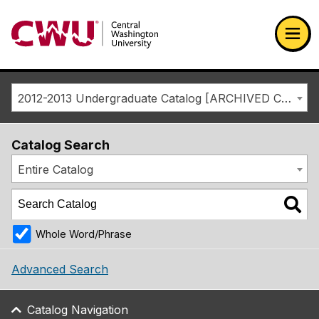
Return to the Central Washington University home page
Ope
2012-2013 Undergraduate Catalog [ARCHIVED CATALOG]
Catalog Search
Entire Catalog
Whole Word/Phrase
Advanced Search
Catalog Navigation