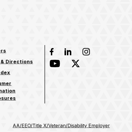
ers
Facebook
LinkedIn
Instagram
& Directions
YouTube
Twitter
ndex
umer
mation
osures
AA/EEO/Title X/Veteran/Disability Employer