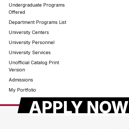
Undergraduate Programs
Offered
Department Programs List
University Centers
University Personnel
University Services
Unofficial Catalog Print
Version
Admissions
My Portfolio
APPLY NOW