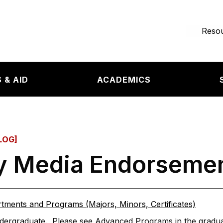
e page
Resou
 & AID
ACADEMICS
LOG]
ry Media Endorseme
tments and Programs (Majors, Minors, Certificates)
ergraduate. Please see Advanced Programs in the graduat