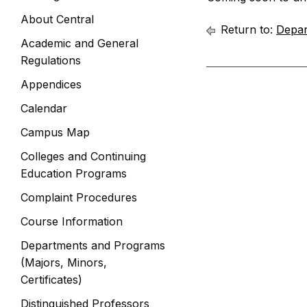
About Central
Return to:
Depar
Academic and General
Regulations
Appendices
Calendar
Campus Map
Colleges and Continuing
Education Programs
Complaint Procedures
Course Information
Departments and Programs
(Majors, Minors,
Certificates)
Distinguished Professors