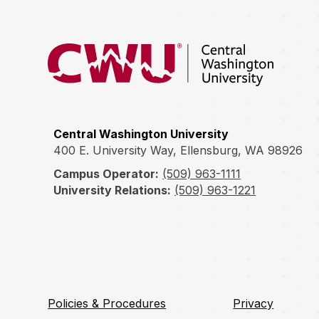
Return to the Central Washington University hom
Central Washington University
400 E. University Way, Ellensburg, WA 98926
Campus Operator:
(509) 963-1111
University Relations:
(509) 963-1221
Policies & Procedures
Privacy