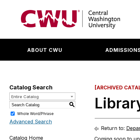
Return to the Central Washington University hom
ABOUT CWU
ADMISSIONS
Catalog Search
[ARCHIVED CATA
Entire Catalog
Libra
S
Whole Word/Phrase
Advanced Search
Return to:
Depar
Catalog Home
Coming soon to und