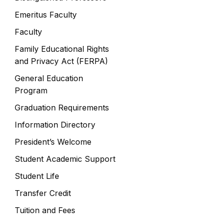
Emeritus Faculty
Faculty
Family Educational Rights
and Privacy Act (FERPA)
General Education
Program
Graduation Requirements
Information Directory
President’s Welcome
Student Academic Support
Student Life
Transfer Credit
Tuition and Fees