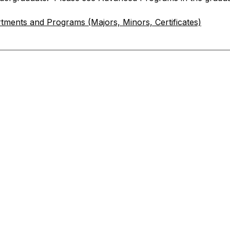
tments and Programs (Majors, Minors, Certificates)