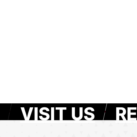
VISIT US
RE