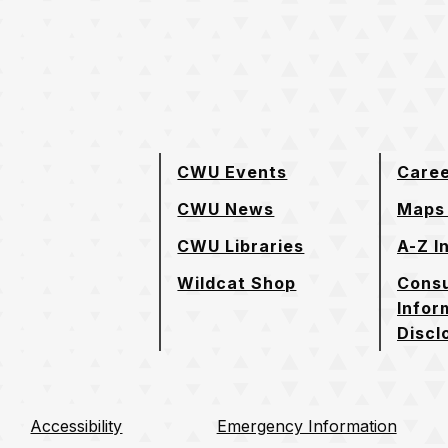
e page
CWU Events
Care
CWU News
Maps 
CWU Libraries
A-Z I
Wildcat Shop
Cons
Infor
Discl
Accessibility
Emergency Information