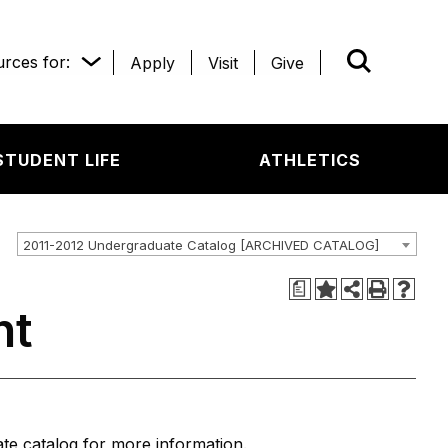
rces for:
Apply
Visit
Give
WHAT’R
STUDENT LIFE
ATHLETICS
2011-2012 Undergraduate Catalog [ARCHIVED CATALOG]
a
nt
e catalog for more information.