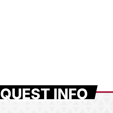
QUEST INFO