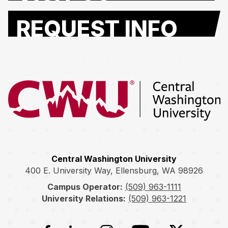
REQUEST INFO
Return to the Central Washington University home page
Central Washington University
400 E. University Way, Ellensburg, WA 98926
Campus Operator:
(509) 963-1111
University Relations:
(509) 963-1221