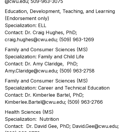
@cwu.edu; 509-963-3075
Education, Development, Teaching, and Learning
(Endorsement only)
Specialization: ELL
Contact: Dr. Craig Hughes, PhD;
craig.hughes@cwu.edu; (509) 963-1269
Family and Consumer Sciences (MS)
Specialization: Family and Child Life
Contact: Dr. Amy Claridge, PhD;
Amy.Claridge@cwu.edu; (509) 963-2758
Family and Consumer Sciences (MS)
Specialization: Career and Technical Education
Contact: Dr. Kimberlee Bartel, PhD;
Kimberlee.Bartel@cwu.edu; (509) 963-2766
Health Sciences (MS)
Specialization: Nutrition
Contact: Dr. David Gee, PhD; David.Gee@cwu.edu;