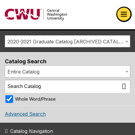
Return to the Central Washington University home page
Ope
2020-2021 Graduate Catalog [ARCHIVED CATALOG]
Catalog Search
Entire Catalog
Whole Word/Phrase
Advanced Search
Catalog Navigation