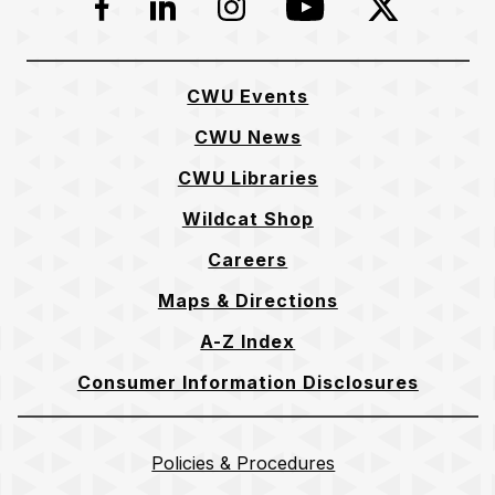
Facebook
LinkedIn
Instagram
YouTube
Twitter
CWU Events
CWU News
CWU Libraries
Wildcat Shop
Careers
Maps & Directions
A-Z Index
Consumer Information Disclosures
Policies & Procedures