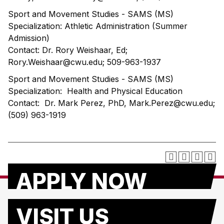
Sport and Movement Studies - SAMS (MS)
Specialization: Athletic Administration (Summer
Admission)
Contact: Dr. Rory Weishaar, Ed;
Rory.Weishaar@cwu.edu; 509-963-1937
Sport and Movement Studies - SAMS (MS)
Specialization: Health and Physical Education
Contact: Dr. Mark Perez, PhD, Mark.Perez@cwu.edu;
(509) 963-1919
APPLY NOW
VISIT US