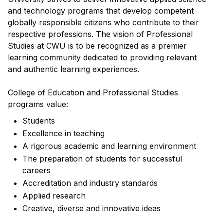
and technology programs that develop competent
globally responsible citizens who contribute to their
respective professions. The vision of Professional
Studies at CWU is to be recognized as a premier
learning community dedicated to providing relevant
and authentic learning experiences.
College of Education and Professional Studies
programs value:
Students
Excellence in teaching
A rigorous academic and learning environment
The preparation of students for successful
careers
Accreditation and industry standards
Applied research
Creative, diverse and innovative ideas