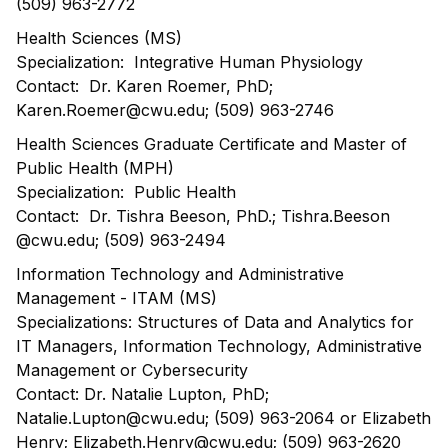
(509) 963-2772
Health Sciences (MS)
Specialization: Integrative Human Physiology
Contact: Dr. Karen Roemer, PhD;
Karen.Roemer@cwu.edu; (509) 963-2746
Health Sciences Graduate Certificate and Master of
Public Health (MPH)
Specialization: Public Health
Contact: Dr. Tishra Beeson, PhD.; Tishra.Beeson
@cwu.edu; (509) 963-2494
Information Technology and Administrative
Management - ITAM (MS)
Specializations: Structures of Data and Analytics for
IT Managers, Information Technology, Administrative
Management or Cybersecurity
Contact: Dr. Natalie Lupton, PhD;
Natalie.Lupton@cwu.edu; (509) 963-2064 or Elizabeth
Henry; Elizabeth.Henry@cwu.edu; (509) 963-2620