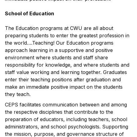
School of Education
The Education programs at CWU are all about
preparing students to enter the greatest profession in
the world….Teaching! Our Education programs
approach learning in a supportive and positive
environment where students and staff share
responsibility for knowledge, and where students and
staff value working and learning together. Graduates
enter their teaching positions after graduation and
make an immediate positive impact on the students
they teach.
CEPS facilitates communication between and among
the respective disciplines that contribute to the
preparation of educators, including teachers, school
administrators, and school psychologists. Supporting
the mission, purpose, and governance structure of