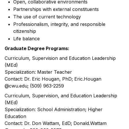
Open, collaborative environments
Partnerships with external constituents
The use of current technology
Professionalism, integrity, and responsible
citizenship
Life balance
Graduate Degree Programs:
Curriculum, Supervision and Education Leadership
(MEd)
Specialization: Master Teacher
Contact: Dr. Eric Hougan, PhD; Eric.Hougan
@cwu.edu; (509) 963-2259
Curriculum, Supervision, and Education Leadership
(MEd)
Specialization: School Administration; Higher
Education
Contact: Dr. Don Wattam, EdD; Donald.Wattam