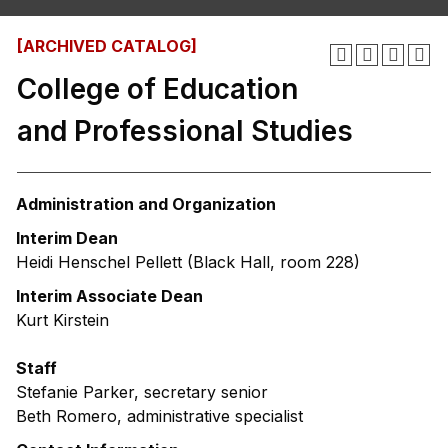
[ARCHIVED CATALOG]
College of Education
and Professional Studies
Administration and Organization
Interim Dean
Heidi Henschel Pellett (Black Hall, room 228)
Interim Associate Dean
Kurt Kirstein
Staff
Stefanie Parker, secretary senior
Beth Romero, administrative specialist