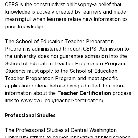
CEPS is the constructivist philosophy-a belief that
knowledge is actively created by learners and made
meaningful when learners relate new information to
prior knowledge.
The School of Education Teacher Preparation
Program is administered through CEPS. Admission to
the university does not guarantee admission into the
School of Education Teacher Preparation Program.
Students must apply to the School of Education
Teacher Preparation Program and meet specific
application criteria before being admitted. For more
information about the
Teacher Certification
process,
link to www.cwu.edu/teacher-certification/.
Professional Studies
The Professional Studies at Central Washington
University strives to deliver innovative applied science