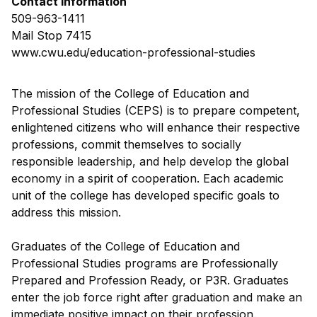
Contact Information
509-963-1411
Mail Stop 7415
www.cwu.edu/education-professional-studies
The mission of the College of Education and
Professional Studies (CEPS) is to prepare competent,
enlightened citizens who will enhance their respective
professions, commit themselves to socially
responsible leadership, and help develop the global
economy in a spirit of cooperation. Each academic
unit of the college has developed specific goals to
address this mission.
Graduates of the College of Education and
Professional Studies programs are Professionally
Prepared and Profession Ready, or P3R. Graduates
enter the job force right after graduation and make an
immediate positive impact on their profession.