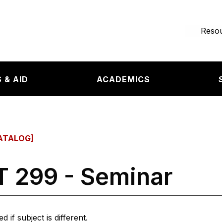
e page
Resou
 & AID
ACADEMICS
ATALOG]
 299 - Seminar
 if subject is different.