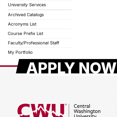
University Services
Archived Catalogs
Acronyms List
Course Prefix List
Faculty/Professional Staff
My Portfolio
APPLY NOW
Return to the Central Washington University hom