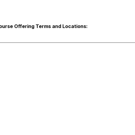
ourse Offering Terms and Locations: