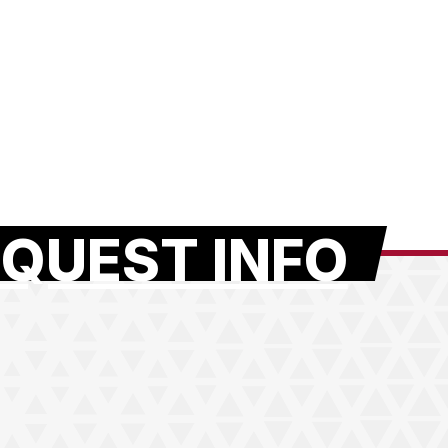
QUEST INFO