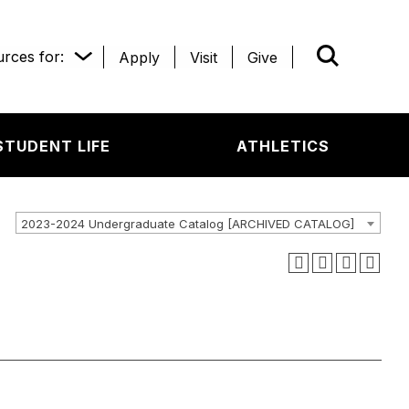
rces for:
Apply
Visit
Give
WHAT’R
STUDENT LIFE
ATHLETICS
2023-2024 Undergraduate Catalog [ARCHIVED CATALOG]