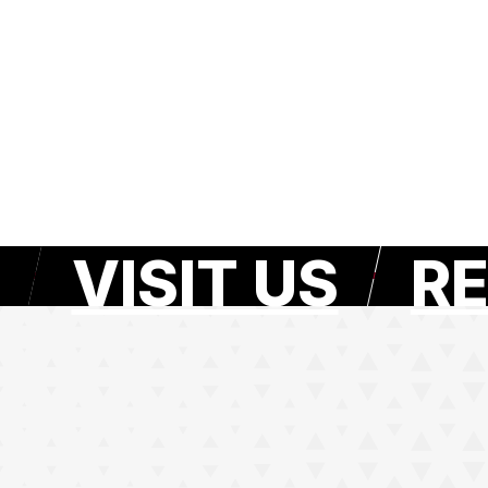
VISIT US
RE
e page