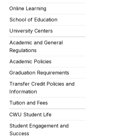
Online Learning
School of Education
University Centers
Academic and General
Regulations
Academic Policies
Graduation Requirements
Transfer Credit Policies and
Information
Tuition and Fees
CWU Student Life
Student Engagement and
Success