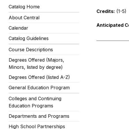
Catalog Home
Credits:
(1-5)
About Central
Anticipated C
Calendar
Catalog Guidelines
Course Descriptions
Degrees Offered (Majors,
Minors, listed by degree)
Degrees Offered (listed A-Z)
General Education Program
Colleges and Continuing
Education Programs
Departments and Programs
High School Partnerships