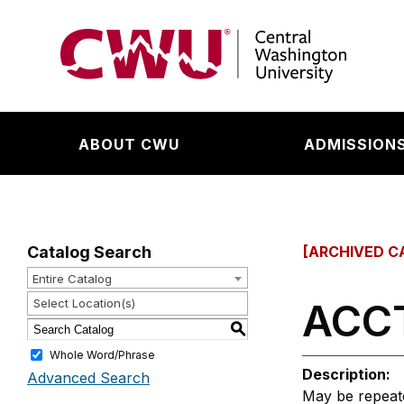
Return to the Central Washington University hom
ABOUT CWU
ADMISSIONS
Catalog Search
[ARCHIVED C
Entire Catalog
ACCT
Select Location(s)
S
Whole Word/Phrase
Description:
Advanced Search
May be repeated