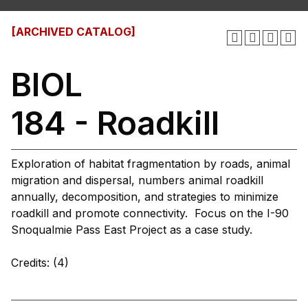
[ARCHIVED CATALOG]
BIOL
184 - Roadkill
Exploration of habitat fragmentation by roads, animal
migration and dispersal, numbers animal roadkill
annually, decomposition, and strategies to minimize
roadkill and promote connectivity. Focus on the I-90
Snoqualmie Pass East Project as a case study.
Credits: (4)