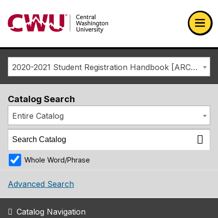
Return to the Central Washington University home page
Ope
2020-2021 Student Registration Handbook [ARCHIVED CATALOG]
Catalog Search
Entire Catalog
Whole Word/Phrase
Advanced Search
Catalog Navigation