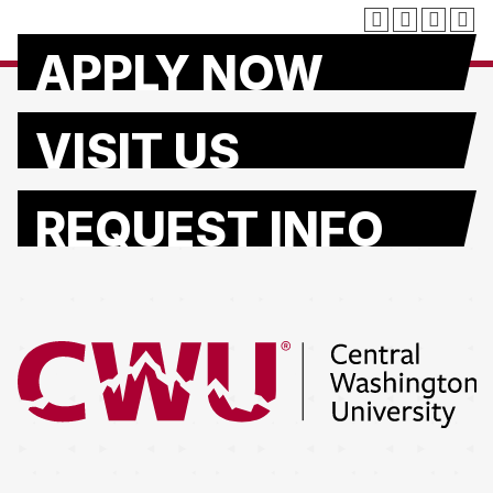
APPLY NOW
VISIT US
REQUEST INFO
Return to the Central Washington University home page