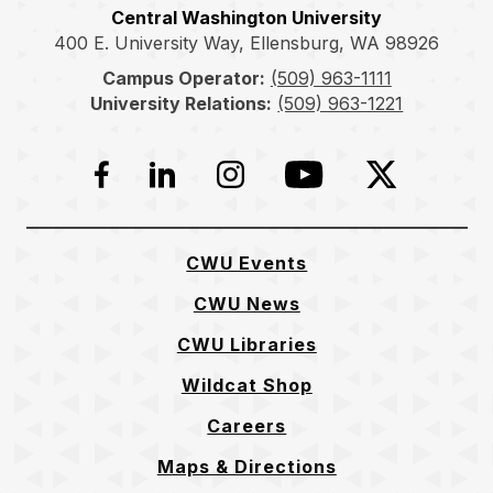
Central Washington University
400 E. University Way, Ellensburg, WA 98926
Campus Operator:
(509) 963-1111
University Relations:
(509) 963-1221
Facebook
LinkedIn
Instagram
YouTube
Twitter
CWU Events
CWU News
CWU Libraries
Wildcat Shop
Careers
Maps & Directions