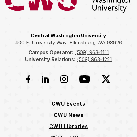
Central Washington University
400 E. University Way, Ellensburg, WA 98926
Campus Operator:
(509) 963-1111
University Relations:
(509) 963-1221
Facebook
LinkedIn
Instagram
YouTube
Twitter
CWU Events
CWU News
CWU Libraries