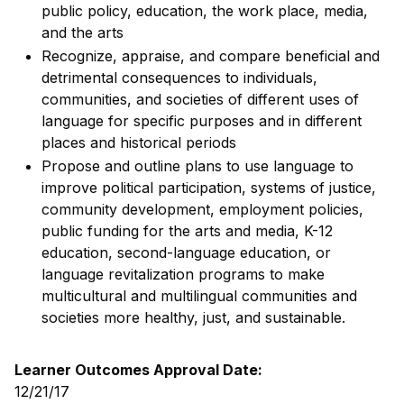
public policy, education, the work place, media,
and the arts
Recognize, appraise, and compare beneficial and
detrimental consequences to individuals,
communities, and societies of different uses of
language for specific purposes and in different
places and historical periods
Propose and outline plans to use language to
improve political participation, systems of justice,
community development, employment policies,
public funding for the arts and media, K-12
education, second-language education, or
language revitalization programs to make
multicultural and multilingual communities and
societies more healthy, just, and sustainable.
Learner Outcomes Approval Date:
12/21/17