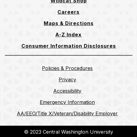
Wildcat Shop
Careers
Maps & Directions
A-Z Index
Consumer Information Disclosures
Policies & Procedures
Privacy
Accessibility
Emergency Information
AA/EEO/Title X/Veteran/Disability Employer
© 2023 Central Washington University