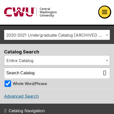
Return to the Central Washington University home page
Ope
2020-2021 Undergraduate Catalog [ARCHIVED CATALOG]
Catalog Search
Entire Catalog
Whole Word/Phrase
Advanced Search
Catalog Navigation