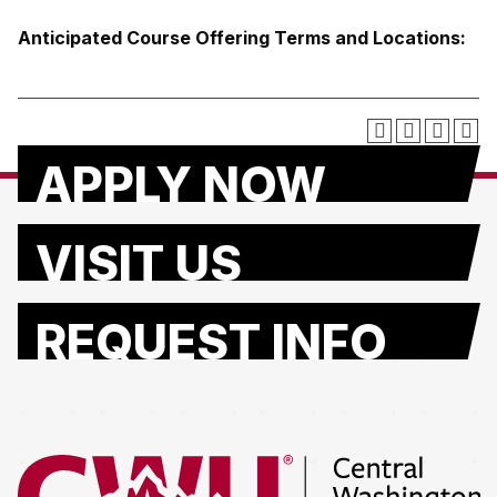
Anticipated Course Offering Terms and Locations:
APPLY NOW
VISIT US
REQUEST INFO
Return to the Central Washington University home page