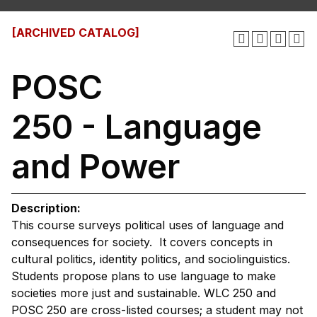
[ARCHIVED CATALOG]
POSC
250 - Language
and Power
Description:
This course surveys political uses of language and
consequences for society. It covers concepts in
cultural politics, identity politics, and sociolinguistics.
Students propose plans to use language to make
societies more just and sustainable. WLC 250 and
POSC 250 are cross-listed courses; a student may not