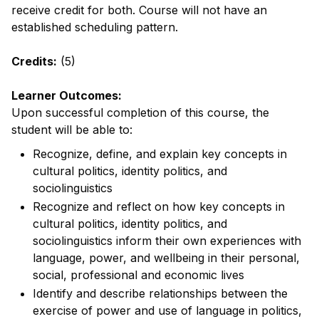
receive credit for both. Course will not have an
established scheduling pattern.
Credits:
(5)
Learner Outcomes:
Upon successful completion of this course, the
student will be able to:
Recognize, define, and explain key concepts in
cultural politics, identity politics, and
sociolinguistics
Recognize and reflect on how key concepts in
cultural politics, identity politics, and
sociolinguistics inform their own experiences with
language, power, and wellbeing in their personal,
social, professional and economic lives
Identify and describe relationships between the
exercise of power and use of language in politics,