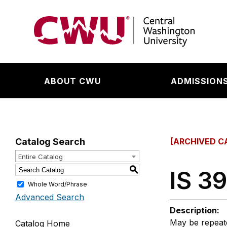
Return to the Central Washington University hom
ABOUT CWU
ADMISSIONS
Catalog Search
[ARCHIVED C
Entire Catalog
S
IS 39
Whole Word/Phrase
Advanced Search
Description:
May be repeated
Catalog Home