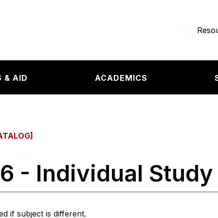
e page
Resou
 & AID
ACADEMICS
ATALOG]
6 - Individual Study
 if subject is different.