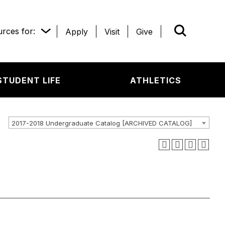
rces for:
Apply
Visit
Give
WHAT’R
STUDENT LIFE
ATHLETICS
2017-2018 Undergraduate Catalog [ARCHIVED CATALOG]