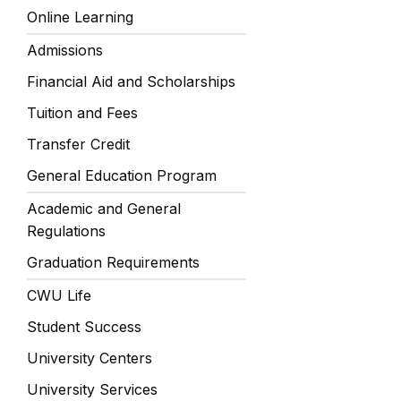
Online Learning
Admissions
Financial Aid and Scholarships
Tuition and Fees
Transfer Credit
General Education Program
Academic and General
Regulations
Graduation Requirements
CWU Life
Student Success
University Centers
University Services