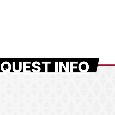
QUEST INFO