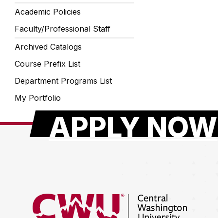
Academic Policies
Faculty/Professional Staff
Archived Catalogs
Course Prefix List
Department Programs List
My Portfolio
APPLY NOW
Return to the Central Washington University hom