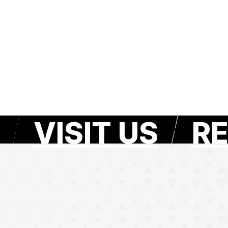
VISIT US
RE
e page