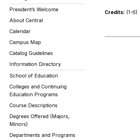
President’s Welcome
Credits:
(1-6)
About Central
Calendar
Campus Map
Catalog Guidelines
Information Directory
School of Education
Colleges and Continuing
Education Programs
Course Descriptions
Degrees Offered (Majors,
Minors)
Departments and Programs