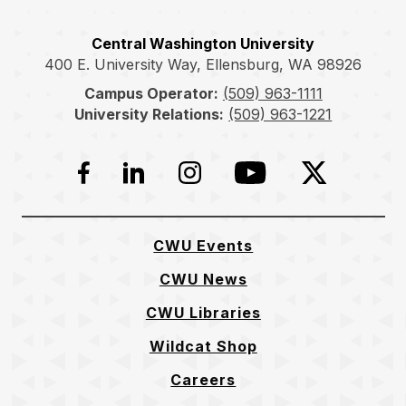
Central Washington University
400 E. University Way, Ellensburg, WA 98926
Campus Operator:
(509) 963-1111
University Relations:
(509) 963-1221
Facebook
LinkedIn
Instagram
YouTube
Twitter
CWU Events
CWU News
CWU Libraries
Wildcat Shop
Careers