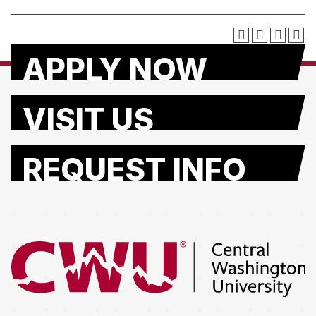
APPLY NOW
VISIT US
REQUEST INFO
Return to the Central Washington University home page