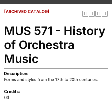
[ARCHIVED CATALOG]
MUS 571 - History
of Orchestra
Music
Description:
Forms and styles from the 17th to 20th centuries.
Credits:
(3)