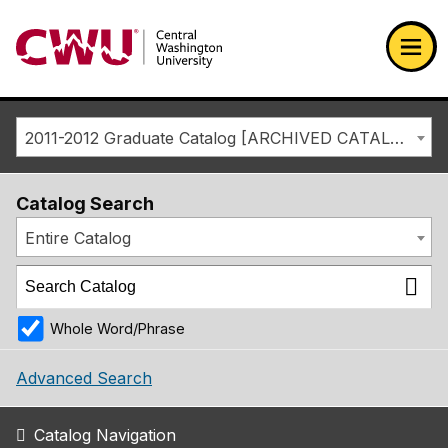
Return to the Central Washington University home page
Ope
2011-2012 Graduate Catalog [ARCHIVED CATALOG]
Catalog Search
Entire Catalog
Whole Word/Phrase
Advanced Search
Catalog Navigation