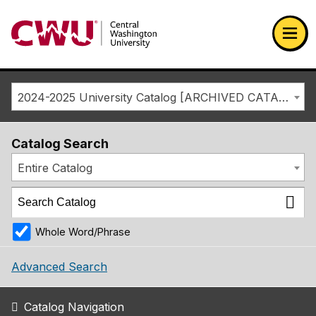
Return to the Central Washington University home page
Ope
2024-2025 University Catalog [ARCHIVED CATALOG]
Catalog Search
Entire Catalog
Whole Word/Phrase
Advanced Search
Catalog Navigation