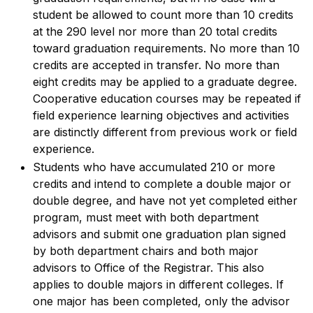
student be allowed to count more than 10 credits
at the 290 level nor more than 20 total credits
toward graduation requirements. No more than 10
credits are accepted in transfer. No more than
eight credits may be applied to a graduate degree.
Cooperative education courses may be repeated if
field experience learning objectives and activities
are distinctly different from previous work or field
experience.
Students who have accumulated 210 or more
credits and intend to complete a double major or
double degree, and have not yet completed either
program, must meet with both department
advisors and submit one graduation plan signed
by both department chairs and both major
advisors to Office of the Registrar. This also
applies to double majors in different colleges. If
one major has been completed, only the advisor