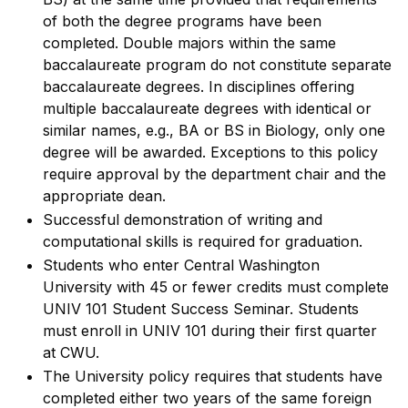
of both the degree programs have been
completed. Double majors within the same
baccalaureate program do not constitute separate
baccalaureate degrees. In disciplines offering
multiple baccalaureate degrees with identical or
similar names, e.g., BA or BS in Biology, only one
degree will be awarded. Exceptions to this policy
require approval by the department chair and the
appropriate dean.
Successful demonstration of writing and
computational skills is required for graduation.
Students who enter Central Washington
University with 45 or fewer credits must complete
UNIV 101 Student Success Seminar. Students
must enroll in UNIV 101 during their first quarter
at CWU.
The University policy requires that students have
completed either two years of the same foreign