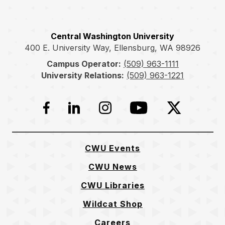
Central Washington University
400 E. University Way, Ellensburg, WA 98926
Campus Operator:
(509) 963-1111
University Relations:
(509) 963-1221
Facebook
LinkedIn
Instagram
YouTube
Twitter
CWU Events
CWU News
CWU Libraries
Wildcat Shop
Careers