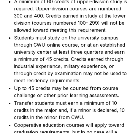
A minimum of 60 credits of upper-division study is
required. Upper-division courses are numbered
300 and 400. Credits earned in study at the lower
division (courses numbered 100- 299) will not be
allowed toward meeting this requirement.
Students must study on the university campus,
through CWU online course, or at an established
university center at least three quarters and earn
a minimum of 45 credits. Credits earned through
industrial experience, military experience, or
through credit by examination may not be used to
meet residency requirements.
Up to 45 credits may be counted from course
challenge or other prior learning assessments.
Transfer students must earn a minimum of 10
credits in the major and, if a minor is declared, 10
credits in the minor from CWU.
Cooperative education courses will apply toward
graduation requirements, but in no case will a