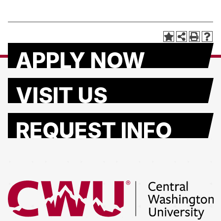
APPLY NOW
VISIT US
REQUEST INFO
Return to the Central Washington University home page