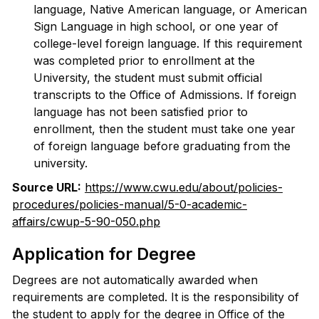
language, Native American language, or American
Sign Language in high school, or one year of
college-level foreign language. If this requirement
was completed prior to enrollment at the
University, the student must submit official
transcripts to the Office of Admissions. If foreign
language has not been satisfied prior to
enrollment, then the student must take one year
of foreign language before graduating from the
university.
Source URL:
https://www.cwu.edu/about/policies-
procedures/policies-manual/5-0-academic-
affairs/cwup-5-90-050.php
Application for Degree
Degrees are not automatically awarded when
requirements are completed. It is the responsibility of
the student to apply for the degree in Office of the