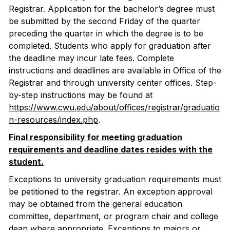
Registrar. Application for the bachelor’s degree must
be submitted by the second Friday of the quarter
preceding the quarter in which the degree is to be
completed. Students who apply for graduation after
the deadline may incur late fees. Complete
instructions and deadlines are available in Office of the
Registrar and through university center offices. Step-
by-step instructions may be found at
https://www.cwu.edu/about/offices/registrar/graduatio
n-resources/index.php
.
Final responsibility for meeting graduation
requirements and deadline dates resides with the
student.
Exceptions to university graduation requirements must
be petitioned to the registrar. An exception approval
may be obtained from the general education
committee, department, or program chair and college
dean where appropriate. Exceptions to majors or