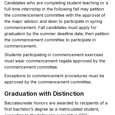
Candidates who are completing student teaching or a
full-time internship in the following fall may petition
the commencement committee with the approval of
the major advisor and dean to participate in spring
commencement. Fall candidates must apply for
graduation by the summer deadline date; then petition
the commencement committee to participate in
commencement.
Students participating in commencement exercises
must wear commencement regalia approved by the
commencement committee.
Exceptions to commencement procedures must be
approved by the commencement committee.
Graduation with Distinction
Baccalaureate honors are awarded to recipients of a
first bachelor’s degree as a matriculated student,