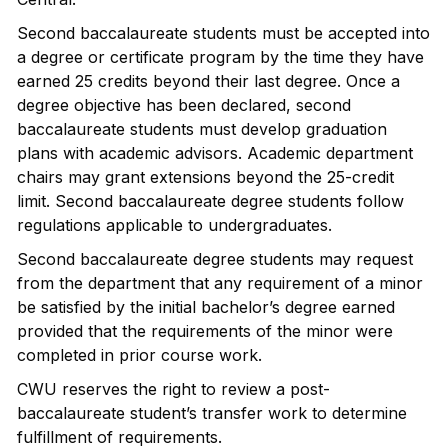
Second baccalaureate students must be accepted into
a degree or certificate program by the time they have
earned 25 credits beyond their last degree. Once a
degree objective has been declared, second
baccalaureate students must develop graduation
plans with academic advisors. Academic department
chairs may grant extensions beyond the 25-credit
limit. Second baccalaureate degree students follow
regulations applicable to undergraduates.
Second baccalaureate degree students may request
from the department that any requirement of a minor
be satisfied by the initial bachelor’s degree earned
provided that the requirements of the minor were
completed in prior course work.
CWU reserves the right to review a post-
baccalaureate student’s transfer work to determine
fulfillment of requirements.