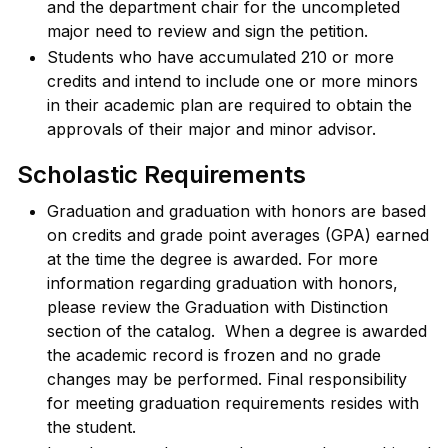
and the department chair for the uncompleted
major need to review and sign the petition.
Students who have accumulated 210 or more
credits and intend to include one or more minors
in their academic plan are required to obtain the
approvals of their major and minor advisor.
Scholastic Requirements
Graduation and graduation with honors are based
on credits and grade point averages (GPA) earned
at the time the degree is awarded. For more
information regarding graduation with honors,
please review the Graduation with Distinction
section of the catalog. When a degree is awarded
the academic record is frozen and no grade
changes may be performed. Final responsibility
for meeting graduation requirements resides with
the student.