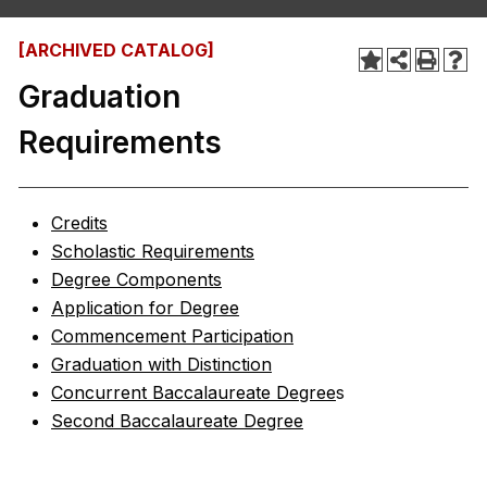
[ARCHIVED CATALOG]
Graduation
Requirements
Credits
Scholastic Requirements
Degree Components
Application for Degree
Commencement Participation
Graduation with Distinction
Concurrent Baccalaureate Degree
s
Second Baccalaureate Degree