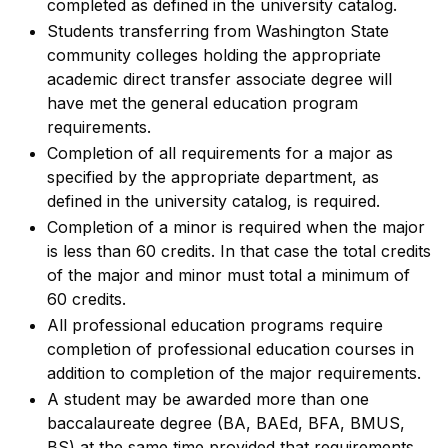
completed as defined in the university catalog.
Students transferring from Washington State
community colleges holding the appropriate
academic direct transfer associate degree will
have met the general education program
requirements.
Completion of all requirements for a major as
specified by the appropriate department, as
defined in the university catalog, is required.
Completion of a minor is required when the major
is less than 60 credits. In that case the total credits
of the major and minor must total a minimum of
60 credits.
All professional education programs require
completion of professional education courses in
addition to completion of the major requirements.
A student may be awarded more than one
baccalaureate degree (BA, BAEd, BFA, BMUS,
BS) at the same time provided that requirements