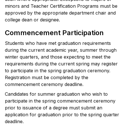
minors and Teacher Certification Programs must be
approved by the appropriate department chair and
college dean or designee.
Commencement Participation
Students who have met graduation requirements
during the current academic year, summer through
winter quarters, and those expecting to meet the
requirements during the current spring may register
to participate in the spring graduation ceremony.
Registration must be completed by the
commencement ceremony deadline.
Candidates for summer graduation who wish to
participate in the spring commencement ceremony
prior to issuance of a degree must submit an
application for graduation prior to the spring quarter
deadline.