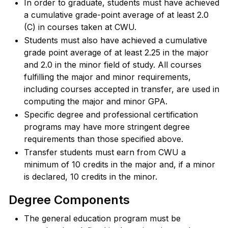
In order to graduate, students must have achieved
a cumulative grade-point average of at least 2.0
(C) in courses taken at CWU.
Students must also have achieved a cumulative
grade point average of at least 2.25 in the major
and 2.0 in the minor field of study. All courses
fulfilling the major and minor requirements,
including courses accepted in transfer, are used in
computing the major and minor GPA.
Specific degree and professional certification
programs may have more stringent degree
requirements than those specified above.
Transfer students must earn from CWU a
minimum of 10 credits in the major and, if a minor
is declared, 10 credits in the minor.
Degree Components
The general education program must be