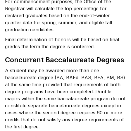
For commencement purposes, the Office of the
Registrar will calculate the top percentage for
declared graduates based on the end-of-winter
quarter data for spring, summer, and eligible fall
graduation candidates.
Final determination of honors will be based on final
grades the term the degree is conferred.
Concurrent Baccalaureate Degrees
A student may be awarded more than one
baccalaureate degree (BA, BAEd, BAS, BFA, BM, BS)
at the same time provided that requirements of both
degree programs have been completed. Double
majors within the same baccalaureate program do not
constitute separate baccalaureate degrees except in
cases where the second degree requires 60 or more
credits that do not satisfy any degree requirements of
the first degree.