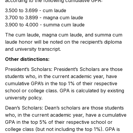
according to the following cumulative GPA:
3.500 to 3.699 - cum laude
3.700 to 3.899 - magna cum laude
3.900 to 4.000 - summa cum laude
The cum laude, magna cum laude, and summa cum
laude honor will be noted on the recipient’s diploma
and university transcript.
Other distinctions:
President’s Scholars: President’s Scholars are those
students who, in the current academic year, have
cumulative GPA’s in the top 1% of their respective
school or college class. GPA is calculated by existing
university policy.
Dean’s Scholars: Dean’s scholars are those students
who, in the current academic year, have a cumulative
GPA in the top 5% of their respective school or
college class (but not including the top 1%). GPA is