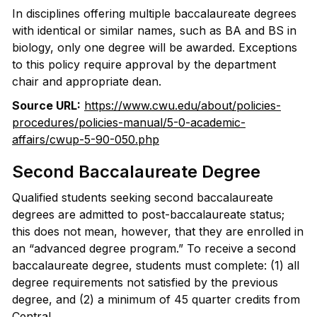
In disciplines offering multiple baccalaureate degrees
with identical or similar names, such as BA and BS in
biology, only one degree will be awarded. Exceptions
to this policy require approval by the department
chair and appropriate dean.
Source URL:
https://www.cwu.edu/about/policies-
procedures/policies-manual/5-0-academic-
affairs/cwup-5-90-050.php
Second Baccalaureate Degree
Qualified students seeking second baccalaureate
degrees are admitted to post-baccalaureate status;
this does not mean, however, that they are enrolled in
an “advanced degree program.” To receive a second
baccalaureate degree, students must complete: (1) all
degree requirements not satisfied by the previous
degree, and (2) a minimum of 45 quarter credits from
Central.