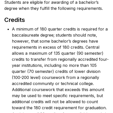
Students are eligible for awarding of a bachelor’s
degree when they fulfill the following requirements.
Credits
A minimum of 180 quarter credits is required for a
baccalaureate degree; students should note,
however, that some bachelor’s degrees have
requirements in excess of 180 credits. Central
allows a maximum of 135 quarter (90 semester)
credits to transfer from regionally accredited four-
year institutions, including no more than 105
quarter (70 semester) credits of lower division
(100-200 level) coursework from a regionally
accredited community or technical college.
Additional coursework that exceeds this amount
may be used to meet specific requirements, but
additional credits will not be allowed to count
toward the 180 credit requirement for graduation.