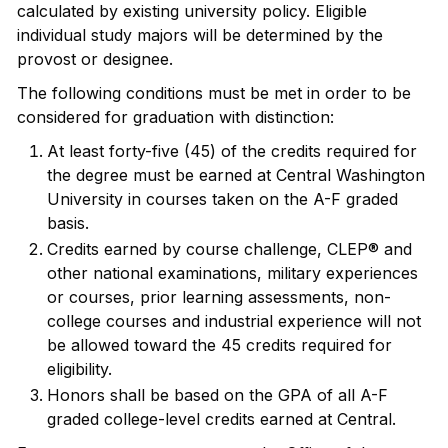
calculated by existing university policy. Eligible
individual study majors will be determined by the
provost or designee.
The following conditions must be met in order to be
considered for graduation with distinction:
At least forty-five (45) of the credits required for
the degree must be earned at Central Washington
University in courses taken on the A-F graded
basis.
Credits earned by course challenge, CLEP® and
other national examinations, military experiences
or courses, prior learning assessments, non-
college courses and industrial experience will not
be allowed toward the 45 credits required for
eligibility.
Honors shall be based on the GPA of all A-F
graded college-level credits earned at Central.