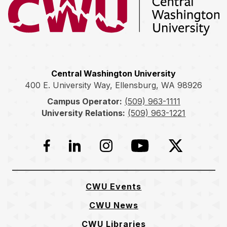
Return to the Central Washington University home page
Central Washington University
400 E. University Way, Ellensburg, WA 98926
Campus Operator:
(509) 963-1111
University Relations:
(509) 963-1221
Facebook
LinkedIn
Instagram
YouTube
Twitter
CWU Events
CWU News
CWU Libraries