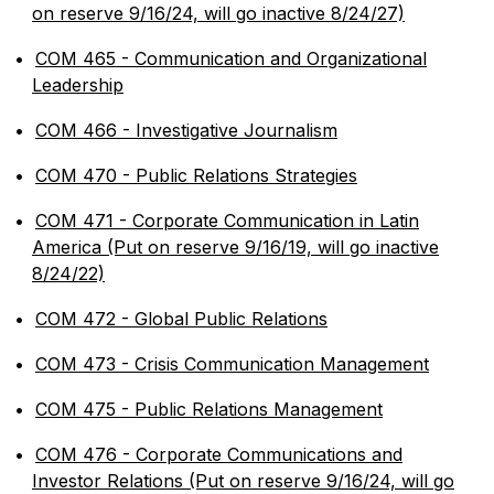
on reserve 9/16/24, will go inactive 8/24/27)
•
COM 465 - Communication and Organizational
Leadership
•
COM 466 - Investigative Journalism
•
COM 470 - Public Relations Strategies
•
COM 471 - Corporate Communication in Latin
America (Put on reserve 9/16/19, will go inactive
8/24/22)
•
COM 472 - Global Public Relations
•
COM 473 - Crisis Communication Management
•
COM 475 - Public Relations Management
•
COM 476 - Corporate Communications and
Investor Relations (Put on reserve 9/16/24, will go