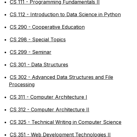
•
CS 111 - Programming Fundamentals II
•
CS 112 - Introduction to Data Science in Python
•
CS 290 - Cooperative Education
•
CS 298 - Special Topics
•
CS 299 - Seminar
•
CS 301 - Data Structures
•
CS 302 - Advanced Data Structures and File
Processing
•
CS 311 - Computer Architecture I
•
CS 312 - Computer Architecture II
•
CS 325 - Technical Writing in Computer Science
•
CS 351 - Web Development Technologies II