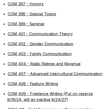
•
COM 397 - Honors
•
COM 398 - Special Topics
•
COM 399 - Seminar
•
COM 401 - Communication Theory
•
COM 402 - Gender Communication
•
COM 403 - Family Communication
•
COM 404 - Radio Ratings and Revenue
•
COM 407 - Advanced Intercultural Communication
•
COM 408 - Feature Writing
•
COM 409 - Freelance Writing (Put on reserve
9/16/24, will go inactive 8/24/27)