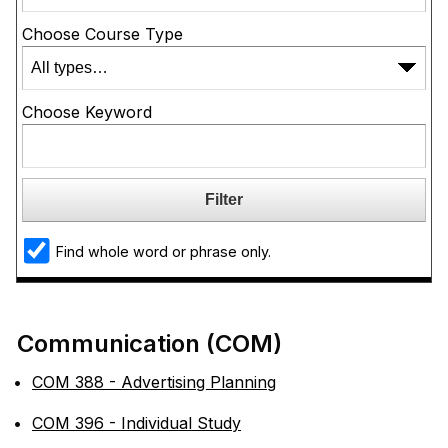
Choose Course Type
Choose Keyword
Find whole word or phrase only.
Communication (COM)
•
COM 388 - Advertising Planning
•
COM 396 - Individual Study