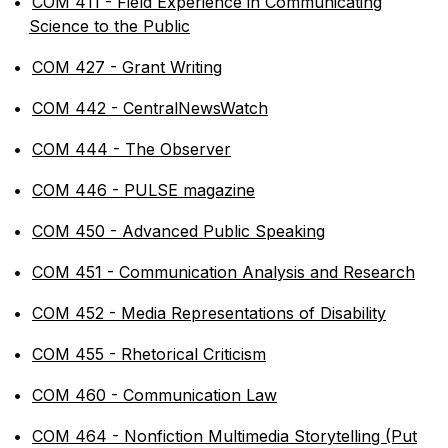
•
COM 411 - Field Experience in Communicating
Science to the Public
•
COM 427 - Grant Writing
•
COM 442 - CentralNewsWatch
•
COM 444 - The Observer
•
COM 446 - PULSE magazine
•
COM 450 - Advanced Public Speaking
•
COM 451 - Communication Analysis and Research
•
COM 452 - Media Representations of Disability
•
COM 455 - Rhetorical Criticism
•
COM 460 - Communication Law
•
COM 464 - Nonfiction Multimedia Storytelling (Put