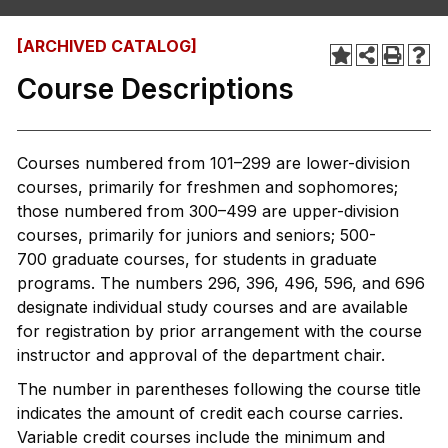
[ARCHIVED CATALOG]
Course Descriptions
Courses numbered from 101–299 are lower-division
courses, primarily for freshmen and sophomores;
those numbered from 300–499 are upper-division
courses, primarily for juniors and seniors; 500-
700 graduate courses, for students in graduate
programs. The numbers 296, 396, 496, 596, and 696
designate individual study courses and are available
for registration by prior arrangement with the course
instructor and approval of the department chair.
The number in parentheses following the course title
indicates the amount of credit each course carries.
Variable credit courses include the minimum and