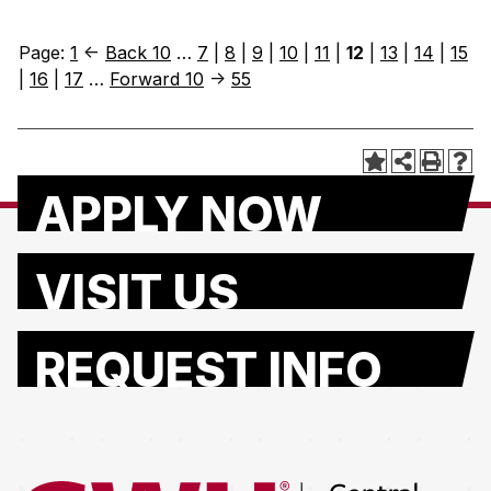
Page:
1
<-
Back 10
…
7
|
8
|
9
|
10
|
11
|
12
|
13
|
14
|
15
|
16
|
17
…
Forward 10
->
55
APPLY NOW
VISIT US
REQUEST INFO