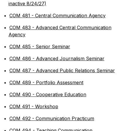
inactive 8/24/27)
•
COM 481 - Central Communication Agency
•
COM 483 - Advanced Central Communication
Agency
•
COM 485 - Senior Seminar
•
COM 486 - Advanced Journalism Seminar
•
COM 487 - Advanced Public Relations Seminar
•
COM 489 - Portfolio Assessment
•
COM 490 - Cooperative Education
•
COM 491 - Workshop
•
COM 492 - Communication Practicum
•
COM 494 - Teaching Communication