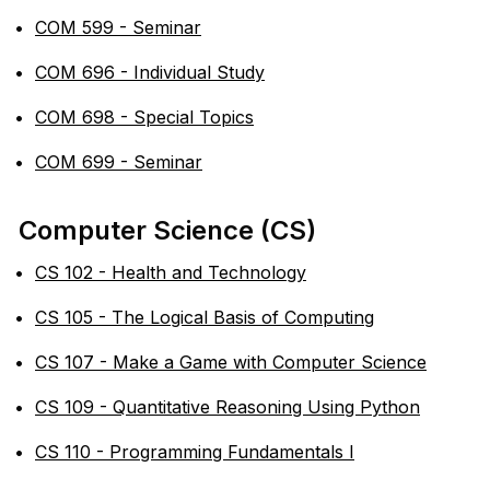
•
COM 599 - Seminar
•
COM 696 - Individual Study
•
COM 698 - Special Topics
•
COM 699 - Seminar
Computer Science (CS)
•
CS 102 - Health and Technology
•
CS 105 - The Logical Basis of Computing
•
CS 107 - Make a Game with Computer Science
•
CS 109 - Quantitative Reasoning Using Python
•
CS 110 - Programming Fundamentals I