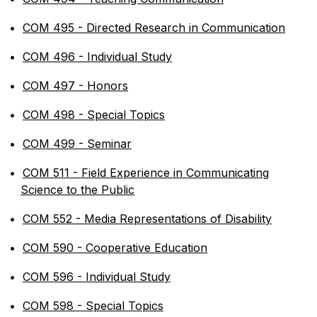
•
COM 495 - Directed Research in Communication
•
COM 496 - Individual Study
•
COM 497 - Honors
•
COM 498 - Special Topics
•
COM 499 - Seminar
•
COM 511 - Field Experience in Communicating
Science to the Public
•
COM 552 - Media Representations of Disability
•
COM 590 - Cooperative Education
•
COM 596 - Individual Study
•
COM 598 - Special Topics