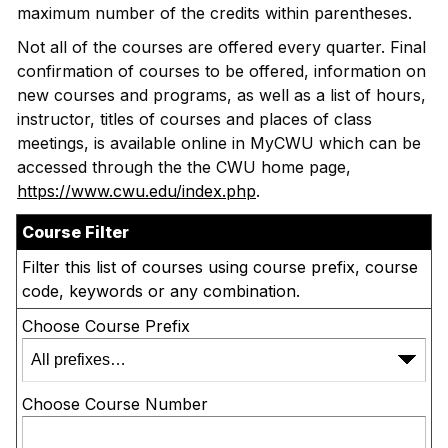
maximum number of the credits within parentheses.
Not all of the courses are offered every quarter. Final
confirmation of courses to be offered, information on
new courses and programs, as well as a list of hours,
instructor, titles of courses and places of class
meetings, is available online in MyCWU which can be
accessed through the the CWU home page,
https://www.cwu.edu/index.php
.
Course Filter
Filter this list of courses using course prefix, course
code, keywords or any combination.
Choose Course Prefix
Choose Course Number