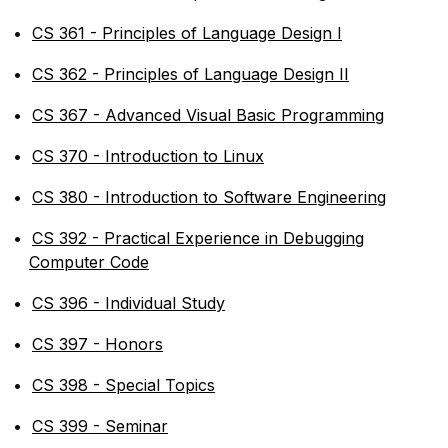
•
CS 361 - Principles of Language Design I
•
CS 362 - Principles of Language Design II
•
CS 367 - Advanced Visual Basic Programming
•
CS 370 - Introduction to Linux
•
CS 380 - Introduction to Software Engineering
•
CS 392 - Practical Experience in Debugging
Computer Code
•
CS 396 - Individual Study
•
CS 397 - Honors
•
CS 398 - Special Topics
•
CS 399 - Seminar