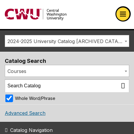
Return to the Central Washington University home page
Ope
2024-2025 University Catalog [ARCHIVED CATALOG]
Catalog Search
Courses
Whole Word/Phrase
Advanced Search
Catalog Navigation