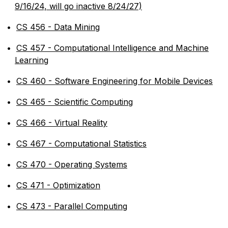
9/16/24, will go inactive 8/24/27)
•
CS 456 - Data Mining
•
CS 457 - Computational Intelligence and Machine
Learning
•
CS 460 - Software Engineering for Mobile Devices
•
CS 465 - Scientific Computing
•
CS 466 - Virtual Reality
•
CS 467 - Computational Statistics
•
CS 470 - Operating Systems
•
CS 471 - Optimization
•
CS 473 - Parallel Computing