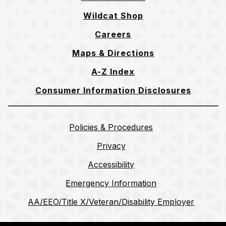
Wildcat Shop
Careers
Maps & Directions
A-Z Index
Consumer Information Disclosures
Policies & Procedures
Privacy
Accessibility
Emergency Information
AA/EEO/Title X/Veteran/Disability Employer