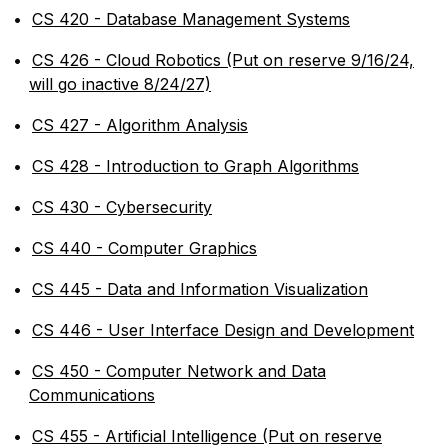
•
CS 420 - Database Management Systems
•
CS 426 - Cloud Robotics (Put on reserve 9/16/24,
will go inactive 8/24/27)
•
CS 427 - Algorithm Analysis
•
CS 428 - Introduction to Graph Algorithms
•
CS 430 - Cybersecurity
•
CS 440 - Computer Graphics
•
CS 445 - Data and Information Visualization
•
CS 446 - User Interface Design and Development
•
CS 450 - Computer Network and Data
Communications
•
CS 455 - Artificial Intelligence (Put on reserve