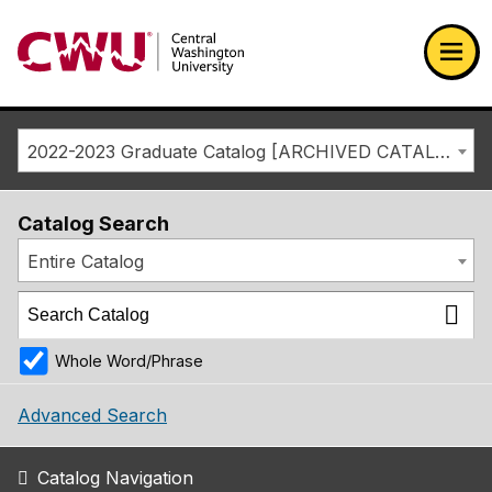
Return to the Central Washington University home page
Ope
2022-2023 Graduate Catalog [ARCHIVED CATALOG]
Catalog Search
Entire Catalog
Whole Word/Phrase
Advanced Search
Catalog Navigation