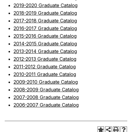
2019-2020 Graduate Catalog
2018-2019 Graduate Catalog
2017-2018 Graduate Catalog
2016-2017 Graduate Catalog
2015-2016 Graduate Catalog
2014-2015 Graduate Catalog
2013-2014 Graduate Catalog
2012-2013 Graduate Catalog
2011-2012 Graduate Catalog
2010-2011 Graduate Catalog
2009-2010 Graduate Catalog
2008-2009 Graduate Catalog
2007-2008 Graduate Catalog
2006-2007 Graduate Catalog