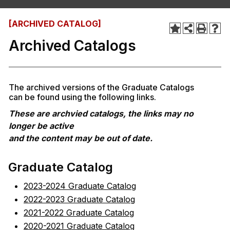
[ARCHIVED CATALOG]
Archived Catalogs
The archived versions of the Graduate Catalogs
can be found using the following links.
These are archvied catalogs, the links may no
longer be active
and the content may be out of date.
Graduate Catalog
2023-2024 Graduate Catalog
2022-2023 Graduate Catalog
2021-2022 Graduate Catalog
2020-2021 Graduate Catalog