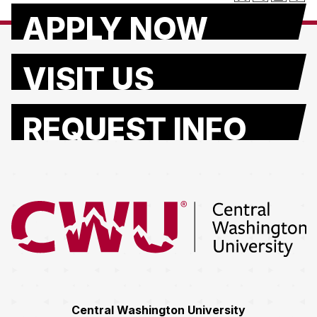
APPLY NOW
VISIT US
REQUEST INFO
Return to the Central Washington University home page
Central Washington University