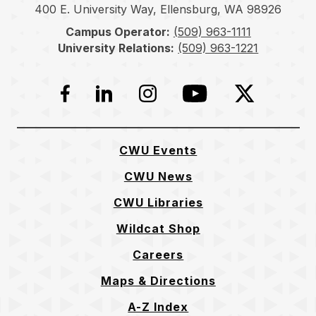
400 E. University Way, Ellensburg, WA 98926
Campus Operator:
(509) 963-1111
University Relations:
(509) 963-1221
Facebook
LinkedIn
Instagram
YouTube
Twitter
CWU Events
CWU News
CWU Libraries
Wildcat Shop
Careers
Maps & Directions
A-Z Index