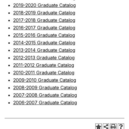
2019-2020 Graduate Catalog
2018-2019 Graduate Catalog
2017-2018 Graduate Catalog
2016-2017 Graduate Catalog
2015-2016 Graduate Catalog
2014-2015 Graduate Catalog
2013-2014 Graduate Catalog
2012-2013 Graduate Catalog
2011-2012 Graduate Catalog
2010-2011 Graduate Catalog
2009-2010 Graduate Catalog
2008-2009 Graduate Catalog
2007-2008 Graduate Catalog
2006-2007 Graduate Catalog