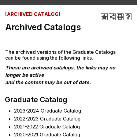
[ARCHIVED CATALOG]
Archived Catalogs
The archived versions of the Graduate Catalogs
can be found using the following links.
These are archvied catalogs, the links may no
longer be active
and the content may be out of date.
Graduate Catalog
2023-2024 Graduate Catalog
2022-2023 Graduate Catalog
2021-2022 Graduate Catalog
2020-2021 Graduate Catalog