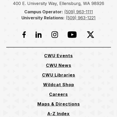
400 E. University Way, Ellensburg, WA 98926
Campus Operator:
(509) 963-1111
University Relations:
(509) 963-1221
Facebook
LinkedIn
Instagram
YouTube
Twitter
CWU Events
CWU News
CWU Libraries
Wildcat Shop
Careers
Maps & Directions
A-Z Index