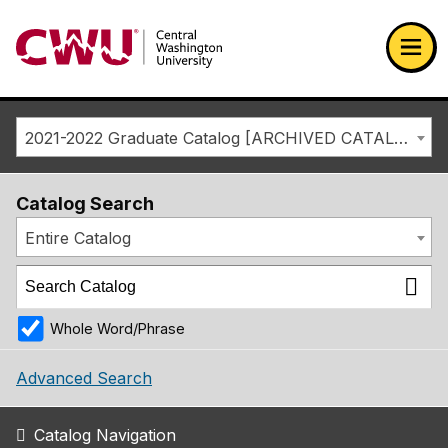
Return to the Central Washington University home page
Ope
2021-2022 Graduate Catalog [ARCHIVED CATALOG]
Catalog Search
Entire Catalog
Whole Word/Phrase
Advanced Search
Catalog Navigation