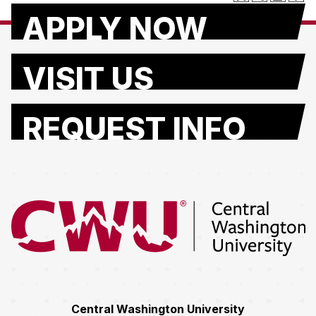
APPLY NOW
VISIT US
REQUEST INFO
Return to the Central Washington University home page
Central Washington University