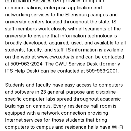
Information Services
(IS) provides computer,
communications, enterprise application and
networking services to the Ellensburg campus and
university centers located throughout the state. IS
staff members work closely with all segments of the
university to ensure that information technology is
broadly developed, acquired, used, and available to all
students, faculty, and staff. IS information is available
on the web at
www.cwu.edu/its
and can be contacted
at 509-963-2924. The CWU Service Desk (formerly
ITS Help Desk) can be contacted at 509-963-2001.
Students and faculty have easy access to computers
and software in 23 general-purpose and discipline-
specific computer labs spread throughout academic
buildings on campus. Every residence hall room is
equipped with a network connection providing
Internet services for those students that bring
computers to campus and residence halls have Wi-Fi