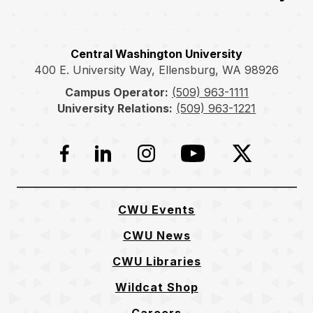
Central Washington University
400 E. University Way, Ellensburg, WA 98926
Campus Operator:
(509) 963-1111
University Relations:
(509) 963-1221
Facebook
LinkedIn
Instagram
YouTube
Twitter
CWU Events
CWU News
CWU Libraries
Wildcat Shop