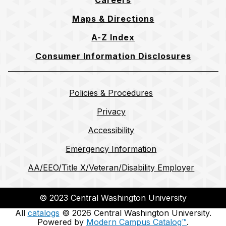
Careers
Maps & Directions
A-Z Index
Consumer Information Disclosures
Policies & Procedures
Privacy
Accessibility
Emergency Information
AA/EEO/Title X/Veteran/Disability Employer
© 2023 Central Washington University
All
catalogs
© 2026 Central Washington University.
Powered by
Modern Campus Catalog™
.