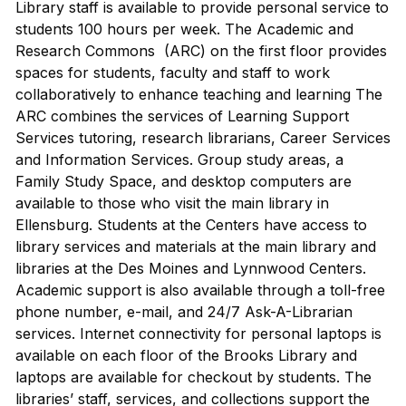
Library staff is available to provide personal service to
students 100 hours per week. The Academic and
Research Commons (ARC) on the first floor provides
spaces for students, faculty and staff to work
collaboratively to enhance teaching and learning The
ARC combines the services of Learning Support
Services tutoring, research librarians, Career Services
and Information Services. Group study areas, a
Family Study Space, and desktop computers are
available to those who visit the main library in
Ellensburg. Students at the Centers have access to
library services and materials at the main library and
libraries at the Des Moines and Lynnwood Centers.
Academic support is also available through a toll-free
phone number, e-mail, and 24/7 Ask-A-Librarian
services. Internet connectivity for personal laptops is
available on each floor of the Brooks Library and
laptops are available for checkout by students. The
libraries’ staff, services, and collections support the