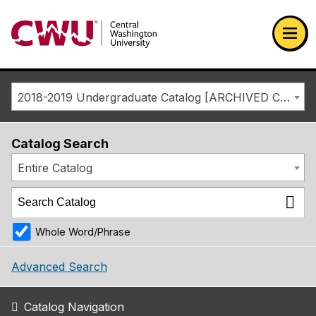
Return to the Central Washington University home page
Ope
2018-2019 Undergraduate Catalog [ARCHIVED CATALOG]
Catalog Search
Entire Catalog
Whole Word/Phrase
Advanced Search
Catalog Navigation