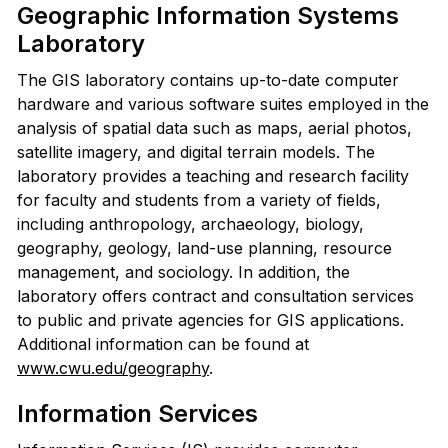
Geographic Information Systems
Laboratory
The GIS laboratory contains up-to-date computer
hardware and various software suites employed in the
analysis of spatial data such as maps, aerial photos,
satellite imagery, and digital terrain models. The
laboratory provides a teaching and research facility
for faculty and students from a variety of fields,
including anthropology, archaeology, biology,
geography, geology, land-use planning, resource
management, and sociology. In addition, the
laboratory offers contract and consultation services
to public and private agencies for GIS applications.
Additional information can be found at
www.cwu.edu/geography
.
Information Services