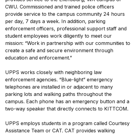
CWU. Commissioned and trained police officers
provide service to the campus community 24 hours
per day, 7 days a week. In addition, parking
enforcement officers, professional support staff and
student employees work diligently to meet our
mission: “Work in partnership with our communities to
create a safe and secure environment through
education and enforcement.”
UPPS works closely with neighboring law
enforcement agencies. “Blue-light” emergency
telephones are installed in or adjacent to many
parking lots and walking paths throughout the
campus. Each phone has an emergency button and a
two-way speaker that directly connects to KITTCOM.
UPPS employs students in a program called Courtesy
Assistance Team or CAT. CAT provides walking