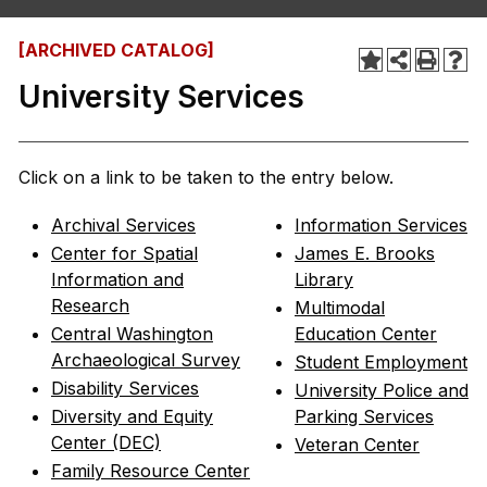
[ARCHIVED CATALOG]
University Services
Click on a link to be taken to the entry below.
Archival Services
Information Services
Center for Spatial
James E. Brooks
Information and
Library
Research
Multimodal
Central Washington
Education Center
Archaeological Survey
Student Employment
Disability Services
University Police and
Diversity and Equity
Parking Services
Center (DEC)
Veteran Center
Family Resource Center