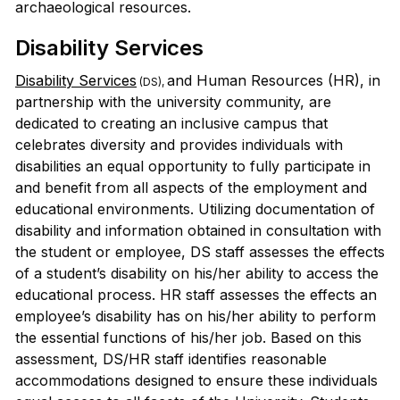
archaeological resources.
Disability Services
Disability Services
and Human Resources (HR), in
(DS),
partnership with the university community, are
dedicated to creating an inclusive campus that
celebrates diversity and provides individuals with
disabilities an equal opportunity to fully participate in
and benefit from all aspects of the employment and
educational environments. Utilizing documentation of
disability and information obtained in consultation with
the student or employee, DS staff assesses the effects
of a student’s disability on his/her ability to access the
educational process. HR staff assesses the effects an
employee’s disability has on his/her ability to perform
the essential functions of his/her job. Based on this
assessment, DS/HR staff identifies reasonable
accommodations designed to ensure these individuals