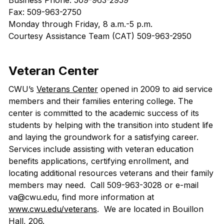
Business Phone: 509-963-2959
Fax: 509-963-2750
Monday through Friday, 8 a.m.-5 p.m.
Courtesy Assistance Team (CAT) 509-963-2950
Veteran Center
CWU’s
Veterans Center
opened in 2009 to aid service
members and their families entering college. The
center is committed to the academic success of its
students by helping with the transition into student life
and laying the groundwork for a satisfying career.
Services include assisting with veteran education
benefits applications, certifying enrollment, and
locating additional resources veterans and their family
members may need. Call 509-963-3028 or e-mail
va@cwu.edu, find more information at
www.cwu.edu/veterans
. We are located in Bouillon
Hall, 206.