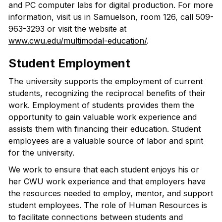
and PC computer labs for digital production. For more
information, visit us in Samuelson, room 126, call 509-
963-3293 or visit the website at
www.cwu.edu/multimodal-education/
.
Student Employment
The university supports the employment of current
students, recognizing the reciprocal benefits of their
work. Employment of students provides them the
opportunity to gain valuable work experience and
assists them with financing their education. Student
employees are a valuable source of labor and spirit
for the university.
We work to ensure that each student enjoys his or
her CWU work experience and that employers have
the resources needed to employ, mentor, and support
student employees. The role of Human Resources is
to facilitate connections between students and