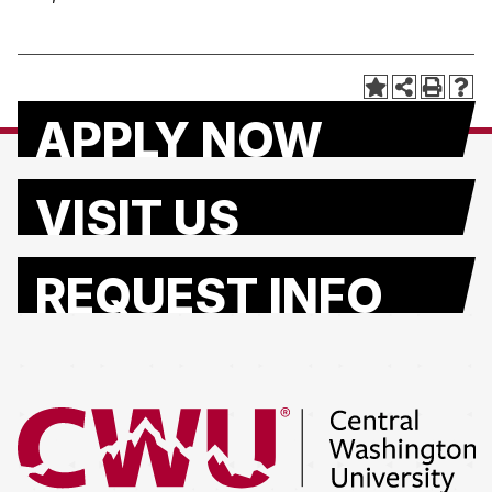
APPLY NOW
VISIT US
REQUEST INFO
Return to the Central Washington University home page