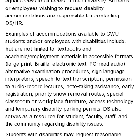
equal access to all facets of the University. Students
or employees wishing to request disability
accommodations are responsible for contacting
DS/HR.
Examples of accommodations available to CWU
students and/or employees with disabilities include,
but are not limited to, textbooks and
academic/employment materials in accessible formats
(large print, Braille, electronic text, PC-read audio),
alternative examination procedures, sign language
interpreters, speech-to-text transcription, permission
to audio-record lectures, note-taking assistance, early
registration, priority snow removal routes, special
classroom or workplace furniture, access technology
and temporary disability parking permits. DS also
serves as a resource for student, faculty, staff, and
the community regarding disability issues.
Students with disabilities may request reasonable