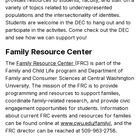
provides resources to students, faculty, and staff on a
variety of topics related to underrepresented
populations and the intersectionality of identities.
Students are welcome in the DEC to hang out and to
participate in the activities. Come check out the DEC
and see how we can support you!
Family Resource Center
The
Family Resource Center
(FRC) is part of the
Family and Child Life program and Department of
Family and Consumer Sciences at Central Washington
University. The mission of the FRC is to provide
programming and resources to support families,
coordinate family-related research, and provide civic
engagement opportunities for students. Information
about current FRC events and resources for families
can be found online at
www.cwu.edu/family/
, and the
FRC director can be reached at 509-963-2758.