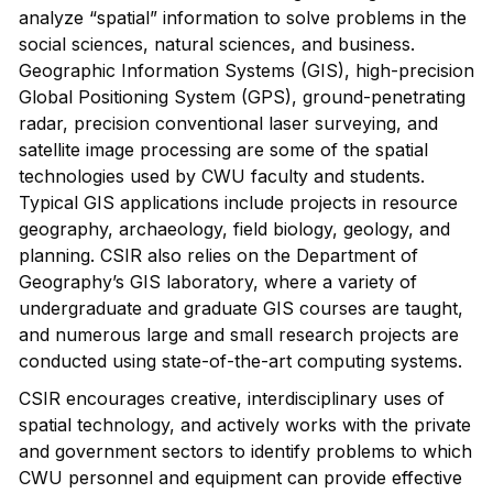
analyze “spatial” information to solve problems in the
social sciences, natural sciences, and business.
Geographic Information Systems (GIS), high-precision
Global Positioning System (GPS), ground-penetrating
radar, precision conventional laser surveying, and
satellite image processing are some of the spatial
technologies used by CWU faculty and students.
Typical GIS applications include projects in resource
geography, archaeology, field biology, geology, and
planning. CSIR also relies on the Department of
Geography’s GIS laboratory, where a variety of
undergraduate and graduate GIS courses are taught,
and numerous large and small research projects are
conducted using state-of-the-art computing systems.
CSIR encourages creative, interdisciplinary uses of
spatial technology, and actively works with the private
and government sectors to identify problems to which
CWU personnel and equipment can provide effective