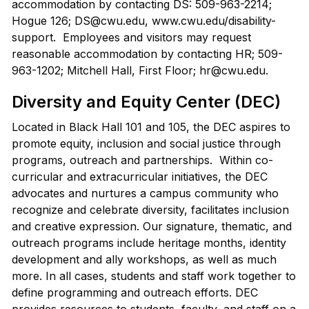
accommodation by contacting DS: 509-963-2214;
Hogue 126; DS@cwu.edu, www.cwu.edu/disability-
support. Employees and visitors may request
reasonable accommodation by contacting HR; 509-
963-1202; Mitchell Hall, First Floor; hr@cwu.edu.
Diversity and Equity Center (DEC)
Located in Black Hall 101 and 105, the DEC aspires to
promote equity, inclusion and social justice through
programs, outreach and partnerships. Within co-
curricular and extracurricular initiatives, the DEC
advocates and nurtures a campus community who
recognize and celebrate diversity, facilitates inclusion
and creative expression. Our signature, thematic, and
outreach programs include heritage months, identity
development and ally workshops, as well as much
more. In all cases, students and staff work together to
define programming and outreach efforts. DEC