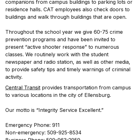
companions from campus buildings to parking lots or
residence halls. CAT employees also check doors to
buildings and walk through buildings that are open.
Throughout the school year we give 60-75 crime
prevention programs and have been invited to
present “active shooter response” to numerous
classes. We routinely work with the student
newspaper and radio station, as well as other media,
to provide safety tips and timely warnings of criminal
activity.
Central Transit
provides transportation from campus
to various locations in the city of Ellensburg.
Our motto is “Integrity Service Excellent.”
Emergency Phone: 911
Non-emergency: 509-925-8534