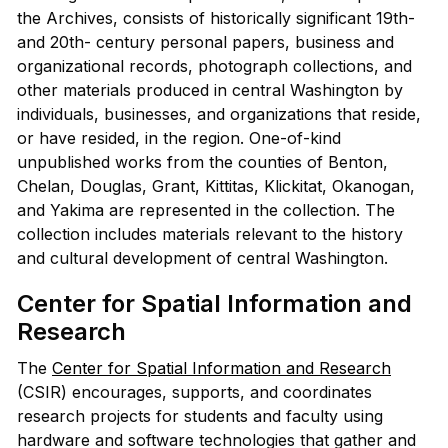
the Archives, consists of historically significant 19th-
and 20th- century personal papers, business and
organizational records, photograph collections, and
other materials produced in central Washington by
individuals, businesses, and organizations that reside,
or have resided, in the region. One-of-kind
unpublished works from the counties of Benton,
Chelan, Douglas, Grant, Kittitas, Klickitat, Okanogan,
and Yakima are represented in the collection. The
collection includes materials relevant to the history
and cultural development of central Washington.
Center for Spatial Information and
Research
The
Center for Spatial Information and Research
(CSIR) encourages, supports, and coordinates
research projects for students and faculty using
hardware and software technologies that gather and