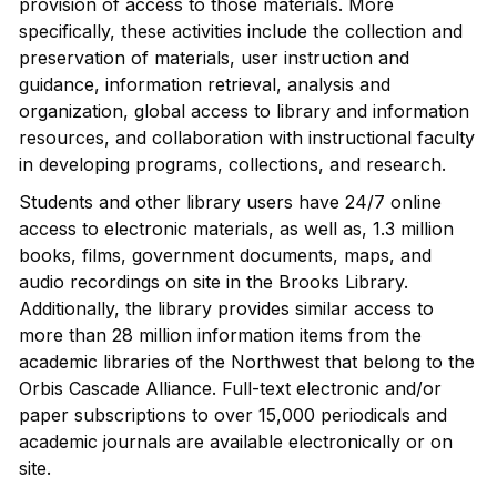
provision of access to those materials. More
specifically, these activities include the collection and
preservation of materials, user instruction and
guidance, information retrieval, analysis and
organization, global access to library and information
resources, and collaboration with instructional faculty
in developing programs, collections, and research.
Students and other library users have 24/7 online
access to electronic materials, as well as, 1.3 million
books, films, government documents, maps, and
audio recordings on site in the Brooks Library.
Additionally, the library provides similar access to
more than 28 million information items from the
academic libraries of the Northwest that belong to the
Orbis Cascade Alliance. Full-text electronic and/or
paper subscriptions to over 15,000 periodicals and
academic journals are available electronically or on
site.