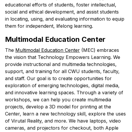
educational efforts of students, foster intellectual,
social and ethical development, and assist students
in locating, using, and evaluating information to equip
them for independent, lifelong learning.
Multimodal Education Center
The
Multimodal Education Center
(MEC) embraces
the vision that Technology Empowers Learning. We
provide instructional and multimedia technologies,
support, and training for all CWU students, faculty,
and staff. Our goal is to create opportunities for
exploration of emerging technologies, digital media,
and innovative learning spaces. Through a variety of
workshops, we can help you create multimedia
projects, develop a 3D model for printing at the
Center, learn a new technology skill, explore the uses
of Virutal Reality, and more. We have laptops, video
cameras, and projectors for checkout, both Apple