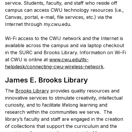
service. Students, faculty, and staff who reside off
campus can access CWU technology resources (i.e.,
Canvas, portal, e-mail, file services, etc.) via the
Internet through my.cwu.edu.
Wi-Fi access to the CWU network and the Internet is
available across the campus and via laptop checkout
in the SURC and Brooks Library. Information on Wi-Fi
at CWU is online at
www.cwu.edu/its-
helpdesk/connecting-cwu-wireless-network
.
James E. Brooks Library
The
Brooks Library
provides quality resources and
innovative services to stimulate creativity, intellectual
curiosity, and to facilitate lifelong learning and
research within the communities we serve. The
library’s faculty and staff are engaged in the creation
of collections that support the curriculum and the