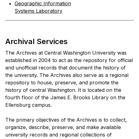
Geographic Information
Systems Laboratory
Archival Services
The Archives at Central Washington University was
established in 2004 to act as the repository for official
and unofficial records that document the history of
the university. The Archives also serve as a regional
repository to house, preserve, and promote the
history of central Washington. It is located on the
fourth floor of the James E. Brooks Library on the
Ellensburg campus.
The primary objectives of the Archives is to collect,
organize, describe, preserve, and make available
university records and regional collections of