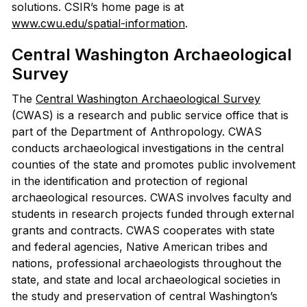
solutions. CSIR’s home page is at
www.cwu.edu/spatial-information
.
Central Washington Archaeological
Survey
The
Central Washington Archaeological Survey
(CWAS) is a research and public service office that is
part of the Department of Anthropology. CWAS
conducts archaeological investigations in the central
counties of the state and promotes public involvement
in the identification and protection of regional
archaeological resources. CWAS involves faculty and
students in research projects funded through external
grants and contracts. CWAS cooperates with state
and federal agencies, Native American tribes and
nations, professional archaeologists throughout the
state, and state and local archaeological societies in
the study and preservation of central Washington’s