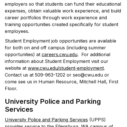
employers so that students can fund their educational
expenses, obtain valuable work experience, and build
career portfolios through work experience and
training opportunities created specifically for student
employees.
Student Employment job opportunities are available
for both on and off campus (including summer
opportunities) at
careers.cwu.edu
. For additional
information about Student Employment visit our
website at
www.cwu.edu/student-employment
.
Contact us at 509-963-1202 or seo@cwu.edu or
come see us in Human Resource, Mitchell Hall, First
Floor.
University Police and Parking
Services
University Police and Parking Services
(UPPS)
provides service to the Ellensburg, WA campus of