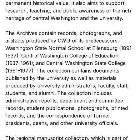
permanent historical value. It also aims to support
research, teaching, and public awareness of the rich
heritage of central Washington and the university.
The Archives contain records, photographs, and
artifacts produced by CWU or its predecessors:
Washington State Normal School at Ellensburg (1891-
1937); Central Washington College of Education
(1937-1961); and Central Washington State College
(1961-1977). The collection contains documents
published by the university as well as materials
produced by university administrators, faculty, staff,
students, and alumni. The collection includes
administrative reports, department and committee
records, student publications, photographs, printed
records, and the correspondence of former
presidents, deans, and other university officials.
The regional manuscript collection, which is part of