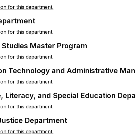
ion for this department.
Department
ion for this department.
l Studies Master Program
ion for this department.
ion Technology and Administrative Ma
ion for this department.
 Literacy, and Special Education Dep
ion for this department.
Justice Department
ion for this department.