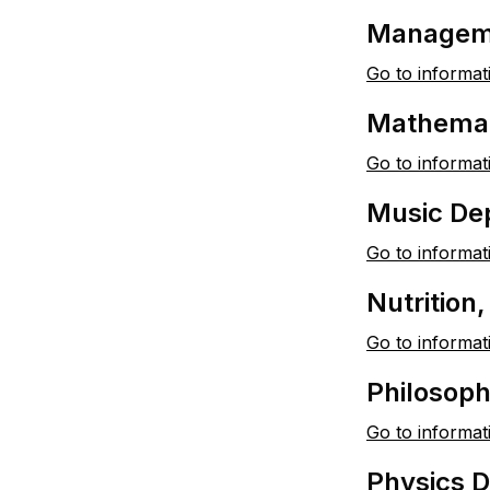
Managem
Go to informat
Mathemat
Go to informat
Music De
Go to informat
Nutrition
Go to informat
Philosoph
Go to informat
Physics 