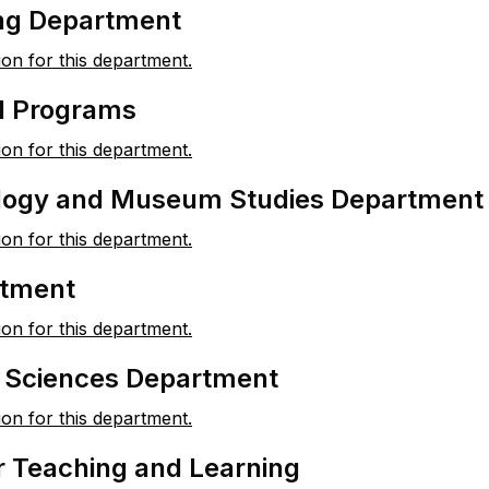
ng Department
ion for this department.
 Programs
ion for this department.
logy and Museum Studies Department
ion for this department.
rtment
ion for this department.
l Sciences Department
ion for this department.
r Teaching and Learning