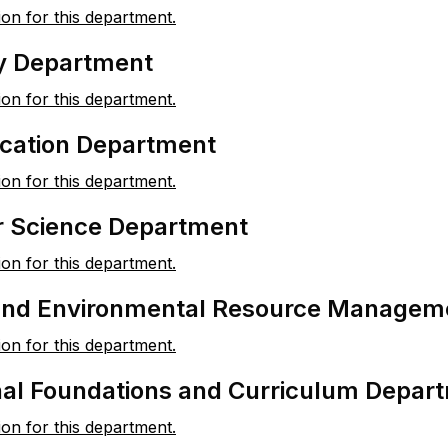
ion for this department.
y Department
ion for this department.
ation Department
ion for this department.
 Science Department
ion for this department.
 and Environmental Resource Managem
ion for this department.
nal Foundations and Curriculum Depar
ion for this department.