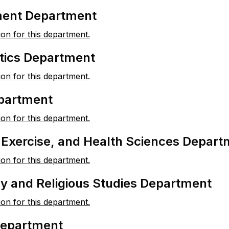
ent Department
ion for this department.
ics Department
ion for this department.
partment
ion for this department.
, Exercise, and Health Sciences Depar
ion for this department.
y and Religious Studies Department
ion for this department.
Department