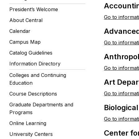
Accounti
President’s Welcome
Go to informat
About Central
Advanced
Calendar
Campus Map
Go to informat
Catalog Guidelines
Anthropo
Information Directory
Go to informat
Colleges and Continuing
Art Depa
Education
Go to informat
Course Descriptions
Graduate Departments and
Biologica
Programs
Go to informat
Online Learning
Center fo
University Centers