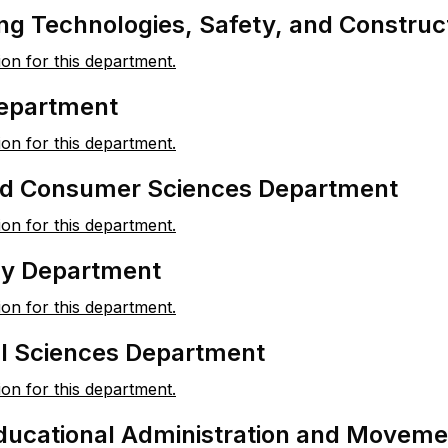
ng Technologies, Safety, and Constru
ion for this department.
Department
ion for this department.
nd Consumer Sciences Department
ion for this department.
y Department
ion for this department.
al Sciences Department
ion for this department.
ducational Administration and Movem