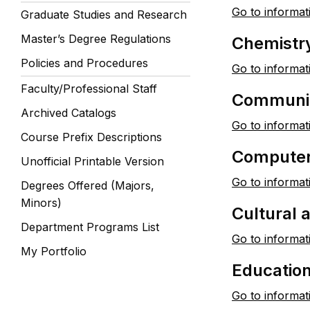
Go to informat
Graduate Studies and Research
Master’s Degree Regulations
Chemistr
Policies and Procedures
Go to informat
Faculty/Professional Staff
Communic
Archived Catalogs
Go to informat
Course Prefix Descriptions
Computer
Unofficial Printable Version
Go to informat
Degrees Offered (Majors,
Minors)
Cultural
Department Programs List
Go to informat
My Portfolio
Educatio
Go to informat