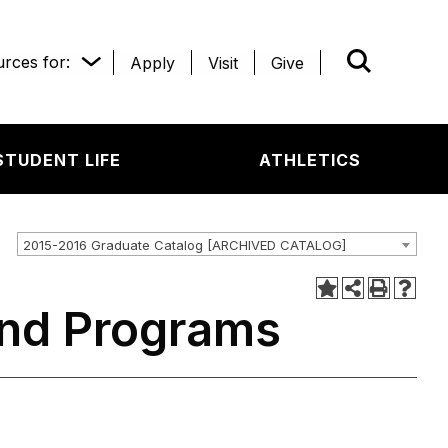
rces for:
Apply
Visit
Give
WHAT’R
STUDENT LIFE
ATHLETICS
2015-2016 Graduate Catalog [ARCHIVED CATALOG]
and Programs