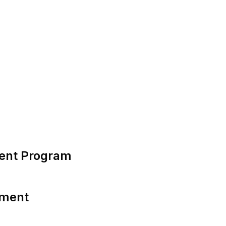
ent Program
tment