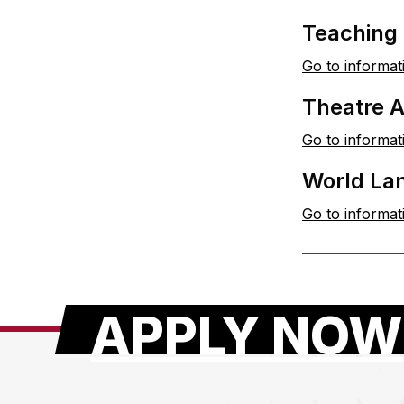
Teaching
Go to informat
Theatre 
Go to informat
World La
Go to informat
APPLY NOW