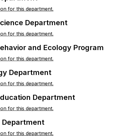
ion for this department.
 Science Department
ion for this department.
Behavior and Ecology Program
ion for this department.
gy Department
ion for this department.
Education Department
ion for this department.
y Department
ion for this department.