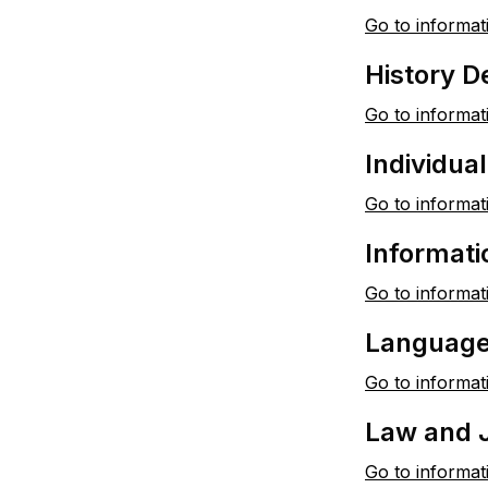
Go to informat
History 
Go to informat
Individua
Go to informat
Informat
Go to informat
Language,
Go to informat
Law and 
Go to informat