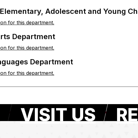
 Elementary, Adolescent and Young Ch
ion for this department.
Arts Department
ion for this department.
nguages Department
ion for this department.
VISIT US
RE