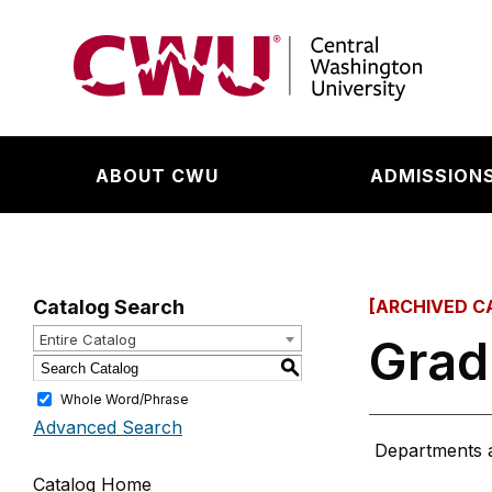
Return to the Central Washington University hom
ABOUT CWU
ADMISSIONS
Catalog Search
[ARCHIVED C
Grad
Entire Catalog
S
Whole Word/Phrase
Advanced Search
Departments are
Catalog Home