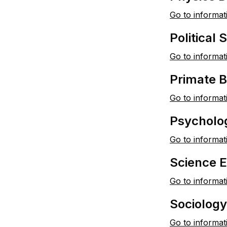
Go to informat
Political
Go to informat
Primate 
Go to informat
Psycholo
Go to informat
Science 
Go to informat
Sociolog
Go to informat