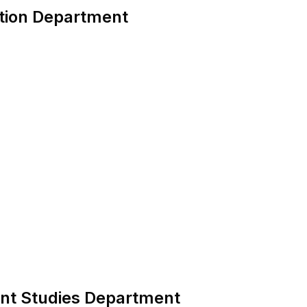
ction Department
ent Studies Department