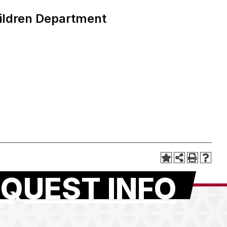
ildren Department
QUEST INFO