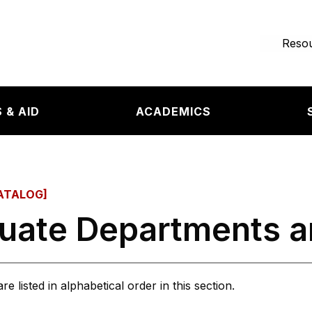
e page
Resou
 & AID
ACADEMICS
ATALOG]
uate Departments 
 listed in alphabetical order in this section.