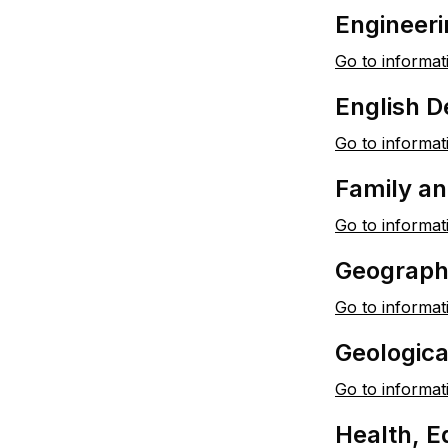
Engineeri
Go to informat
English 
Go to informat
Family a
Go to informat
Geograph
Go to informat
Geologic
Go to informat
Health, E