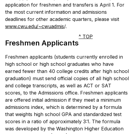
application for freshmen and transfers is April 1. For
the most current information and admissions
deadlines for other academic quarters, please visit
www.cwu.edu/~cwuadmis
/.
^ TOP
Freshmen Applicants
Freshmen applicants (students currently enrolled in
high school or high school graduates who have
earned fewer than 40 college credits after high school
graduation) must send official copies of all high school
and college transcripts, as well as ACT or SAT
scores, to the Admissions office. Freshmen applicants
are offered initial admission if they meet a minimum
admissions index, which is determined by a formula
that weights high school GPA and standardized test
scores in a ratio of approximately 3:1. The formula
was developed by the Washington Higher Education