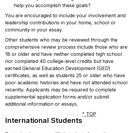
help you accomplish these goals?
You are encouraged to include your involvement and
leadership contributions in your home, school or
community in your essay.
Other students who may be reviewed through the
comprehensive review process include those who are
18 or older and have neither completed high school
nor completed 40 college-level credits but have
earned General Education Development (GED)
certificates, as well as students 25 or older who have
poor academic histories and have not attended school
recently. Applicants may be required to complete
supplemental application forms and/or submit
additional information or essays.
^ TOP
International Students