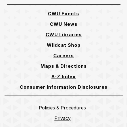
CWU Events
CWU News
CWU Libraries
Wildcat Shop
Careers
Maps & Directions
A-Z Index
Consumer Information Disclosures
Policies & Procedures
Privacy