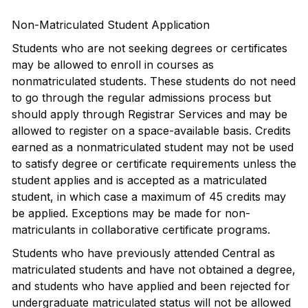
Non-Matriculated Student Application
Students who are not seeking degrees or certificates
may be allowed to enroll in courses as
nonmatriculated students. These students do not need
to go through the regular admissions process but
should apply through Registrar Services and may be
allowed to register on a space-available basis. Credits
earned as a nonmatriculated student may not be used
to satisfy degree or certificate requirements unless the
student applies and is accepted as a matriculated
student, in which case a maximum of 45 credits may
be applied. Exceptions may be made for non-
matriculants in collaborative certificate programs.
Students who have previously attended Central as
matriculated students and have not obtained a degree,
and students who have applied and been rejected for
undergraduate matriculated status will not be allowed