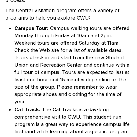
process.
The Central Visitation program offers a variety of
programs to help you explore CWU:
Campus Tour:
Campus walking tours are offered
Monday through Friday at 10am and 2pm.
Weekend tours are offered Saturday at 11am.
Check the Web site for a list of available dates.
Tours check in and start from the new Student
Union and Recreation Center and continue with a
full tour of campus. Tours are expected to last at
least one hour and 15 minutes depending on the
size of the group. Please remember to wear
appropriate shoes and clothing for the time of
year.
Cat Track:
The Cat Tracks is a day-long,
comprehensive visit to CWU. This student-run
program is a great way to experience campus life
firsthand while learning about a specific program.