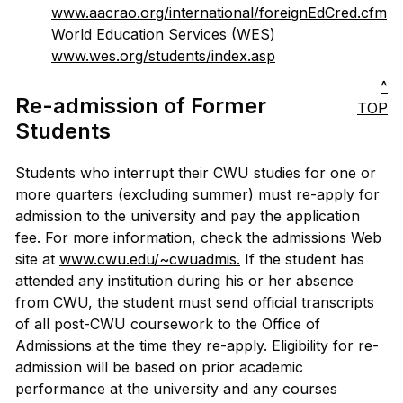
www.aacrao.org/international/foreignEdCred.cfm
World Education Services (WES)
www.wes.org/students/index.asp
^
Re-admission of Former
TOP
Students
Students who interrupt their CWU studies for one or
more quarters (excluding summer) must re-apply for
admission to the university and pay the application
fee. For more information, check the admissions Web
site at
www.cwu.edu/~cwuadmis.
If the student has
attended any institution during his or her absence
from CWU, the student must send official transcripts
of all post-CWU coursework to the Office of
Admissions at the time they re-apply. Eligibility for re-
admission will be based on prior academic
performance at the university and any courses