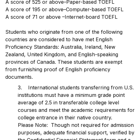
A score of 525 or above–Paper-based TOEFL
A score of 195 or above–Computer-based TOEFL
A score of 71 or above –Internet-board TOEFL
Students who originate from one of the following
countries are considered to have met English
Proficiency Standards: Australia, Ireland, New
Zealand, United Kingdom, and English-speaking
provinces of Canada. These students are exempt
from furnishing proof of English proficiency
documents.
3. International students transferring from U.S.
institutions must have a minimum grade point
average of 2.5 in transferable college level
courses and meet the academic requirements for
college entrance in their native country.
Please Note: Though not required for admission
purposes, adequate financial support, verified by