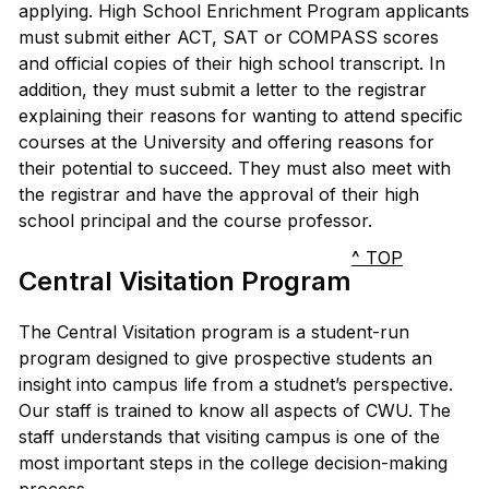
applying. High School Enrichment Program applicants
must submit either ACT, SAT or COMPASS scores
and official copies of their high school transcript. In
addition, they must submit a letter to the registrar
explaining their reasons for wanting to attend specific
courses at the University and offering reasons for
their potential to succeed. They must also meet with
the registrar and have the approval of their high
school principal and the course professor.
^ TOP
Central Visitation Program
The Central Visitation program is a student-run
program designed to give prospective students an
insight into campus life from a studnet’s perspective.
Our staff is trained to know all aspects of CWU. The
staff understands that visiting campus is one of the
most important steps in the college decision-making