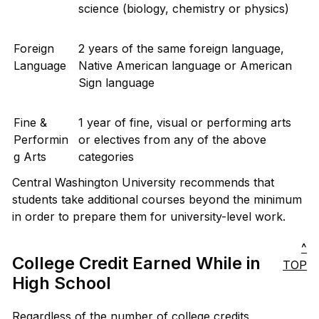
science (biology, chemistry or physics)
Foreign
2 years of the same foreign language,
Language
Native American language or American
Sign language
Fine &
1 year of fine, visual or performing arts
Performin
or electives from any of the above
g Arts
categories
Central Washington University recommends that
students take additional courses beyond the minimum
in order to prepare them for university-level work.
^
College Credit Earned While in
TOP
High School
Regardless of the number of college credits