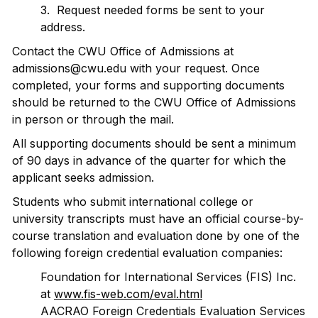
3. Request needed forms be sent to your
address.
Contact the CWU Office of Admissions at
admissions@cwu.edu with your request. Once
completed, your forms and supporting documents
should be returned to the CWU Office of Admissions
in person or through the mail.
All supporting documents should be sent a minimum
of 90 days in advance of the quarter for which the
applicant seeks admission.
Students who submit international college or
university transcripts must have an official course-by-
course translation and evaluation done by one of the
following foreign credential evaluation companies:
Foundation for International Services (FIS) Inc.
at
www.fis-web.com/eval.html
AACRAO Foreign Credentials Evaluation Services