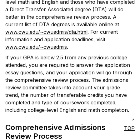
level math and English and those who have completed
a Direct Transfer Associated degree (DTA) will do
better in the comprehensive review process. A
current list of DTA degrees is available online at
www.cwu.edu/~cwuadmis/dta.html
. For current
information and application deadlines, visit
www.cwu.edu/~cwuadmis
.
If your GPA is below 2.5 from any previous college
attended, you are required to answer the application
essay questions, and your application will go through
the comprehensive review process. The admissions
review committee takes into account your grade
trend, the number of transferable credits you have
completed and type of coursework completed,
including college-level English and math completion.
^
Comprehensive Admissions
TOP
Review Process