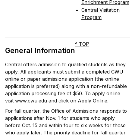
Enrichment Program
Central Visitation
Program
^ TOP
General Information
Central offers admission to qualified students as they
apply. All applicants must submit a completed CWU
online or paper admissions application (the online
application is preferred) along with a non-refundable
application processing fee of $50. To apply online
visit www.cwu.edu and click on Apply Online.
For fall quarter, the Office of Admissions responds to
applications after Nov. 1 for students who apply
before Oct. 15 and within four to six weeks for those
who apply later. The priority deadline for fall quarter