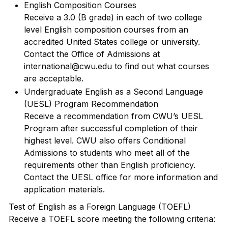
English Composition Courses
Receive a 3.0 (B grade) in each of two college
level English composition courses from an
accredited United States college or university.
Contact the Office of Admissions at
international@cwu.edu to find out what courses
are acceptable.
Undergraduate English as a Second Language
(UESL) Program Recommendation
Receive a recommendation from CWU’s UESL
Program after successful completion of their
highest level. CWU also offers Conditional
Admissions to students who meet all of the
requirements other than English proficiency.
Contact the UESL office for more information and
application materials.
Test of English as a Foreign Language (TOEFL)
Receive a TOEFL score meeting the following criteria: