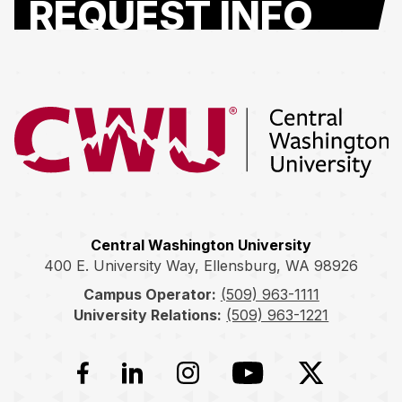
REQUEST INFO
Return to the Central Washington University home page
Central Washington University
400 E. University Way, Ellensburg, WA 98926
Campus Operator:
(509) 963-1111
University Relations:
(509) 963-1221
Facebook
LinkedIn
Instagram
YouTube
Twitter