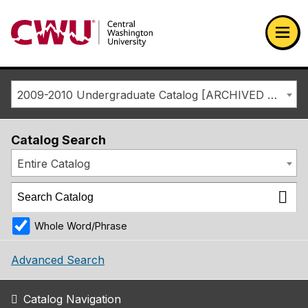
Return to the Central Washington University home page
Ope
2009-2010 Undergraduate Catalog [ARCHIVED CATALOG]
Catalog Search
Entire Catalog
Whole Word/Phrase
Advanced Search
Catalog Navigation