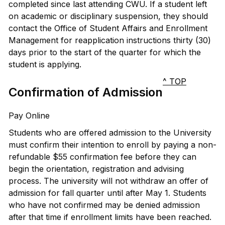
completed since last attending CWU. If a student left
on academic or disciplinary suspension, they should
contact the Office of Student Affairs and Enrollment
Management for reapplication instructions thirty (30)
days prior to the start of the quarter for which the
student is applying.
^ TOP
Confirmation of Admission
Pay Online
Students who are offered admission to the University
must confirm their intention to enroll by paying a non-
refundable $55 confirmation fee before they can
begin the orientation, registration and advising
process. The university will not withdraw an offer of
admission for fall quarter until after May 1. Students
who have not confirmed may be denied admission
after that time if enrollment limits have been reached.