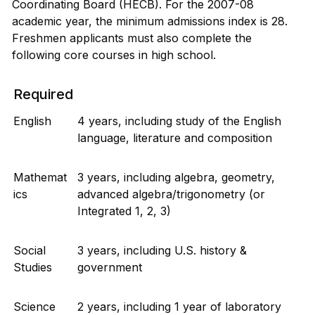
Coordinating Board (HECB). For the 2007-08
academic year, the minimum admissions index is 28.
Freshmen applicants must also complete the
following core courses in high school.
Required
English
4 years, including study of the English
language, literature and composition
Mathemat
3 years, including algebra, geometry,
ics
advanced algebra/trigonometry (or
Integrated 1, 2, 3)
Social
3 years, including U.S. history &
Studies
government
Science
2 years, including 1 year of laboratory