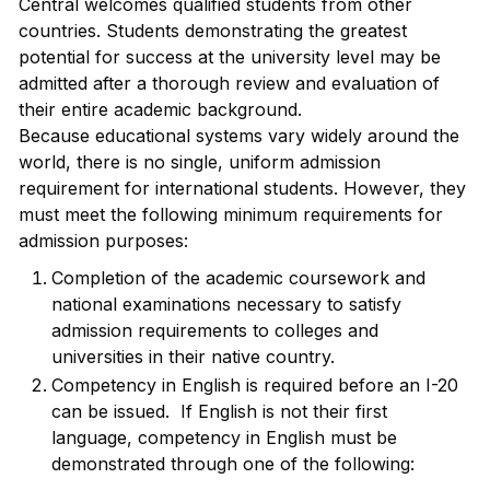
Central welcomes qualified students from other
countries. Students demonstrating the greatest
potential for success at the university level may be
admitted after a thorough review and evaluation of
their entire academic background.
Because educational systems vary widely around the
world, there is no single, uniform admission
requirement for international students. However, they
must meet the following minimum requirements for
admission purposes:
Completion of the academic coursework and
national examinations necessary to satisfy
admission requirements to colleges and
universities in their native country.
Competency in English is required before an I-20
can be issued. If English is not their first
language, competency in English must be
demonstrated through one of the following: