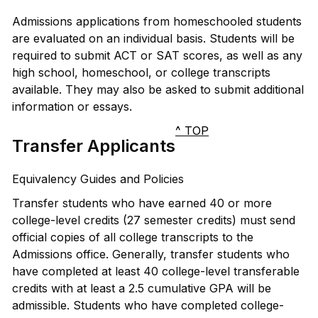
Admissions applications from homeschooled students
are evaluated on an individual basis. Students will be
required to submit ACT or SAT scores, as well as any
high school, homeschool, or college transcripts
available. They may also be asked to submit additional
information or essays.
^ TOP
Transfer Applicants
Equivalency Guides and Policies
Transfer students who have earned 40 or more
college-level credits (27 semester credits) must send
official copies of all college transcripts to the
Admissions office. Generally, transfer students who
have completed at least 40 college-level transferable
credits with at least a 2.5 cumulative GPA will be
admissible. Students who have completed college-