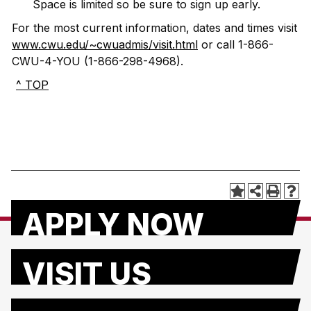
Space is limited so be sure to sign up early.
For the most current information, dates and times visit
www.cwu.edu/~cwuadmis/visit.html
or call 1-866-
CWU-4-YOU (1-866-298-4968).
^ TOP
APPLY NOW
VISIT US