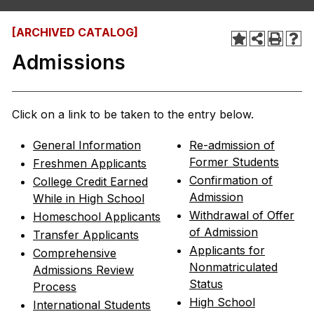
[ARCHIVED CATALOG]
Admissions
Click on a link to be taken to the entry below.
General Information
Re-admission of
Former Students
Freshmen Applicants
Confirmation of
College Credit Earned
Admission
While in High School
Withdrawal of Offer
Homeschool Applicants
of Admission
Transfer Applicants
Applicants for
Comprehensive
Nonmatriculated
Admissions Review
Status
Process
High School
International Students