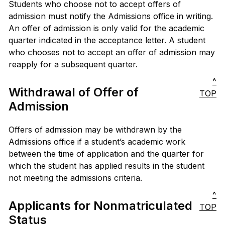
Students who choose not to accept offers of
admission must notify the Admissions office in writing.
An offer of admission is only valid for the academic
quarter indicated in the acceptance letter. A student
who chooses not to accept an offer of admission may
reapply for a subsequent quarter.
^
Withdrawal of Offer of
TOP
Admission
Offers of admission may be withdrawn by the
Admissions office if a student’s academic work
between the time of application and the quarter for
which the student has applied results in the student
not meeting the admissions criteria.
^
Applicants for Nonmatriculated
TOP
Status