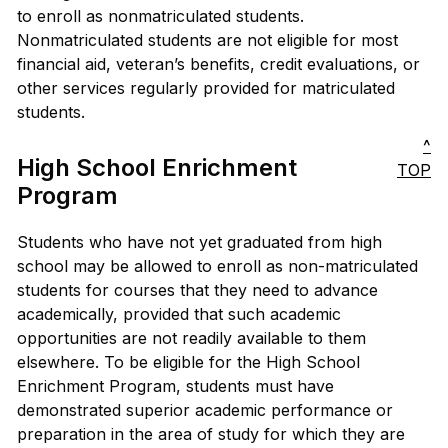
to enroll as nonmatriculated students.
Nonmatriculated students are not eligible for most
financial aid, veteran’s benefits, credit evaluations, or
other services regularly provided for matriculated
students.
^
High School Enrichment
TOP
Program
Students who have not yet graduated from high
school may be allowed to enroll as non-matriculated
students for courses that they need to advance
academically, provided that such academic
opportunities are not readily available to them
elsewhere. To be eligible for the High School
Enrichment Program, students must have
demonstrated superior academic performance or
preparation in the area of study for which they are