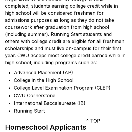
completed, students earning college credit while in
high school will be considered freshmen for
admissions purposes as long as they do not take
coursework after graduation from high school
(including summer). Running Start students and
others with college credit are eligible for all freshmen
scholarships and must live on-campus for their first
year. CWU acceps most college credit earned while in
high school, including programs such as:
Advanced Placement (AP)
College in the High School
College Level Examination Program (CLEP)
CWU Cornerstone
International Baccalaureate (IB)
Running Start
^ TOP
Homeschool Applicants