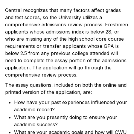
Central recognizes that many factors affect grades
and test scores, so the University utilizes a
comprehensive admissions review process. Freshmen
applicants whose admissions index is below 28, or
who are missing any of the high school core course
requirements or transfer applicants whose GPA is
below 2.5 from any previous college attended will
need to complete the essay portion of the admissions
application. The application will go through the
comprehensive review process.
The essay questions, included on both the online and
printed version of the application, are:
How have your past experiences influenced your
academic record?
What are you presently doing to ensure your
academic success?
What are your academic goals and how will CWU