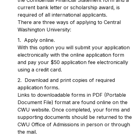
the Confidential Financial Statement form and a
current bank letter or scholarship award, is
required of all international applicants.
There are three ways of applying to Central
Washington University:
1. Apply online.
With this option you will submit your application
electronically with the online application form
and pay your $50 application fee electronically
using a credit card.
2. Download and print copies of required
application forms.
Links to downloadable forms in PDF (Portable
Document File) format are found online on the
CWU website. Once completed, your forms and
supporting documents should be returned to the
CWU Office of Admissions in person or through
the mail.