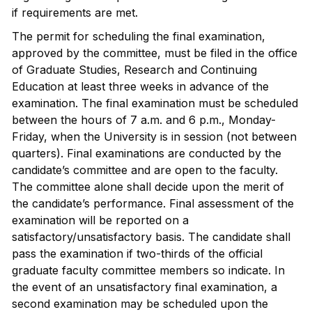
if requirements are met.
The permit for scheduling the final examination,
approved by the committee, must be filed in the office
of Graduate Studies, Research and Continuing
Education at least three weeks in advance of the
examination. The final examination must be scheduled
between the hours of 7 a.m. and 6 p.m., Monday-
Friday, when the University is in session (not between
quarters). Final examinations are conducted by the
candidate’s committee and are open to the faculty.
The committee alone shall decide upon the merit of
the candidate’s performance. Final assessment of the
examination will be reported on a
satisfactory/unsatisfactory basis. The candidate shall
pass the examination if two-thirds of the official
graduate faculty committee members so indicate. In
the event of an unsatisfactory final examination, a
second examination may be scheduled upon the