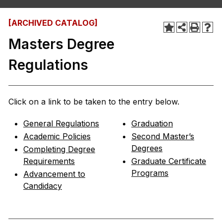
[ARCHIVED CATALOG]
Masters Degree
Regulations
Click on a link to be taken to the entry below.
General Regulations
Graduation
Academic Policies
Second Master’s
Degrees
Completing Degree
Requirements
Graduate Certificate
Programs
Advancement to
Candidacy