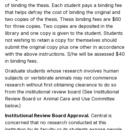
of binding the thesis. Each student pays a binding fee
that helps defray the cost of binding the original and
two copies of the thesis. Thesis binding fees are $60
for three copies. Two copies are deposited in the
library and one copy is given to the student. Students
not wishing to retain a copy for themselves should
submit the original copy plus one other in accordance
with the above instructions. S/he will be assessed $40
in binding fees.
Graduate students whose research involves human
subjects or vertebrate animals may not commence
research without first obtaining clearance to do so
from the institutional review board (See Institutional
Review Board or Animal Care and Use Committee
below.)
Institutional Review Board Approval.
Central is
concerned that no research conducted at this
institution by its faculty or its students expose people