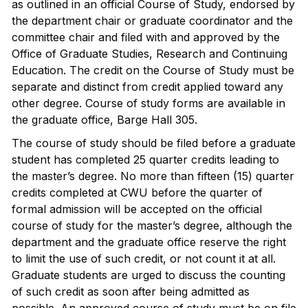
as outlined in an official Course of Study, endorsed by
the department chair or graduate coordinator and the
committee chair and filed with and approved by the
Office of Graduate Studies, Research and Continuing
Education. The credit on the Course of Study must be
separate and distinct from credit applied toward any
other degree. Course of study forms are available in
the graduate office, Barge Hall 305.
The course of study should be filed before a graduate
student has completed 25 quarter credits leading to
the master’s degree. No more than fifteen (15) quarter
credits completed at CWU before the quarter of
formal admission will be accepted on the official
course of study for the master’s degree, although the
department and the graduate office reserve the right
to limit the use of such credit, or not count it at all.
Graduate students are urged to discuss the counting
of such credit as soon after being admitted as