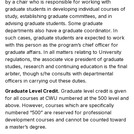
by a chair who is responsible for working with
graduate students in developing individual courses of
study, establishing graduate committees, and in
advising graduate students. Some graduate
departments also have a graduate coordinator. In
such cases, graduate students are expected to work
with this person as the program’s chief officer for
graduate affairs. In all matters relating to University
regulations, the associate vice president of graduate
studies, research and continuing education is the final
arbiter, though s/he consults with departmental
officers in carrying out these duties.
Graduate Level Credit.
Graduate level credit is given
for all courses at CWU numbered at the 500 level and
above. However, courses which are specifically
numbered “500” are reserved for professional
development courses and cannot be counted toward
a master’s degree.