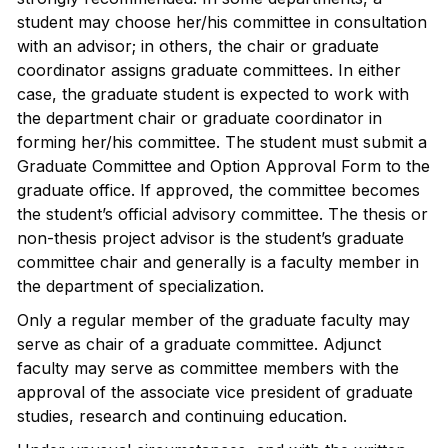
student may choose her/his committee in consultation
with an advisor; in others, the chair or graduate
coordinator assigns graduate committees. In either
case, the graduate student is expected to work with
the department chair or graduate coordinator in
forming her/his committee. The student must submit a
Graduate Committee and Option Approval Form to the
graduate office. If approved, the committee becomes
the student’s official advisory committee. The thesis or
non-thesis project advisor is the student’s graduate
committee chair and generally is a faculty member in
the department of specialization.
Only a regular member of the graduate faculty may
serve as chair of a graduate committee. Adjunct
faculty may serve as committee members with the
approval of the associate vice president of graduate
studies, research and continuing education.