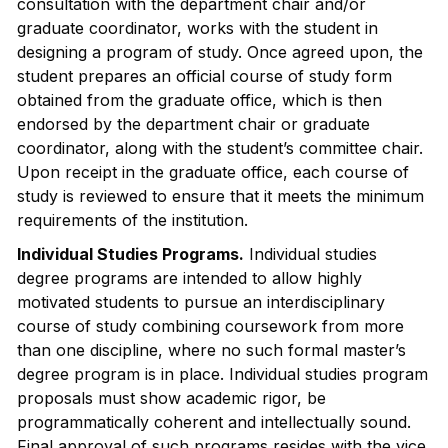
consultation with the department chair and/or
graduate coordinator, works with the student in
designing a program of study. Once agreed upon, the
student prepares an official course of study form
obtained from the graduate office, which is then
endorsed by the department chair or graduate
coordinator, along with the student’s committee chair.
Upon receipt in the graduate office, each course of
study is reviewed to ensure that it meets the minimum
requirements of the institution.
Individual Studies Programs.
Individual studies
degree programs are intended to allow highly
motivated students to pursue an interdisciplinary
course of study combining coursework from more
than one discipline, where no such formal master’s
degree program is in place. Individual studies program
proposals must show academic rigor, be
programmatically coherent and intellectually sound.
Final approval of such programs resides with the vice