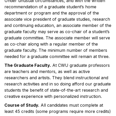
Under unusual circumstances, and with the written
recommendation of a graduate student’s home
department or program and the approval of the
associate vice president of graduate studies, research
and continuing education, an associate member of the
graduate faculty may serve as co-chair of a student’s
graduate committee. The associate member will serve
as co-chair along with a regular member of the
graduate faculty. The minimum number of members
needed for a graduate committee will remain at three.
The Graduate Faculty.
At CWU graduate professors
are teachers and mentors, as well as active
researchers and artists. They blend instructional and
research activities and in so doing afford our graduate
students the benefit of state-of-the-art research and
creative experience with personalized instruction.
Course of Study.
All candidates must complete at
least 45 credits (some programs require more credits)