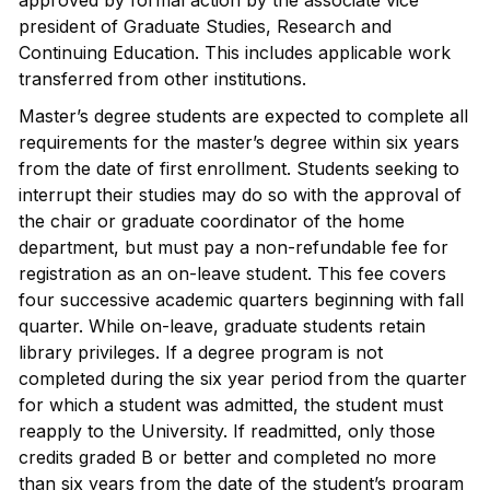
approved by formal action by the associate vice
president of Graduate Studies, Research and
Continuing Education. This includes applicable work
transferred from other institutions.
Master’s degree students are expected to complete all
requirements for the master’s degree within six years
from the date of first enrollment. Students seeking to
interrupt their studies may do so with the approval of
the chair or graduate coordinator of the home
department, but must pay a non-refundable fee for
registration as an on-leave student. This fee covers
four successive academic quarters beginning with fall
quarter. While on-leave, graduate students retain
library privileges. If a degree program is not
completed during the six year period from the quarter
for which a student was admitted, the student must
reapply to the University. If readmitted, only those
credits graded B or better and completed no more
than six years from the date of the student’s program