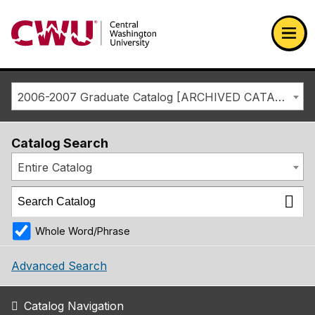
Return to the Central Washington University home page
Ope
2006-2007 Graduate Catalog [ARCHIVED CATALOG]
Catalog Search
Entire Catalog
Whole Word/Phrase
Advanced Search
Catalog Navigation