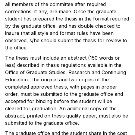
all members of the committee after required
corrections, if any, are made. Once the graduate
student has prepared the thesis in the format required
by the graduate office, and has double checked to
insure that all style and format rules have been
observed, s/he should submit the thesis for review to
the office.
The thesis must include an abstract (150 words or
less) described in thesis regulations available in the
Office of Graduate Studies, Research and Continuing
Education. The original and two copies of the
completed approved thesis, with pages in proper
order, must be submitted to the graduate office and
accepted for binding before the student will be
cleared for graduation. An additional copy of the
abstract, printed on thesis quality paper, must also be
submitted to the graduate office.
The graduate office and the student share in the cost