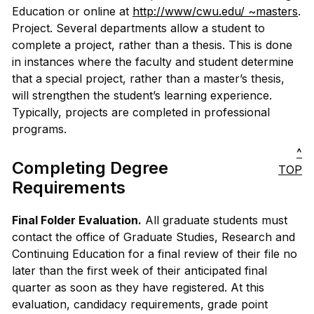
Education or online at
http://www/cwu.edu/ ~masters
.
Project. Several departments allow a student to
complete a project, rather than a thesis. This is done
in instances where the faculty and student determine
that a special project, rather than a master’s thesis,
will strengthen the student’s learning experience.
Typically, projects are completed in professional
programs.
^
Completing Degree
TOP
Requirements
Final Folder Evaluation.
All graduate students must
contact the office of Graduate Studies, Research and
Continuing Education for a final review of their file no
later than the first week of their anticipated final
quarter as soon as they have registered. At this
evaluation, candidacy requirements, grade point