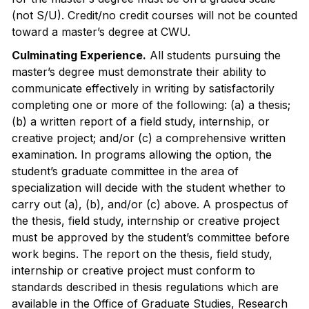
(not S/U). Credit/no credit courses will not be counted
toward a master’s degree at CWU.
Culminating Experience.
All students pursuing the
master’s degree must demonstrate their ability to
communicate effectively in writing by satisfactorily
completing one or more of the following: (a) a thesis;
(b) a written report of a field study, internship, or
creative project; and/or (c) a comprehensive written
examination. In programs allowing the option, the
student’s graduate committee in the area of
specialization will decide with the student whether to
carry out (a), (b), and/or (c) above. A prospectus of
the thesis, field study, internship or creative project
must be approved by the student’s committee before
work begins. The report on the thesis, field study,
internship or creative project must conform to
standards described in thesis regulations which are
available in the Office of Graduate Studies, Research