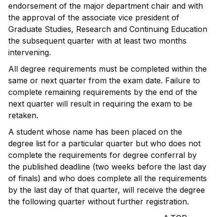
endorsement of the major department chair and with
the approval of the associate vice president of
Graduate Studies, Research and Continuing Education
the subsequent quarter with at least two months
intervening.
All degree requirements must be completed within the
same or next quarter from the exam date. Failure to
complete remaining requirements by the end of the
next quarter will result in requiring the exam to be
retaken.
A student whose name has been placed on the
degree list for a particular quarter but who does not
complete the requirements for degree conferral by
the published deadline (two weeks before the last day
of finals) and who does complete all the requirements
by the last day of that quarter, will receive the degree
the following quarter without further registration.