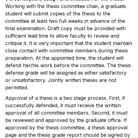
Working with the thesis committee chair, a graduate
student will submit copies of the thesis to the
committee at least two full weeks in advance of the
final examination. Draft copy must be provided with
sufficient lead time to allow faculty to review and
critique it. It is very important that the student maintain
close contact with committee members during thesis
preparation. At the appointed time, the student will
defend her/his work before the committee. The thesis
defense grade will be assigned as either satisfactory
or unsatisfactory. Jointly written theses are not
permitted.
Approval of a thesis is a two stage process. First, if
successfully defended, it must receive the written
approval of all committee members. Second, it must
be reviewed and approved by the graduate office. If
approved by the thesis committee, a thesis approval
page and the thesis grade report should be signed by