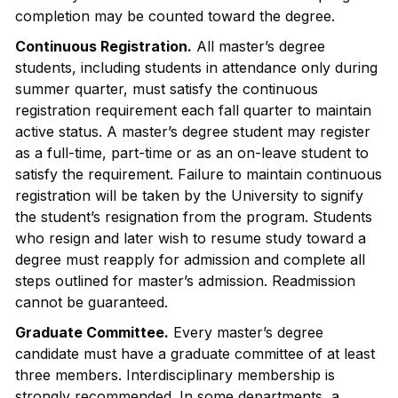
completion may be counted toward the degree.
Continuous Registration.
All master’s degree
students, including students in attendance only during
summer quarter, must satisfy the continuous
registration requirement each fall quarter to maintain
active status. A master’s degree student may register
as a full-time, part-time or as an on-leave student to
satisfy the requirement. Failure to maintain continuous
registration will be taken by the University to signify
the student’s resignation from the program. Students
who resign and later wish to resume study toward a
degree must reapply for admission and complete all
steps outlined for master’s admission. Readmission
cannot be guaranteed.
Graduate Committee.
Every master’s degree
candidate must have a graduate committee of at least
three members. Interdisciplinary membership is
strongly recommended. In some departments, a