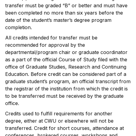
transfer must be graded “B” or better and must have
been completed no more than six years before the
date of the student’s master’s degree program
completion.
All credits intended for transfer must be
recommended for approval by the
departmental/program chair or graduate coordinator
as a part of the official Course of Study filed with the
office of Graduate Studies, Research and Continuing
Education. Before credit can be considered part of a
graduate student’s program, an official transcript from
the registrar of the institution from which the credit is
to be transferred must be received by the graduate
office.
Credits used to fulfill requirements for another
degree, either at CWU or elsewhere will not be
transferred. Credit for short courses, attendance at
conferences, brokered courses, workshops and