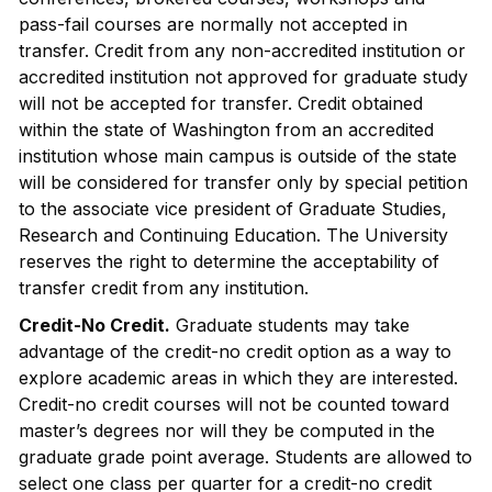
pass-fail courses are normally not accepted in
transfer. Credit from any non-accredited institution or
accredited institution not approved for graduate study
will not be accepted for transfer. Credit obtained
within the state of Washington from an accredited
institution whose main campus is outside of the state
will be considered for transfer only by special petition
to the associate vice president of Graduate Studies,
Research and Continuing Education. The University
reserves the right to determine the acceptability of
transfer credit from any institution.
Credit-No Credit.
Graduate students may take
advantage of the credit-no credit option as a way to
explore academic areas in which they are interested.
Credit-no credit courses will not be counted toward
master’s degrees nor will they be computed in the
graduate grade point average. Students are allowed to
select one class per quarter for a credit-no credit