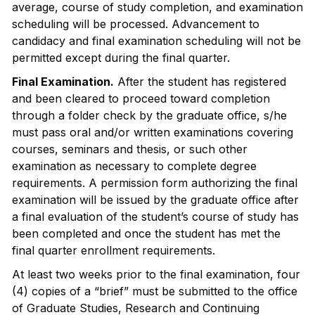
average, course of study completion, and examination
scheduling will be processed. Advancement to
candidacy and final examination scheduling will not be
permitted except during the final quarter.
Final Examination.
After the student has registered
and been cleared to proceed toward completion
through a folder check by the graduate office, s/he
must pass oral and/or written examinations covering
courses, seminars and thesis, or such other
examination as necessary to complete degree
requirements. A permission form authorizing the final
examination will be issued by the graduate office after
a final evaluation of the student’s course of study has
been completed and once the student has met the
final quarter enrollment requirements.
At least two weeks prior to the final examination, four
(4) copies of a “brief” must be submitted to the office
of Graduate Studies, Research and Continuing