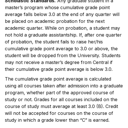
Scholastic Standards.
Any graduate student in a
master’s program whose cumulative grade point
average falls below 3.0 at the end of any quarter will
be placed on academic probation for the next
academic quarter. While on probation, a student may
not hold a graduate assistantship. If, after one quarter
of probation, the student fails to raise her/his
cumulative grade point average to 3.0 or above, the
student will be dropped from the University. Students
may not receive a master’s degree from Central if
their cumulative grade point average is below 3.0.
The cumulative grade point average is calculated
using all courses taken after admission into a graduate
program, whether part of the approved course of
study or not. Grades for all courses included on the
course of study must average at least 3.0 (B). Credit
will not be accepted for courses on the course of
study in which a grade lower than “C” is earned.