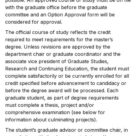
possible. An approved course of study must be on file
with the graduate office before the graduate
committee and an Option Approval form will be
considered for approval.
The official course of study reflects the credit
required to meet requirements for the master’s
degree. Unless revisions are approved by the
department chair or graduate coordinator and the
associate vice president of Graduate Studies,
Research and Continuing Education, the student must
complete satisfactorily or be currently enrolled for all
credit specified before advancement to candidacy or
before the degree award will be processed. Each
graduate student, as part of degree requirements
must complete a thesis, project and/or
comprehensive examination (see below for
information about culminating projects).
The student’s graduate advisor or committee chair, in