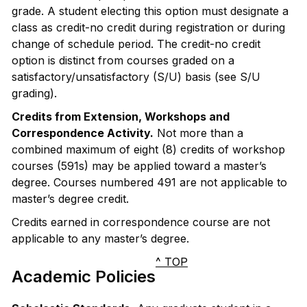
grade. A student electing this option must designate a
class as credit-no credit during registration or during
change of schedule period. The credit-no credit
option is distinct from courses graded on a
satisfactory/unsatisfactory (S/U) basis (see S/U
grading).
Credits from Extension, Workshops and
Correspondence Activity.
Not more than a
combined maximum of eight (8) credits of workshop
courses (591s) may be applied toward a master’s
degree. Courses numbered 491 are not applicable to
master’s degree credit.
Credits earned in correspondence course are not
applicable to any master’s degree.
^ TOP
Academic Policies