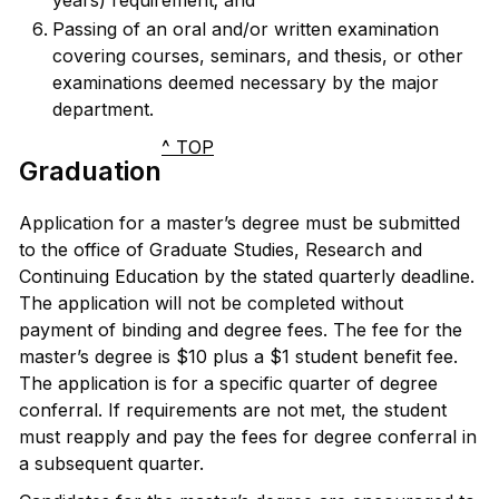
years) requirement; and
Passing of an oral and/or written examination
covering courses, seminars, and thesis, or other
examinations deemed necessary by the major
department.
^ TOP
Graduation
Application for a master’s degree must be submitted
to the office of Graduate Studies, Research and
Continuing Education by the stated quarterly deadline.
The application will not be completed without
payment of binding and degree fees. The fee for the
master’s degree is $10 plus a $1 student benefit fee.
The application is for a specific quarter of degree
conferral. If requirements are not met, the student
must reapply and pay the fees for degree conferral in
a subsequent quarter.