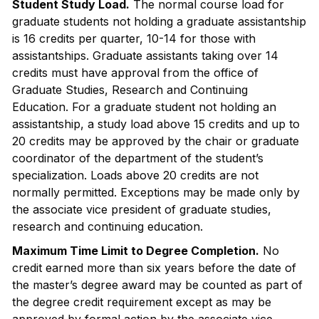
Student Study Load.
The normal course load for
graduate students not holding a graduate assistantship
is 16 credits per quarter, 10-14 for those with
assistantships. Graduate assistants taking over 14
credits must have approval from the office of
Graduate Studies, Research and Continuing
Education. For a graduate student not holding an
assistantship, a study load above 15 credits and up to
20 credits may be approved by the chair or graduate
coordinator of the department of the student’s
specialization. Loads above 20 credits are not
normally permitted. Exceptions may be made only by
the associate vice president of graduate studies,
research and continuing education.
Maximum Time Limit to Degree Completion.
No
credit earned more than six years before the date of
the master’s degree award may be counted as part of
the degree credit requirement except as may be