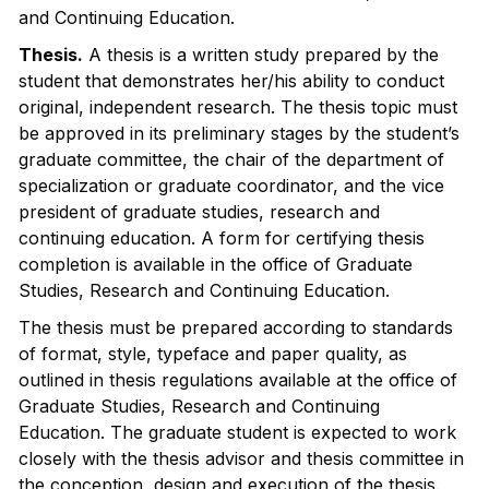
and Continuing Education.
Thesis.
A thesis is a written study prepared by the
student that demonstrates her/his ability to conduct
original, independent research. The thesis topic must
be approved in its preliminary stages by the student’s
graduate committee, the chair of the department of
specialization or graduate coordinator, and the vice
president of graduate studies, research and
continuing education. A form for certifying thesis
completion is available in the office of Graduate
Studies, Research and Continuing Education.
The thesis must be prepared according to standards
of format, style, typeface and paper quality, as
outlined in thesis regulations available at the office of
Graduate Studies, Research and Continuing
Education. The graduate student is expected to work
closely with the thesis advisor and thesis committee in
the conception, design and execution of the thesis.