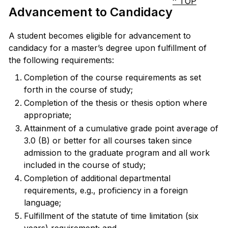
^ TOP
Advancement to Candidacy
A student becomes eligible for advancement to
candidacy for a master’s degree upon fulfillment of
the following requirements:
Completion of the course requirements as set
forth in the course of study;
Completion of the thesis or thesis option where
appropriate;
Attainment of a cumulative grade point average of
3.0 (B) or better for all courses taken since
admission to the graduate program and all work
included in the course of study;
Completion of additional departmental
requirements, e.g., proficiency in a foreign
language;
Fulfillment of the statute of time limitation (six