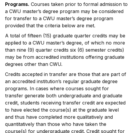
Programs.
Courses taken prior to formal admission to
a CWU master’s degree program may be considered
for transfer to a CWU master’s degree program
provided that the criteria below are met.
A total of fifteen (15) graduate quarter credits may be
applied to a CWU master’s degree, of which no more
than nine (9) quarter credits six (6) semester credits)
may be from accredited institutions offering graduate
degrees other than CWU.
Credits accepted in transfer are those that are part of
an accredited institution’s regular graduate degree
programs. In cases where courses sought for
transfer generate both undergraduate and graduate
credit, students receiving transfer credit are expected
to have elected the course(s) at the graduate level
and thus have completed more qualitatively and
quantitatively than those who have taken the
course(s) for undergraduate credit. Credit sought for