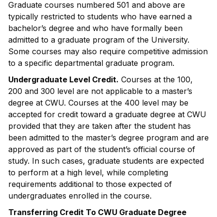
Graduate courses numbered 501 and above are
typically restricted to students who have earned a
bachelor’s degree and who have formally been
admitted to a graduate program of the University.
Some courses may also require competitive admission
to a specific departmental graduate program.
Undergraduate Level Credit.
Courses at the 100,
200 and 300 level are not applicable to a master’s
degree at CWU. Courses at the 400 level may be
accepted for credit toward a graduate degree at CWU
provided that they are taken after the student has
been admitted to the master’s degree program and are
approved as part of the student’s official course of
study. In such cases, graduate students are expected
to perform at a high level, while completing
requirements additional to those expected of
undergraduates enrolled in the course.
Transferring Credit To CWU Graduate Degree