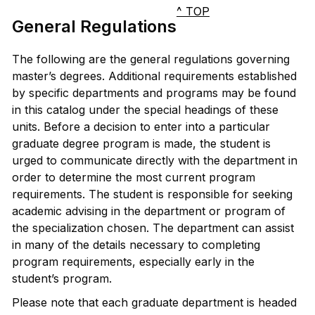
^ TOP
General Regulations
The following are the general regulations governing
master’s degrees. Additional requirements established
by specific departments and programs may be found
in this catalog under the special headings of these
units. Before a decision to enter into a particular
graduate degree program is made, the student is
urged to communicate directly with the department in
order to determine the most current program
requirements. The student is responsible for seeking
academic advising in the department or program of
the specialization chosen. The department can assist
in many of the details necessary to completing
program requirements, especially early in the
student’s program.
Please note that each graduate department is headed