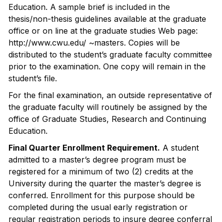
Education. A sample brief is included in the
thesis/non-thesis guidelines available at the graduate
office or on line at the graduate studies Web page:
http://www.cwu.edu/ ~masters. Copies will be
distributed to the student’s graduate faculty committee
prior to the examination. One copy will remain in the
student’s file.
For the final examination, an outside representative of
the graduate faculty will routinely be assigned by the
office of Graduate Studies, Research and Continuing
Education.
Final Quarter Enrollment Requirement.
A student
admitted to a master’s degree program must be
registered for a minimum of two (2) credits at the
University during the quarter the master’s degree is
conferred. Enrollment for this purpose should be
completed during the usual early registration or
regular registration periods to insure degree conferral