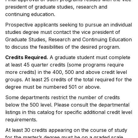
president of graduate studies, research and
continuing education.
Prospective applicants seeking to pursue an individual
studies degree must contact the vice president of
Graduate Studies, Research and Continuing Education
to discuss the feasibilities of the desired program.
Credits Required.
A graduate student must complete
at least 45 quarter credits (some programs require
more credits) in the 400, 500 and above credit level
groups. At least 25 credits of the total required for the
degree must be numbered 501 or above.
Some departments restrict the number of credits
below the 500 level. Please consult the departmental
listings in this catalog for specific additional credit level
requirements.
At least 30 credits appearing on the course of study
for the master’s degree must be on a graded scale