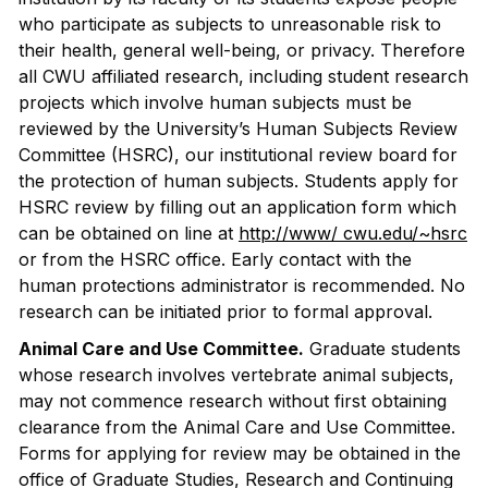
who participate as subjects to unreasonable risk to
their health, general well-being, or privacy. Therefore
all CWU affiliated research, including student research
projects which involve human subjects must be
reviewed by the University’s Human Subjects Review
Committee (HSRC), our institutional review board for
the protection of human subjects. Students apply for
HSRC review by filling out an application form which
can be obtained on line at
http://www/ cwu.edu/~hsrc
or from the HSRC office. Early contact with the
human protections administrator is recommended. No
research can be initiated prior to formal approval.
Animal Care and Use Committee.
Graduate students
whose research involves vertebrate animal subjects,
may not commence research without first obtaining
clearance from the Animal Care and Use Committee.
Forms for applying for review may be obtained in the
office of Graduate Studies, Research and Continuing